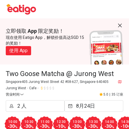
立即领取 App 限定奖励！
现在使用 Eatigo App，解锁价值高达SGD 15
的奖励！
使用 App
Two Goose Matcha @ Jurong West
Singapore405 Jurong West Street 42 #08-627, Singapore 640405
Jurong West
Cafe
营业时间
5.0
|
35 订座
10:00
10:30
11:00
12:30
13:00
13:30
14:00
14:3
-30
-30
-30
-10
-30
-30
-30
-10
%
%
%
%
%
%
%