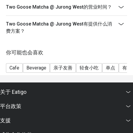
Two Goose Matcha @ Jurong West的营业时间？
Two Goose Matcha @ Jurong West有提供什么消
费方案？
你可能也会喜欢
Cafe
Beverage
亲子友善
轻食小吃
单点
有儿
关于 Eatigo
平台政策
支援