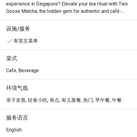
experience in Singapore? Elevate your tea ritual with Two 
Goose Matcha, the hidden gem for authentic and café-
quality Japanese green tea. Whether you’re a purist or a 
latte lover, our handcrafted brews offer a sophisticated 
设施/服务
escape in every sip. Don’t just drink tea, experience the 
meticulous craft of premium matcha powder blends. Taste 
有英文菜单
the obsession today at Two Goose Matcha; your perfect 
zen moment is just one click away!
菜式
Cafe, Beverage
环境气氛
亲子友善, 轻食小吃, 单点, 有儿童餐, 热门, 早午餐, 午餐
服务语言
English