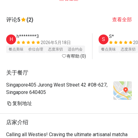
评论
5
(2)
查看全部
h********3
S*
H
S
2026年5月18日
2
餐点美味
价位合理
态度亲切
适合约会
餐点美味
态度亲切
有帮助 (0)
关于餐厅
Singapore405 Jurong West Street 42 #08-627,
Singapore 640405
复制地址
店家介绍
Calling all Westies! Craving the ultimate artisanal matcha 