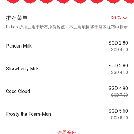
推荐菜单
-30 %
Eatigo 折扣适用于所有原价餐点，不适用项目将于店家规范中标示
SGD 2.80
Pandan Milk
SGD 4.00
SGD 2.80
Strawberry Milk
SGD 4.00
SGD 4.90
Coco Cloud
SGD 7.00
SGD 5.60
Frosty the Foam-Man
SGD 8.00
查看全部