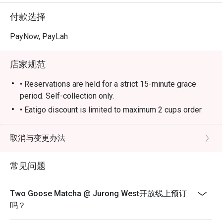
付款选择
PayNow, PayLah
店家规范
• Reservations are held for a strict 15-minute grace
period. Self-collection only.
• Eatigo discount is limited to maximum 2 cups order
per person
• Eatigo discount is applicable for takeaway food and
取消与变更办法
beverage items only.
• Eatigo discount is not applicable to any other in-house
常见问题
promotion items.
• Eatigo discount cannot be used in conjunction with
Two Goose Matcha @ Jurong West开放线上预订
other promotions or vouchers.
吗？
• Guests may need to wait during peak hours.