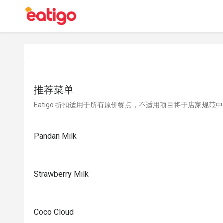
推荐菜单
Eatigo 折扣适用于所有原价餐点，不适用项目将于店家规范
Pandan Milk
Strawberry Milk
Coco Cloud