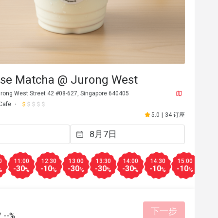
se Matcha @ Jurong West
rong West Street 42 #08-627, Singapore 640405
Cafe
5.0
|
34 订座
0
11:00
12:30
13:00
13:30
14:00
14:30
15:00
15:3
-30
-10
-30
-30
-30
-10
-10
-10
%
%
%
%
%
%
%
%
下一步
/
--%