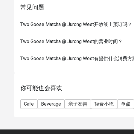
常见问题
Two Goose Matcha @ Jurong West开放线上预订吗？
Two Goose Matcha @ Jurong West的营业时间？
Two Goose Matcha @ Jurong West有提供什么消费
你可能也会喜欢
Cafe
Beverage
亲子友善
轻食小吃
单点