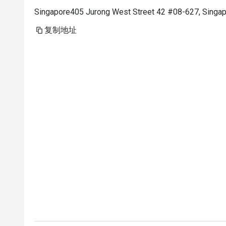
Singapore405 Jurong West Street 42 #08-627, Singa
复制地址