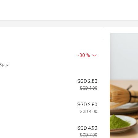
-30 %
中标示
SGD 2.80
SGD 4.00
SGD 2.80
SGD 4.00
SGD 4.90
SGD 7.00