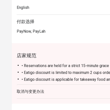
English
付款选择
PayNow, PayLah
店家规范
• Reservations are held for a strict 15-minute grace 
• Eatigo discount is limited to maximum 2 cups ord
• Eatigo discount is applicable for takeaway food a
• Eatigo discount is not applicable to any other in-
取消与变更办法
• Eatigo discount cannot be used in conjunction wit
• Guests may need to wait during peak hours.