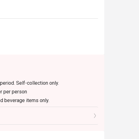
period. Self-collection only.
er per person
nd beverage items only.
house promotion items.
h other promotions or vouchers.