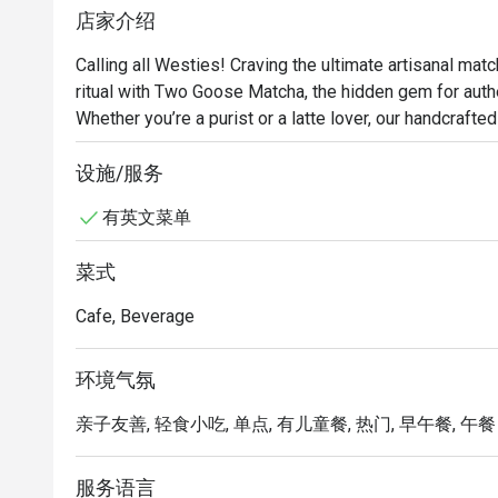
店家介绍
Calling all Westies! Craving the ultimate artisanal mat
ritual with Two Goose Matcha, the hidden gem for authe
Whether you’re a purist or a latte lover, our handcraft
sip. Don’t just drink tea, experience the meticulous c
the obsession today at Two Goose Matcha; your perfec
设施/服务
有英文菜单
菜式
Cafe, Beverage
环境气氛
亲子友善, 轻食小吃, 单点, 有儿童餐, 热门, 早午餐, 午餐
服务语言