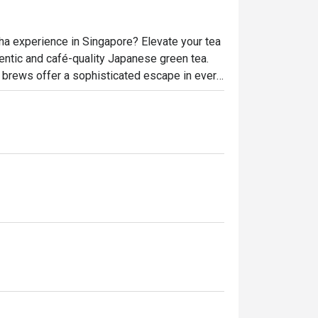
cha experience in Singapore? Elevate your tea 
ntic and café-quality Japanese green tea. 
ed brews offer a sophisticated escape in every 
raft of premium matcha powder blends. Taste 
t zen moment is just one click away!