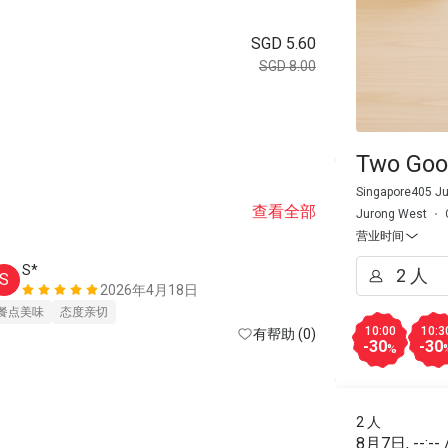
SGD 5.60
SGD 8.00
Two Goo
Singapore405 Ju
查看全部
Jurong West
营业时间
S*
S
2026年4月18日
餐点美味
态度亲切
10:00
10:3
有帮助 (0)
-30
-30
%
2 人
8月7日
,
--:--