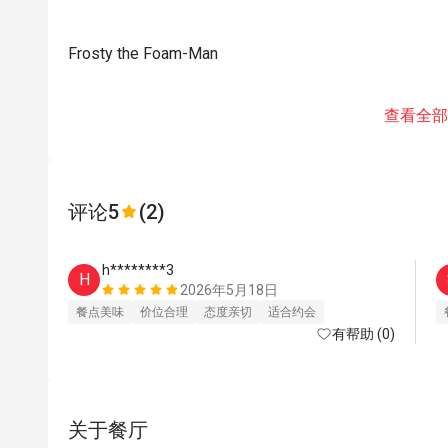
Frosty the Foam-Man
查看全部
评论
5
(2)
h********3
H
2026年5月18日
餐点美味
价位合理
态度亲切
适合约会
有帮助 (0)
关于餐厅