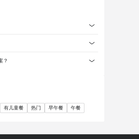
方案？
有儿童餐
热门
早午餐
午餐