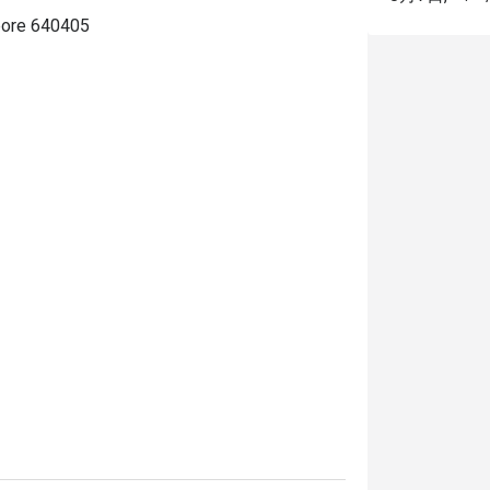
pore 640405