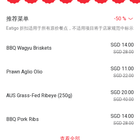
推荐菜单
-50 %
Eatigo 折扣适用于所有原价餐点，不适用项目将于店家规范中标示
SGD 14.00
BBQ Wagyu Briskets
SGD 28.00
SGD 11.00
Prawn Aglio Olio
SGD 22.00
SGD 20.00
AUS Grass-Fed Ribeye (250g)
SGD 40.00
SGD 14.00
BBQ Pork Ribs
SGD 28.00
查看全部