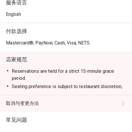
服务语言
English
付款选择
Mastercard®, PayNow, Cash, Visa, NETS
店家规范
Reservations are held for a strict 15-minute grace
period.
Seating preference is subject to restaurant discretion,
and guests may need to wait during peak hours.
Kindly note that Eatigo discount is not applicable for
取消与变更办法
Wagyu Brisket.
Eatigo discount is not applicable to drinks (including
常见问题
alcoholic and non-alcoholic beverage), set meals, or
any other in-house promotion items.