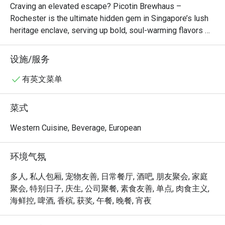
Craving an elevated escape? Picotin Brewhaus – 
occasions. also we saw a rat near 
Rochester is the ultimate hidden gem in Singapore’s lush 
our seats! 
heritage enclave, serving up bold, soul-warming flavors 
that define culinary excellence. Dive into our smoky, melt-
in-your-mouth BBQ Wagyu Briskets, indulge in the 
设施/服务
perfectly seared, juicy AUS Grass-Fed Ribeye, or savor 
the spicy, garlic-infused kick of our signature Prawn Aglio 
有英文菜单
Olio. This colonial-chic sanctuary blends rustic charm with 
gourmet craftsmanship, making it the top-rated spot for 
菜式
foodies seeking an unforgettable dining experience. Book 
via Eatigo now for exclusive deals—your table at 
Western Cuisine, Beverage, European
Rochester Park’s best-kept secret awaits!
环境气氛
多人, 私人包厢, 宠物友善, 日常餐厅, 酒吧, 朋友聚会, 家庭
聚会, 特别日子, 庆生, 公司聚餐, 素食友善, 单点, 肉食主义,
海鲜控, 啤酒, 香槟, 获奖, 午餐, 晚餐, 宵夜