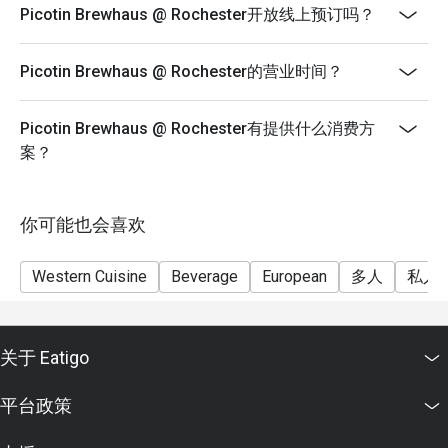
Picotin Brewhaus @ Rochester开放线上预订吗？
Eatigo discount cannot be used in conjunction with
other promotions or vouchers.
Picotin Brewhaus @ Rochester的营业时间？
Picotin Brewhaus @ Rochester有提供什么消费方
案？
你可能也会喜欢
Western Cuisine
Beverage
European
多人
私人
关于 Eatigo
平台政策