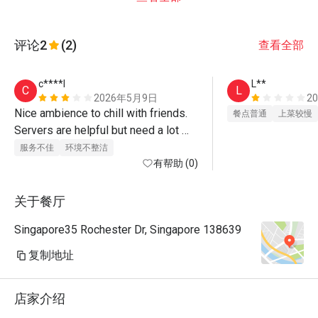
评论
2
(2)
查看全部
c****l
L**
C
L
2026年5月9日
2
Nice ambience to chill with friends. 
餐点普通
上菜较慢
Servers are helpful but need a lot 
more training. eg. served dessert for 
服务不佳
环境不整洁
birthday celebration without clearing 
有帮助 (0)
all our plates on our tables first. 
didn't provide fork/ spoons till we 
关于餐厅
asked. by then, ice creams were 
Singapore35 Rochester Dr, Singapore 138639
already melting. various instances 
they were not thinking well. 

复制地址
the cushion seats are also very 
shaky. What a waste... they can 
店家介绍
definitely do a lot better! 

maybe visit other places for special 