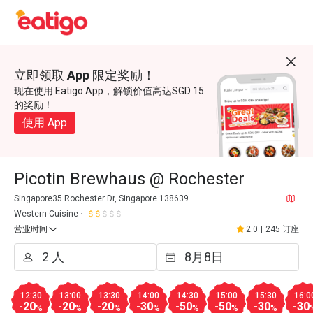
立即领取 App 限定奖励！
现在使用 Eatigo App，解锁价值高达SGD 15
的奖励！
使用 App
Picotin Brewhaus @ Rochester
Singapore35 Rochester Dr, Singapore 138639
Western Cuisine
营业时间
2.0
|
245 订座
12:30
13:00
13:30
14:00
14:30
15:00
15:30
16:0
-20
-20
-20
-30
-50
-50
-30
-30
%
%
%
%
%
%
%