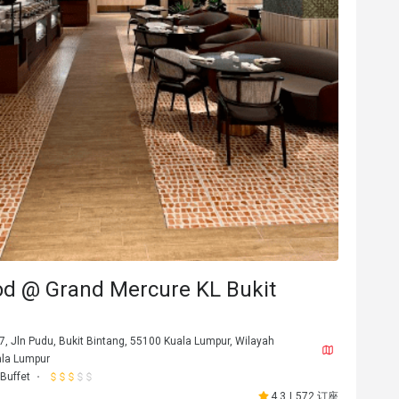
8********w
8
9日
2026年3月8日
d @ Grand Mercure KL Bukit
u ❤️
Affordable price, family friendly, variety f
malaysian cruisine
适合约会
7, Jln Pudu, Bukit Bintang, 55100 Kuala Lumpur, Wilayah
餐点美味
价位合理
态度亲切
适合约会
ala Lumpur
环境整洁
适合聚餐
Buffet
4.3
|
572 订座