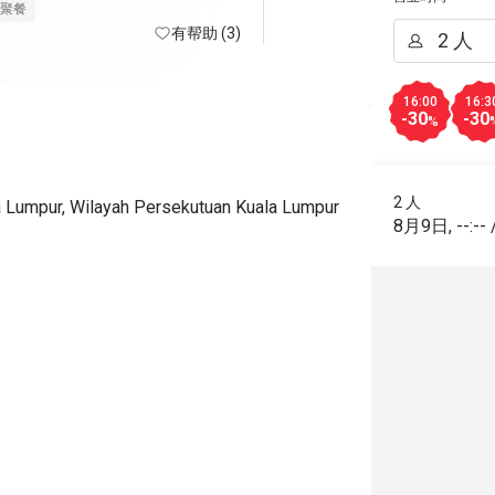
nt desk sampai ke chef sgt2 
聚餐
p sembang2, jarang jumpa chef 
有帮助 (3)
lalu muka ketat 🤣. 

16:00
16:3
ce pun terbaik. Kita tanya 
-30
-30
%
stagram dan whatsapp pun 
nd sangat cepat. Promo 
o dapat murah RM89+. Nak 
2 人
la Lumpur, Wilayah Persekutuan Kuala Lumpur
e teman haha. 

8月9日
,
--:--
 kat sini tak berebut makanan, 
rowded. Surau kat tingkat 3 pun 
selesa sbb diorang convert bilik hotel. 