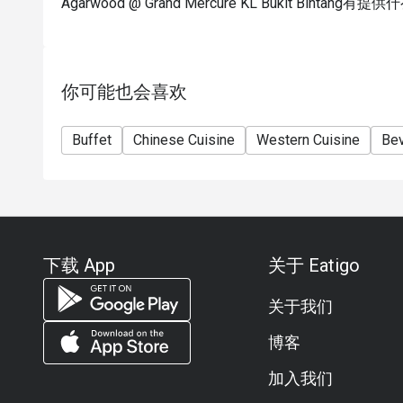
Agarwood @ Grand Mercure KL Bukit Bintan
你可能也会喜欢
Buffet
Chinese Cuisine
Western Cuisine
Be
下载 App
关于 Eatigo
关于我们
博客
加入我们