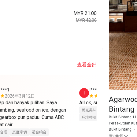
MYR 21.00
MYR 42.00
查看全部
****1
I***h
I
2026年3月12日
2026年3月
Agarwoo
 dan banyak pilihan. Saya 
All ok, suke best! Thank yo
Bintang
ambing, seafood on ice, dengan 
餐点美味
价位合理
态度亲切
 gearbox pun paduu. Cuma ABC 
Bukit Bintang.11
环境整洁
适合聚餐
Persekutuan Ku
 cair.  

Bukit Bintang
合理
态度亲切
适合约会
营业时间