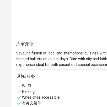
店家介绍
Savour a fusion of local and international cuisines with
themed buffets on select days. Dine with city and lobby
experience ideal for both casual and special occasion
设施/服务
Wi-Fi
Parking
Wheelchair accessible
有英文菜单