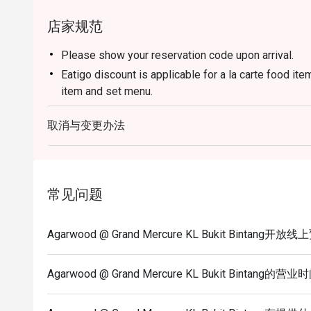
店家规范
Please show your reservation code upon arrival.
Eatigo discount is applicable for a la carte food it
item and set menu.
Eatigo discount is only applicable for dine in, stric
取消与变更办法
Eatigo discount apply to the number of people stated
size changes please edit your reservation. If you ar
reservation you may lose both your table and discou
Seating preference is subject to restaurant's discre
常见问题
during peak hour.
Eatigo discounts cannot be combined with other offer
Agarwood @ Grand Mercure KL Bukit Bintang开
Agarwood @ Grand Mercure KL Bukit Bintang的营