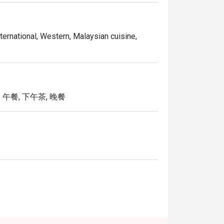
ternational, Western, Malaysian cuisine,
 午餐, 下午茶, 晚餐