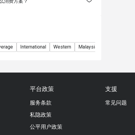
g有提供什么消费方案？
verage
International
Western
Malaysian cuisine
Asian
平台政策
支援
服务条款
常见问题
私隐政策
公平用户政策