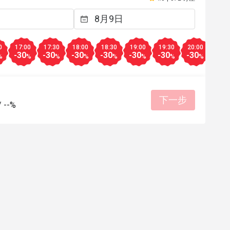
有帮助 (0)
有帮助
0
17:00
17:30
18:00
18:30
19:00
19:30
20:00
20:3
-30
-30
-30
-30
-30
-30
-30
-30
%
%
%
%
%
%
%
%
下一步
/
--%