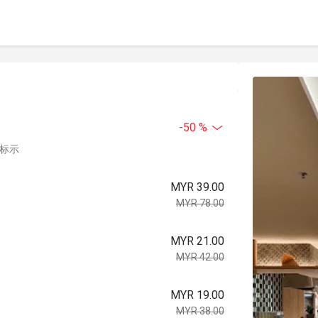
-50 %
中标示
MYR 39.00
MYR 78.00
MYR 21.00
MYR 42.00
MYR 19.00
MYR 38.00