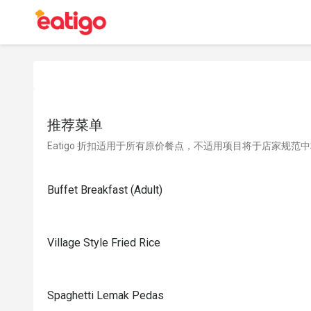
推荐菜单
Eatigo 折扣适用于所有原价餐点，不适用项目将于店家规范
Buffet Breakfast (Adult)
Village Style Fried Rice
Spaghetti Lemak Pedas