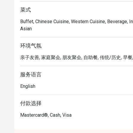
菜式
Buffet, Chinese Cuisine, Western Cuisine, Beverage, In
Asian
环境气氛
亲子友善, 家庭聚会, 朋友聚会, 自助餐, 传统/历史, 早餐,
服务语言
English
付款选择
Mastercard®, Cash, Visa