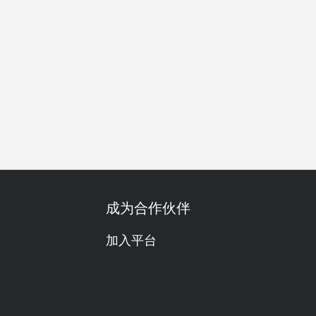
亲子友善
家庭聚会
朋友聚会
自助餐
传统/历史
成为合作伙伴
加入平台