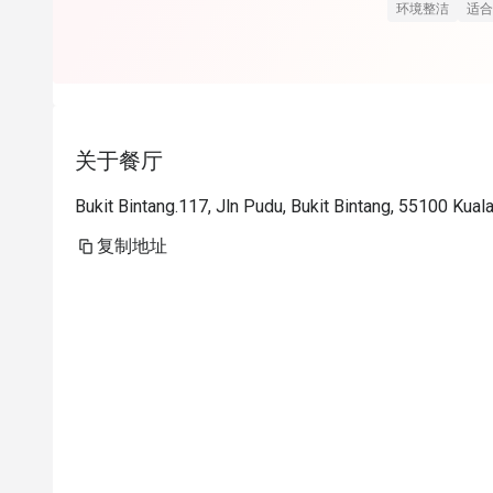
Staff dari fro
环境整洁
适合
friendly. Sia
friendly ni, se
Customer servi
soalan via in
关于餐厅
mereka respo
dengan eatig
Bukit Bintang.117, Jln Pudu, Bukit Bintang, 55100 Kua
repeat tp takd
复制地址
Paling terbaik
tenang2 tak c