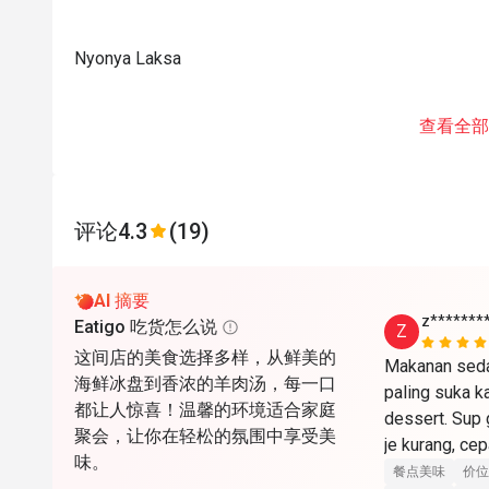
Nyonya Laksa
查看全部
评论
4.3
(19)
AI 摘要
z*******
Eatigo 吃货怎么说
Z
这间店的美食选择多样，从鲜美的
Makanan sedap
海鲜冰盘到香浓的羊肉汤，每一口
paling suka k
都让人惊喜！温馨的环境适合家庭
dessert. Sup
聚会，让你在轻松的氛围中享受美
je kurang, cepat
味。
餐点美味
价位