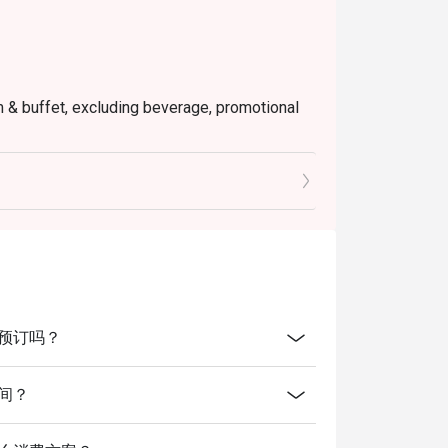
em & buffet, excluding beverage, promotional
tly NOT for takeaway.
 in your reservation, not more. If your party
rive with more people than stated in your
nt altogether.
tion. The restaurant may ask you to wait
s from the restaurant or third parties.
放线上预订吗？
业时间？