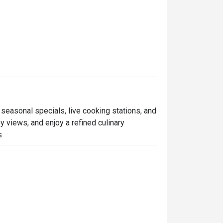
 seasonal specials, live cooking stations, and 
 views, and enjoy a refined culinary 
s