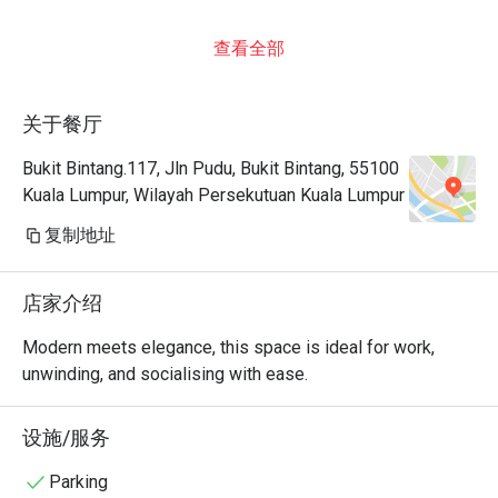
查看全部
关于餐厅
Bukit Bintang.117, Jln Pudu, Bukit Bintang, 55100
Kuala Lumpur, Wilayah Persekutuan Kuala Lumpur
复制地址
店家介绍
Modern meets elegance, this space is ideal for work, 
unwinding, and socialising with ease.
设施/服务
Parking