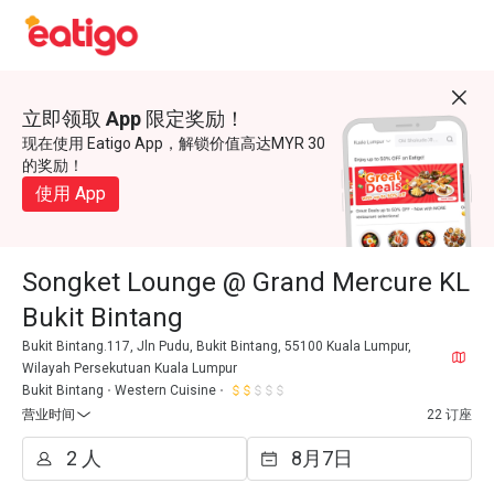
立即领取 App 限定奖励！
现在使用 Eatigo App，解锁价值高达MYR 30
的奖励！
使用 App
Songket Lounge @ Grand Mercure KL
Bukit Bintang
Bukit Bintang.117, Jln Pudu, Bukit Bintang, 55100 Kuala Lumpur,
Wilayah Persekutuan Kuala Lumpur
Bukit Bintang
Western Cuisine
营业时间
22 订座