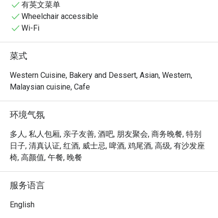
有英文菜单
Wheelchair accessible
Wi-Fi
菜式
Western Cuisine, Bakery and Dessert, Asian, Western,
Malaysian cuisine, Cafe
环境气氛
多人, 私人包厢, 亲子友善, 酒吧, 朋友聚会, 商务晚餐, 特别
日子, 清真认证, 红酒, 威士忌, 啤酒, 鸡尾酒, 高级, 有沙发座
椅, 高颜值, 午餐, 晚餐
服务语言
English