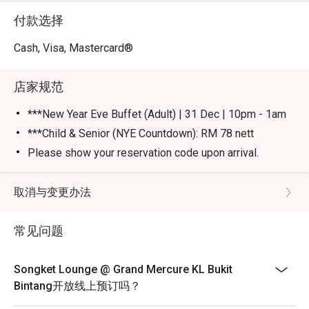
付款选择
Cash, Visa, Mastercard®
店家规范
***New Year Eve Buffet (Adult) | 31 Dec | 10pm - 1am
***Child & Senior (NYE Countdown): RM 78 nett
Please show your reservation code upon arrival.
Eatigo discount is applicable for a la carte food item &
buffet, excluding beverage, promotional item and set
取消与变更办法
menu.
Eatigo discount is only applicable for dine in, strictly
常见问题
NOT for takeaway.
Eatigo discount apply to the number of people stated in
Songket Lounge @ Grand Mercure KL Bukit
your reservation, not more. If your party size changes
Bintang开放线上预订吗？
please edit your reservation. If you arrive with more