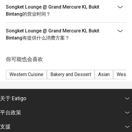
people than stated in your reservation you may lose
Songket Lounge @ Grand Mercure KL Bukit
both your table and discount altogether.
Bintang的营业时间？
Seating preference is subject to restaurant's discretion.
The restaurant may ask you to wait during peak hour.
Songket Lounge @ Grand Mercure KL Bukit
Eatigo discounts cannot be combined with other offers
Bintang有提供什么消费方案？
from the restaurant or third parties.
你可能也会喜欢
Western Cuisine
Bakery and Dessert
Asian
Wester
关于 Eatigo
平台政策
支援