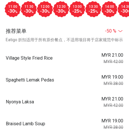
11:00
11:30
12:00
12:30
13:00
13:30
14:00
14:3
-30
-30
-30
-30
-25
-25
-30
-30
%
%
%
%
%
%
%
推荐菜单
-50 %
Eatigo 折扣适用于所有原价餐点，不适用项目将于店家规范中标示
MYR 21.00
Village Style Fried Rice
MYR 42.00
MYR 19.00
Spaghetti Lemak Pedas
MYR 38.00
MYR 21.00
Nyonya Laksa
MYR 42.00
MYR 19.00
Braised Lamb Soup
MYR 38.00