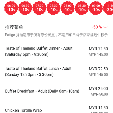
06:00
06:30
07:00
07:30
08:00
08:30
09:00
11:3
-10
-10
-10
-10
-10
-10
-10
-30
%
%
%
%
%
%
%
推荐菜单
-50 %
Eatigo 折扣适用于所有原价餐点，不适用项目将于店家规范中标示
Taste of Thailand Buffet Dinner - Adult
MYR 72.50
(Saturday 6pm - 9:30pm)
MYR 145.00
Taste of Thailand Buffet Lunch - Adult
MYR 72.50
(Sunday 12:30pm - 3.30pm)
MYR 145.00
MYR 25.00
Buffet Breakfast - Adult (Daily 6am-10am)
MYR 50.00
MYR 11.50
Chicken Tortilla Wrap