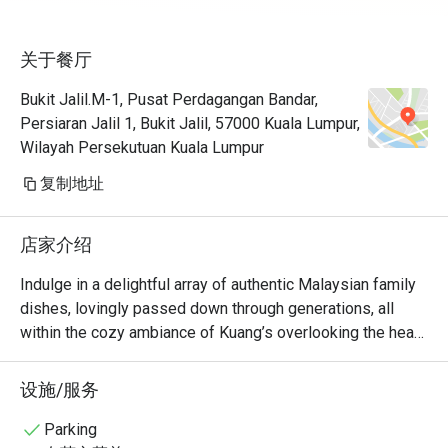
关于餐厅
Bukit Jalil.M-1, Pusat Perdagangan Bandar,
Persiaran Jalil 1, Bukit Jalil, 57000 Kuala Lumpur,
Wilayah Persekutuan Kuala Lumpur
复制地址
店家介绍
Indulge in a delightful array of authentic Malaysian family 
dishes, lovingly passed down through generations, all 
within the cozy ambiance of Kuang’s overlooking the heart 
of Bukit Jalil. From breakfast to late evening, savour the 
homegrown favourites of Malaysian cuisine freshly 
设施/服务
prepared by our talented chefs. Whether you're in the 
mood for a light bite or a hearty meal, we have something 
Parking