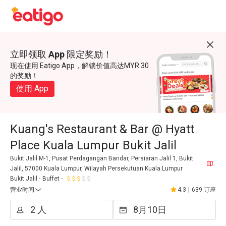
立即领取 App 限定奖励！
现在使用 Eatigo App，解锁价值高达MYR 30
的奖励！
使用 App
Kuang's Restaurant & Bar @ Hyatt
Place Kuala Lumpur Bukit Jalil
Bukit Jalil.M-1, Pusat Perdagangan Bandar, Persiaran Jalil 1, Bukit
Jalil, 57000 Kuala Lumpur, Wilayah Persekutuan Kuala Lumpur
Bukit Jalil
Buffet
营业时间
4.3
|
639 订座