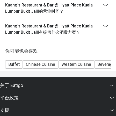
Senior 60 & above RM 73nett
Kuang's Restaurant & Bar @ Hyatt Place Kuala
Lumpur Bukit Jalil的营业时间？
Please show your reservation code upon arrival.
Eatigo discount is applicable for a la carte food item &
buffet, excluding beverage, promotional item and set
Kuang's Restaurant & Bar @ Hyatt Place Kuala
menu.
Lumpur Bukit Jalil有提供什么消费方案？
Eatigo discount is only applicable for dine in, strictly
NOT for takeaway.
你可能也会喜欢
Eatigo discount apply to the number of people stated in
your reservation, not more. If your party size changes
Buffet
Chinese Cuisine
Western Cuisine
Beverage
please edit your reservation. If you arrive with more
people than stated in your reservation you may lose
both your table and discount altogether.
Seating preference is subject to restaurant's discretion.
关于 Eatigo
The restaurant may ask you to wait during peak hour.
平台政策
Eatigo discounts cannot be combined with other offers
from the restaurant or third parties.
支援