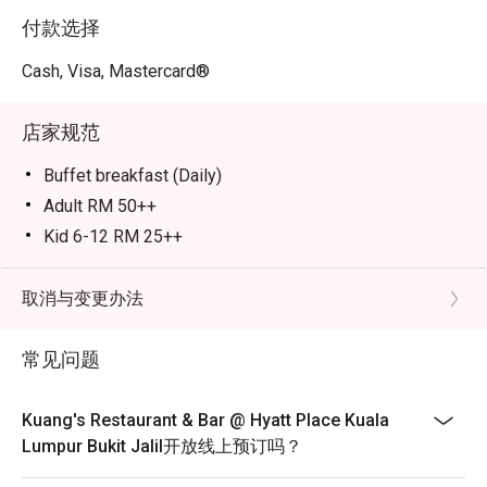
付款选择
Cash, Visa, Mastercard®
店家规范
Buffet breakfast (Daily)
Adult RM 50++
Kid 6-12 RM 25++
Taste of Thailand Buffet Dinner (Saturday 6pm-9.30pm)
Adult RM 145nett
取消与变更办法
Kid 6-12 RM 73nett
常见问题
Senior 60 & above RM 73nett
Taste of Thailand Buffet Lunch (Sunday 12.30pm-
3.30pm)
Kuang's Restaurant & Bar @ Hyatt Place Kuala
Adult RM 145nett
Lumpur Bukit Jalil开放线上预订吗？
Kid 6-12 RM 73nett