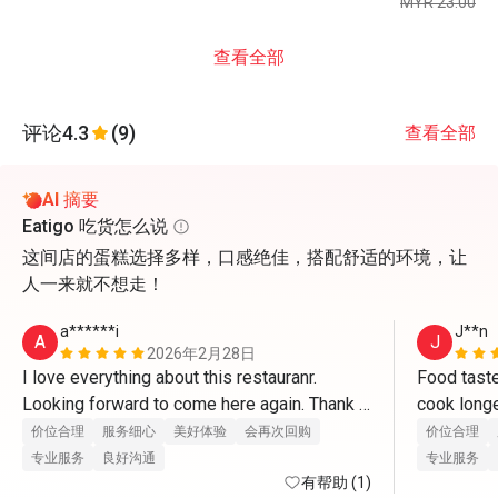
MYR 23.00
查看全部
评论
4.3
(9)
查看全部
AI 摘要
Eatigo 吃货怎么说
这间店的蛋糕选择多样，口感绝佳，搭配舒适的环境，让
人一来就不想走！
a******i
J**n
A
J
2026年2月28日
I love everything about this restauranr. 
Food taste
Looking forward to come here again. Thank 
you so much☺️
价位合理
服务细心
美好体验
会再次回购
价位合理
专业服务
良好沟通
专业服务
有帮助 (1)