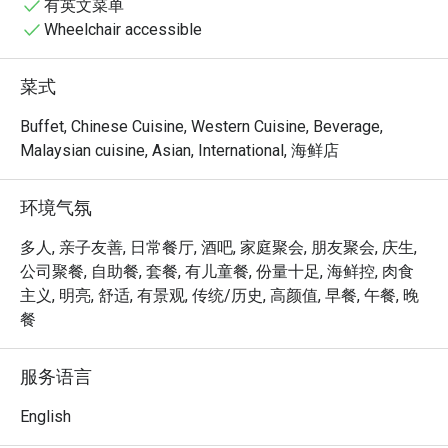
to satisfy every craving.
有英文菜单
Wheelchair accessible
菜式
Buffet, Chinese Cuisine, Western Cuisine, Beverage,
Malaysian cuisine, Asian, International, 海鲜店
环境气氛
多人, 亲子友善, 日常餐厅, 酒吧, 家庭聚会, 朋友聚会, 庆生,
公司聚餐, 自助餐, 套餐, 有儿童餐, 份量十足, 海鲜控, 肉食
主义, 明亮, 舒适, 有景观, 传统/历史, 高颜值, 早餐, 午餐, 晚
餐
服务语言
English