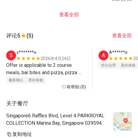
查看全部
评论
5
(5)
查看全部
s*******e
A******e
S
A
2026年4月24日
2
Offer is applicable to 2 course 
价位合理
美好体验
meals, bar bites and pizza, pizza 
bread. 2 course meals comes with 
服务细心
美好体验
caesar salad or mushroom soup plus 
有帮助 (0)
a main (anout 5 selections, including 
chicken, beef burger, fish n chips, 
关于餐厅
one malay rice dish,..). Food tastes 
Singapore6 Raffles Blvd, Level 4 PARKROYAL
good and ambience is lovely. Superb 
COLLECTION Marina Bay, Singapore 039594
service 
复制地址