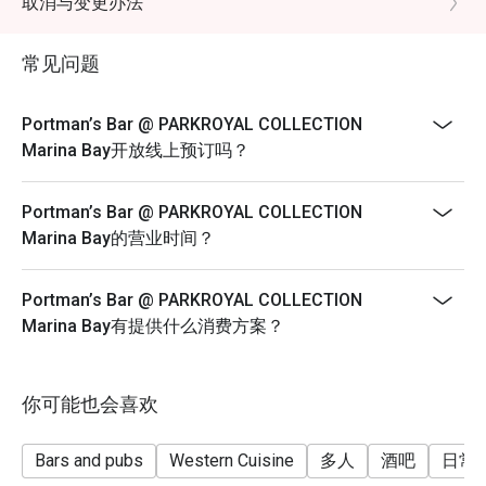
取消与变更办法
2-COURSE SET MENU | $42++ per adult
Choice of Soup or Starter – Select One
常见问题
● Wild Mushroom Soup
● Caeser Salad
Portman’s Bar @ PARKROYAL COLLECTION
Choice of Asian or Western Main – Select One
Marina Bay开放线上预订吗？
● Club Sandwich Crolls
● Hainanese Chicken Rice
Portman’s Bar @ PARKROYAL COLLECTION
● Nasi Goreng, Sambal Baked Prawns
Marina Bay的营业时间？
● Braised Hokkien Tiger Prawn Noodle on Opeh Leaf
● Hong Kong-Style Chicken Wonton Noodle Soup
Portman’s Bar @ PARKROYAL COLLECTION
Marina Bay有提供什么消费方案？
● Grilled Baby Spring Chicken
● Sustainable Halibut Fish and Chips
● Spicy Prawn Aglio Olio
你可能也会喜欢
Bars and pubs
Western Cuisine
多人
酒吧
日常