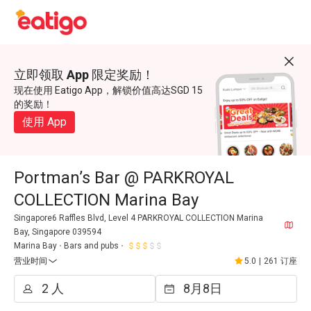
立即领取 App 限定奖励！
现在使用 Eatigo App，解锁价值高达SGD 15
的奖励！
使用 App
Portman’s Bar @ PARKROYAL
COLLECTION Marina Bay
Singapore6 Raffles Blvd, Level 4 PARKROYAL COLLECTION Marina
Bay, Singapore 039594
Marina Bay
Bars and pubs
营业时间
5.0
|
261 订座