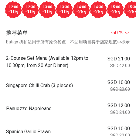
12:00
12:30
13:00
13:30
14:00
14:30
15:00
15:3
-10
-10
-10
-10
-25
-25
-25
-25
%
%
%
%
%
%
%
推荐菜单
-50 %
Eatigo 折扣适用于所有原价餐点，不适用项目将于店家规范中标示
2-Course Set Menu (Available 12pm to
SGD 21.00
10:30pm, from 20 Apr Dinner)
SGD 42.00
SGD 10.00
Singapore Chilli Crab (3 pieces)
SGD 20.00
SGD 12.00
Panuozzo Napoleano
SGD 24.00
SGD 10.00
Spanish Garlic Prawn
SGD 20.00