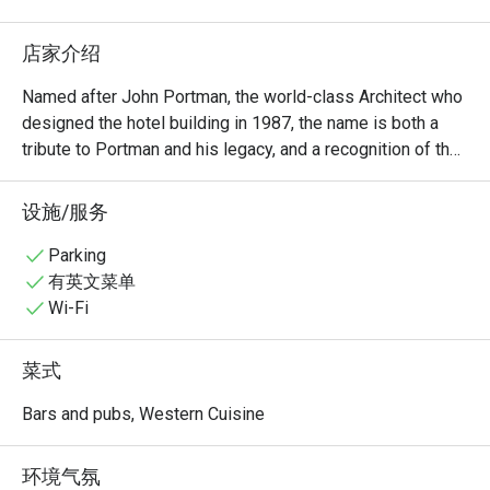
店家介绍
Named after John Portman, the world-class Architect who 
designed the hotel building in 1987, the name is both a 
tribute to Portman and his legacy, and a recognition of the 
timeless, cathedral-like atrium that anchors the hotel’s 
grand entrance. With its refined atmosphere and expertly 
设施/服务
crafted drinks, it’s a standout among the good cocktail 
bars Singapore is known for.

Parking
有英文菜单
During the day, a stream of natural light pours in through 
Wi-Fi
the atrium skylight, bathing the space in a warm, 
welcoming glow - perfect for a pensive speciality-grade 
菜式
morning coffee with friends, featuring top-shelf 
international teas and delicate, delectable bites fresh from 
Bars and pubs, Western Cuisine
the kitchen.

环境气氛