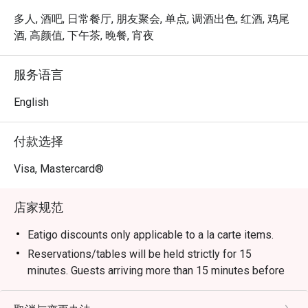
Resident Mixologists spin from more than 90 labels of 
whiskies and other top-quality spirits into both classic and 
多人, 酒吧, 日常餐厅, 朋友聚会, 单点, 调酒出色, 红酒, 鸡尾
unique signature cocktails. Inspired by the hotel’s Urban 
酒, 高颜值, 下午茶, 晚餐, 宵夜
Farm, these cocktails embrace the ‘farm-to-bar’ concept, 
and are designed around specific fresh herbs and edible 
服务语言
plants, drawing their flavours from the beauty of nature.

English
Portman’s Bar embodies the spirit of the PARKROYAL 
COLLECTION Marina Bay, Singapore, a quietly dazzling 
付款选择
celebration of nature and the beauty and serenity of 
timeless design.
Visa, Mastercard®
店家规范
Eatigo discounts only applicable to a la carte items.
Reservations/tables will be held strictly for 15
minutes. Guests arriving more than 15 minutes before
or after the reservation time may not be
accommodated.