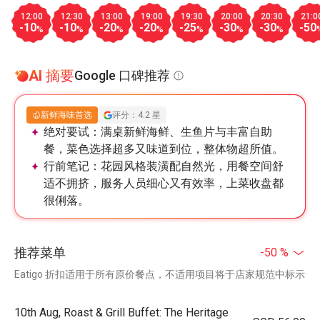
12:00
12:30
13:00
19:00
19:30
20:00
20:30
21:0
-10
-10
-20
-20
-25
-30
-30
-50
%
%
%
%
%
%
%
AI 摘要
Google 口碑推荐
新鲜海味首选
评分：4.2 星
绝对要试：
满桌新鲜海鲜、生鱼片与丰富自助
餐，菜色选择超多又味道到位，整体物超所值。
行前笔记：
花园风格装潢配自然光，用餐空间舒
适不拥挤，服务人员细心又有效率，上菜收盘都
很俐落。
推荐菜单
-50 %
Eatigo 折扣适用于所有原价餐点，不适用项目将于店家规范中标示
10th Aug, Roast & Grill Buffet: The Heritage