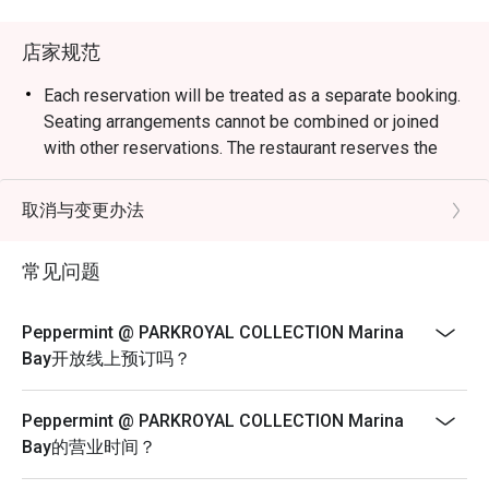
weekend celebrations.

店家规范
・Guests can enjoy a vibrant dining space surrounded by 
greenery, reflecting the hotel’s “garden-in-a-hotel” 
Each reservation will be treated as a separate booking.
concept. The buffet showcases an impressive variety of 
Seating arrangements cannot be combined or joined
seafood, Japanese sushi and sashimi, Thai favourites, and 
with other reservations. The restaurant reserves the
local delights such as Signature Singapore Chicken Rice 
right to refuse any requests to combine bookings.
and Nasi Briyani. Don’t miss the lobster specials and 
Corporate bookings must be arranged directly with the
取消与变更办法
rotating themed buffets that keep the experience exciting.

merchant. Multiple reservations made
via the platform for corporate purposes will not be
常见问题
・Recommended For: Locals seeking a relaxing, high-
accepted. Merchant reserves the right to
quality buffet with great service and variety. Tourists will 
reject on-site bookings if they are identified as
find it a convenient and scenic dining choice near Millenia 
Peppermint @ PARKROYAL COLLECTION Marina
corporate bookings.
Walk and Marina Bay attractions.

Bay开放线上预订吗？
Sensational Seafood Sunday: Only every Sunday Lunch
(12pm - 3pm)
・Booking on the Eatigo app or website is the smartest 
Peppermint @ PARKROYAL COLLECTION Marina
way to dine. Simply choose your time to enjoy exclusive 
SGD 98++ per adult | SGD 49++ per child
Bay的营业时间？
time-based discounts of up to 50% off the food bill.

ROAST & GRILL: THE HERITAGE & DURIAN
COLLECTION