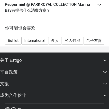
FAQ SECTION

Peppermint @ PARKROYAL COLLECTION Marina
9 July until 11 August
Bay有提供什么消费方案？
Durian will be available on Thursday-Saturday only
Q: What kind of cuisine does Peppermint @ PARKROYAL 
Weekday Lunch
COLLECTION Marina Bay offer?

Monday to Thursday
你可能也会喜欢
 A: It offers an international buffet featuring Asian, 
Western, and local Singaporean favourites prepared with 
12:00pm until 2:30pm
fresh, sustainable ingredients.

Buffet
International
多人
私人包厢
亲子友善
$72++ per adult | $36++ per child
Q: What are the key menu highlights?

Weekend Lunch
 A: Popular dishes include the Signature Singapore 
Friday to Saturday, Eve of PH and PH
Chicken Rice, Nasi Briyani, fresh seafood selection, and 
关于 Eatigo
12:00pm until 3:00pm
themed buffets such as Thai and Japanese nights.

$82++ per adult | $41++ per child
Q: What is the dress code?

平台政策
 A: Smart casual attire is recommended for both lunch and 
Weekday Dinner
dinner service.

Sunday to Wednesday
支援
Q: How do I get to Peppermint @ PARKROYAL 
6:30pm until 10:00pm
COLLECTION Marina Bay?

成为合作伙伴
$98++ per adult | $49++ per child
 A: The restaurant is on Level 4 of PARKROYAL 
Weekend Dinner
COLLECTION Marina Bay, directly linked to Millenia Walk 
Thursday to Saturday, Eve of PH and PH