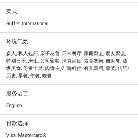
achieved the Highest Tier in the Farm-to-Table 
Recognition Programme by the Singapore Food Agency, 
菜式
procuring at least 15% of local produce from three or more 
food categories. 

Buffet, International
Step out to the terrace and discover our very own Urban 
环境气氛
Farm, where more than 60 varieties of herbs, edible 
flowers and vegetables are grown and used as garnishes, 
多人, 私人包厢, 亲子友善, 日常餐厅, 家庭聚会, 朋友聚会,
aromatics and salads for food, as well as drinks, such as 
特别日子, 庆生, 公司聚餐, 清真认证, 素食友善, 自助餐, 放
tea and infused water. Dine in a garden setting and savour 
纵美食, 份量十足, 肉食主义, 海鲜控, 有儿童餐, 获奖, 传统/
the natural flavours of our fresh harvest.

历史, 早餐, 午餐, 晚餐
Peppermint @ PARKROYAL COLLECTION Marina Bay is an 
服务语言
elegant international buffet restaurant offering fresh, 
wholesome cuisine inspired by both Asian and Western 
English
flavours. Conveniently located on Level 4 of PARKROYAL 
COLLECTION Marina Bay, with direct access to Millenia 
付款选择
Walk and the Marina Waterfront Promenade, it’s an ideal 
spot for family gatherings, business lunches, and 
Visa, Mastercard®