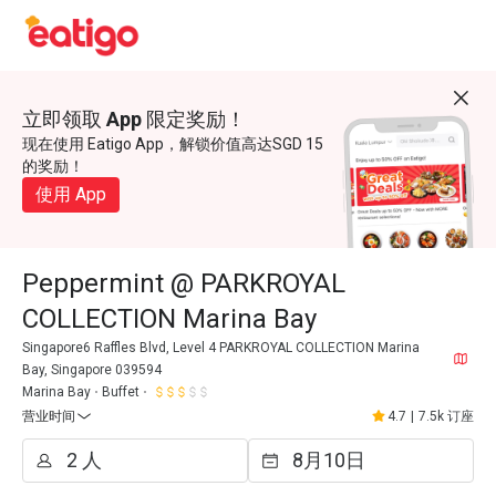
立即领取 App 限定奖励！
现在使用 Eatigo App，解锁价值高达SGD 15
的奖励！
使用 App
Peppermint @ PARKROYAL
COLLECTION Marina Bay
Singapore6 Raffles Blvd, Level 4 PARKROYAL COLLECTION Marina
Bay, Singapore 039594
Marina Bay
Buffet
营业时间
4.7
|
7.5k 订座