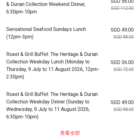
SGD 56.00
& Durian Collection Weekend Dinner,
SGD 112.00
6:30pm-10pm
Sensational Seafood Sundays Lunch
SGD 49.00
(12pm-3pm)
SGD 98.00
Roast & Grill Buffet: The Heritage & Durian
Collection Weekday Lunch (Monday to
SGD 36.00
Thursday, 9 July to 11 August 2026, 12pm-
SGD 72.00
2:30pm)
Roast & Grill Buffet: The Heritage & Durian
Collection Weekday Dinner (Sunday to
SGD 49.00
Wednesday, 9 July to 11 August 2026,
SGD 98.00
6:30pm-10pm)
查看全部