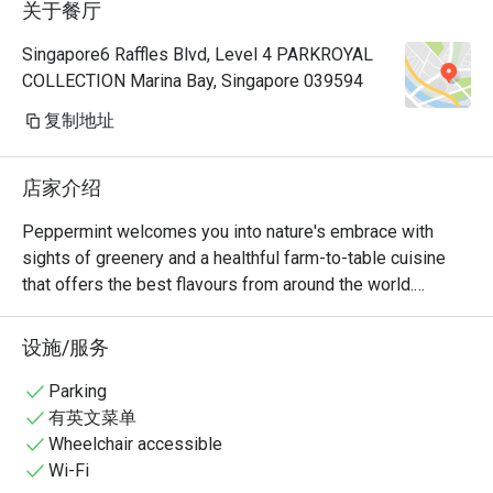
关于餐厅
Manager, a
very polite
Singapore6 Raffles Blvd, Level 4 PARKROYAL
provide hi
COLLECTION Marina Bay, Singapore 039594
Hoong is s
cuisine is 
复制地址
common dis
already so
店家介绍
rendang, 
prawns an
Peppermint welcomes you into nature's embrace with 
really 👍🏻
sights of greenery and a healthful farm-to-table cuisine 
with us hi
that offers the best flavours from around the world.

Keep up th
nice ambie
The unlimited dining experience provides a wide variety of 
设施/服务
bonding at
wholesome Asian and International favourites, freshly 
recommend
prepared at the open display kitchen. With a renewed 
Parking
with my bo
focus on conscious dining, Peppermint’s new menus 
有英文菜单
any photo.
include plant-based options and the use of sustainably 
Wheelchair accessible
🤭
and locally sourced ingredients. In July 2024, Peppermint 
Wi-Fi