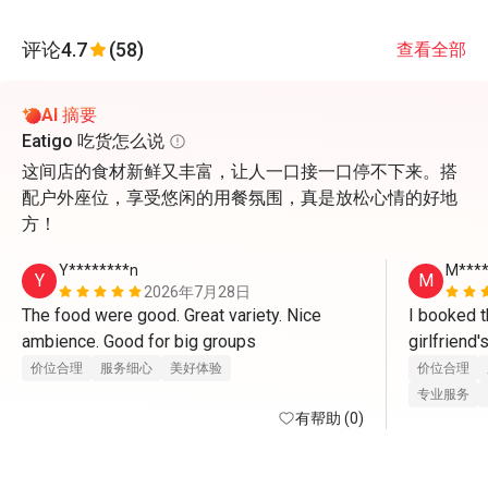
评论
4.7
(58)
查看全部
AI 摘要
Eatigo 吃货怎么说
这间店的食材新鲜又丰富，让人一口接一口停不下来。搭
配户外座位，享受悠闲的用餐氛围，真是放松心情的好地
方！
Y********n
M***
Y
M
2026年7月28日
The food were good. Great variety. Nice 
I booked t
ambience. Good for big groups 
girlfriend
there. Whe
价位合理
服务细心
美好体验
价位合理
waitress ser
专业服务
有帮助 (0)
compliment
Yoon for th
friendly an