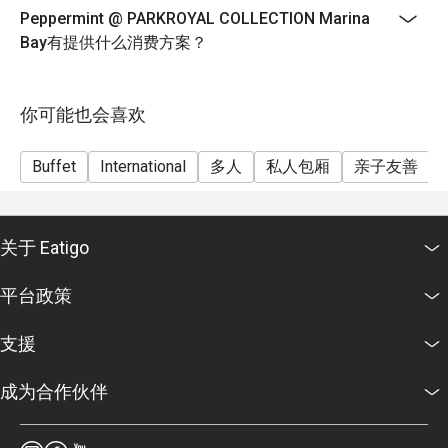
FAQ SECTION

Peppermint @ PARKROYAL COLLECTION Marina
9 July until 11 August
Bay有提供什么消费方案？
Durian will be available on Thursday-Saturday only
Q: What kind of cuisine does Peppermint @ PARKROYAL 
Weekday Lunch
COLLECTION Marina Bay offer?

Monday to Thursday
你可能也会喜欢
 A: It offers an international buffet featuring Asian, 
Western, and local Singaporean favourites prepared with 
12:00pm until 2:30pm
fresh, sustainable ingredients.

Buffet
International
多人
私人包厢
亲子友善
$72++ per adult | $36++ per child
Q: What are the key menu highlights?

Weekend Lunch
 A: Popular dishes include the Signature Singapore 
Friday to Saturday, Eve of PH and PH
Chicken Rice, Nasi Briyani, fresh seafood selection, and 
关于 Eatigo
12:00pm until 3:00pm
themed buffets such as Thai and Japanese nights.

$82++ per adult | $41++ per child
Q: What is the dress code?

平台政策
 A: Smart casual attire is recommended for both lunch and 
Weekday Dinner
dinner service.

Sunday to Wednesday
支援
Q: How do I get to Peppermint @ PARKROYAL 
6:30pm until 10:00pm
COLLECTION Marina Bay?

成为合作伙伴
$98++ per adult | $49++ per child
 A: The restaurant is on Level 4 of PARKROYAL 
Weekend Dinner
COLLECTION Marina Bay, directly linked to Millenia Walk 
Thursday to Saturday, Eve of PH and PH