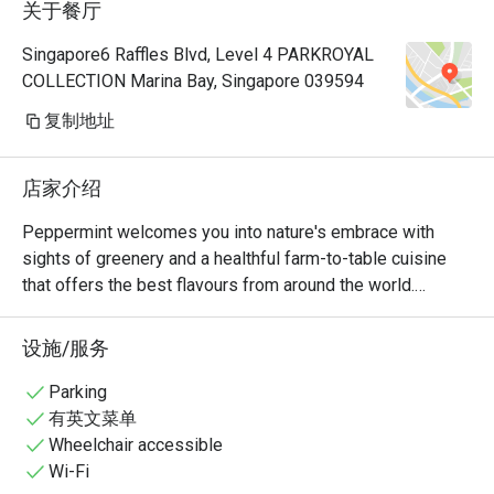
关于餐厅
Manager, a
very polite
Singapore6 Raffles Blvd, Level 4 PARKROYAL
provide hi
COLLECTION Marina Bay, Singapore 039594
Hoong is s
cuisine is 
复制地址
common dis
already so
店家介绍
rendang, 
prawns an
Peppermint welcomes you into nature's embrace with 
really 👍🏻
sights of greenery and a healthful farm-to-table cuisine 
with us hi
that offers the best flavours from around the world.

Keep up th
nice ambie
The unlimited dining experience provides a wide variety of 
设施/服务
bonding at
wholesome Asian and International favourites, freshly 
recommend
prepared at the open display kitchen. With a renewed 
Parking
with my bo
focus on conscious dining, Peppermint’s new menus 
有英文菜单
any photo.
include plant-based options and the use of sustainably 
Wheelchair accessible
🤭
and locally sourced ingredients. In July 2024, Peppermint 
Wi-Fi