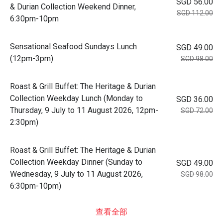
SGD 56.00
& Durian Collection Weekend Dinner,
SGD 112.00
6:30pm-10pm
Sensational Seafood Sundays Lunch
SGD 49.00
(12pm-3pm)
SGD 98.00
Roast & Grill Buffet: The Heritage & Durian
Collection Weekday Lunch (Monday to
SGD 36.00
Thursday, 9 July to 11 August 2026, 12pm-
SGD 72.00
2:30pm)
Roast & Grill Buffet: The Heritage & Durian
Collection Weekday Dinner (Sunday to
SGD 49.00
Wednesday, 9 July to 11 August 2026,
SGD 98.00
6:30pm-10pm)
查看全部