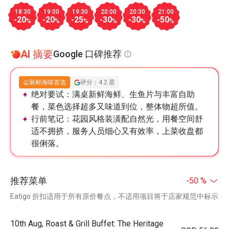
18:30
19:00
19:30
20:00
20:30
21:00
-20
-20
-25
-30
-30
-50
%
%
%
%
%
%
AI 摘要
Google 口碑推荐
新鲜海味首选
评分：4.2 星
绝对要试：
满桌新鲜海鲜、生鱼片与丰富自助
餐，菜色选择超多又味道到位，整体物超所值。
行前笔记：
花园风格装潢配自然光，用餐空间舒
适不拥挤，服务人员细心又有效率，上菜收盘都
很俐落。
推荐菜单
-50 %
Eatigo 折扣适用于所有原价餐点，不适用项目将于店家规范中标示
10th Aug, Roast & Grill Buffet: The Heritage