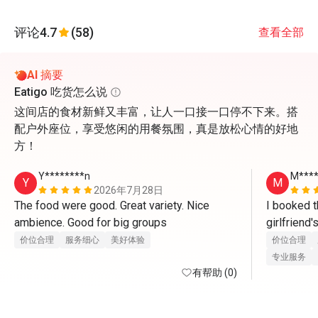
评论
4.7
(58)
查看全部
AI 摘要
Eatigo 吃货怎么说
这间店的食材新鲜又丰富，让人一口接一口停不下来。搭
配户外座位，享受悠闲的用餐氛围，真是放松心情的好地
方！
Y********n
M***
Y
M
2026年7月28日
The food were good. Great variety. Nice 
I booked t
ambience. Good for big groups 
girlfriend
there. Whe
价位合理
服务细心
美好体验
价位合理
waitress ser
专业服务
有帮助 (0)
compliment
Yoon for th
friendly an