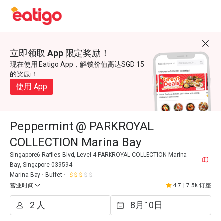
立即领取 App 限定奖励！
现在使用 Eatigo App，解锁价值高达SGD 15
的奖励！
使用 App
Peppermint @ PARKROYAL
COLLECTION Marina Bay
Singapore6 Raffles Blvd, Level 4 PARKROYAL COLLECTION Marina
Bay, Singapore 039594
Marina Bay
Buffet
营业时间
4.7
|
7.5k 订座