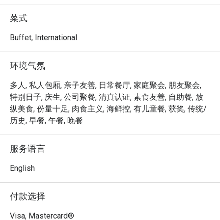
achieved the Highest Tier in the Farm-to-Table 
Recognition Programme by the Singapore Food Agency, 
菜式
procuring at least 15% of local produce from three or more 
food categories. 

Buffet, International
Step out to the terrace and discover our very own Urban 
环境气氛
Farm, where more than 60 varieties of herbs, edible 
flowers and vegetables are grown and used as garnishes, 
多人, 私人包厢, 亲子友善, 日常餐厅, 家庭聚会, 朋友聚会,
aromatics and salads for food, as well as drinks, such as 
特别日子, 庆生, 公司聚餐, 清真认证, 素食友善, 自助餐, 放
tea and infused water. Dine in a garden setting and savour 
纵美食, 份量十足, 肉食主义, 海鲜控, 有儿童餐, 获奖, 传统/
the natural flavours of our fresh harvest.

历史, 早餐, 午餐, 晚餐
Peppermint @ PARKROYAL COLLECTION Marina Bay is an 
服务语言
elegant international buffet restaurant offering fresh, 
wholesome cuisine inspired by both Asian and Western 
English
flavours. Conveniently located on Level 4 of PARKROYAL 
COLLECTION Marina Bay, with direct access to Millenia 
付款选择
Walk and the Marina Waterfront Promenade, it’s an ideal 
spot for family gatherings, business lunches, and 
Visa, Mastercard®