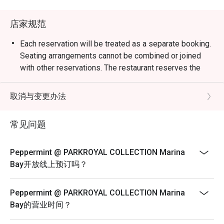
weekend celebrations.

店家规范
・Guests can enjoy a vibrant dining space surrounded by 
greenery, reflecting the hotel’s “garden-in-a-hotel” 
Each reservation will be treated as a separate booking.
concept. The buffet showcases an impressive variety of 
Seating arrangements cannot be combined or joined
seafood, Japanese sushi and sashimi, Thai favourites, and 
with other reservations. The restaurant reserves the
local delights such as Signature Singapore Chicken Rice 
right to refuse any requests to combine bookings.
and Nasi Briyani. Don’t miss the lobster specials and 
Corporate bookings must be arranged directly with the
取消与变更办法
rotating themed buffets that keep the experience exciting.

merchant. Multiple reservations made
via the platform for corporate purposes will not be
常见问题
・Recommended For: Locals seeking a relaxing, high-
accepted. Merchant reserves the right to
quality buffet with great service and variety. Tourists will 
reject on-site bookings if they are identified as
find it a convenient and scenic dining choice near Millenia 
Peppermint @ PARKROYAL COLLECTION Marina
corporate bookings.
Walk and Marina Bay attractions.

Bay开放线上预订吗？
Sensational Seafood Sunday: Only every Sunday Lunch
(12pm - 3pm)
・Booking on the Eatigo app or website is the smartest 
Peppermint @ PARKROYAL COLLECTION Marina
way to dine. Simply choose your time to enjoy exclusive 
SGD 98++ per adult | SGD 49++ per child
Bay的营业时间？
time-based discounts of up to 50% off the food bill.

ROAST & GRILL: THE HERITAGE & DURIAN
COLLECTION