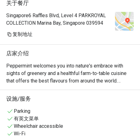
关于餐厅
Manager, a
very polite
Singapore6 Raffles Blvd, Level 4 PARKROYAL
provide hi
COLLECTION Marina Bay, Singapore 039594
Hoong is s
cuisine is 
复制地址
common dis
already so
店家介绍
rendang, 
prawns an
Peppermint welcomes you into nature's embrace with 
really 👍🏻
sights of greenery and a healthful farm-to-table cuisine 
with us hi
that offers the best flavours from around the world.

Keep up th
nice ambie
The unlimited dining experience provides a wide variety of 
设施/服务
bonding at
wholesome Asian and International favourites, freshly 
recommend
prepared at the open display kitchen. With a renewed 
Parking
with my bo
focus on conscious dining, Peppermint’s new menus 
有英文菜单
any photo.
include plant-based options and the use of sustainably 
Wheelchair accessible
🤭
and locally sourced ingredients. In July 2024, Peppermint 
Wi-Fi