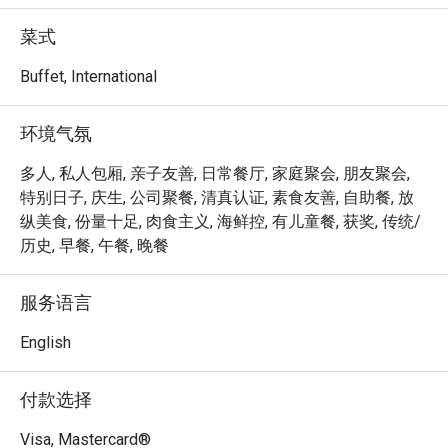
achieved the Highest Tier in the Farm-to-Table 
Recognition Programme by the Singapore Food Agency, 
菜式
procuring at least 15% of local produce from three or more 
food categories. 

Buffet, International
Step out to the terrace and discover our very own Urban 
环境气氛
Farm, where more than 60 varieties of herbs, edible 
flowers and vegetables are grown and used as garnishes, 
多人, 私人包厢, 亲子友善, 日常餐厅, 家庭聚会, 朋友聚会,
aromatics and salads for food, as well as drinks, such as 
特别日子, 庆生, 公司聚餐, 清真认证, 素食友善, 自助餐, 放
tea and infused water. Dine in a garden setting and savour 
纵美食, 份量十足, 肉食主义, 海鲜控, 有儿童餐, 获奖, 传统/
the natural flavours of our fresh harvest.

历史, 早餐, 午餐, 晚餐
Peppermint @ PARKROYAL COLLECTION Marina Bay is an 
服务语言
elegant international buffet restaurant offering fresh, 
wholesome cuisine inspired by both Asian and Western 
English
flavours. Conveniently located on Level 4 of PARKROYAL 
COLLECTION Marina Bay, with direct access to Millenia 
付款选择
Walk and the Marina Waterfront Promenade, it’s an ideal 
spot for family gatherings, business lunches, and 
Visa, Mastercard®