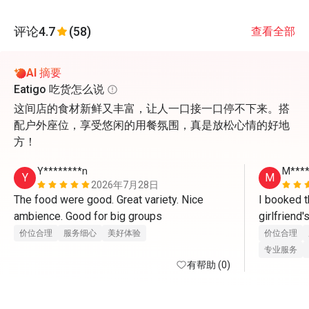
评论
4.7
(58)
查看全部
AI 摘要
Eatigo 吃货怎么说
这间店的食材新鲜又丰富，让人一口接一口停不下来。搭
配户外座位，享受悠闲的用餐氛围，真是放松心情的好地
方！
Y********n
M***
Y
M
2026年7月28日
The food were good. Great variety. Nice 
I booked t
ambience. Good for big groups 
girlfriend
there. Whe
价位合理
服务细心
美好体验
价位合理
waitress ser
专业服务
有帮助 (0)
compliment
Yoon for th
friendly an