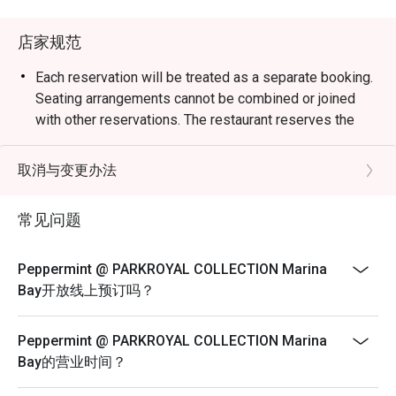
weekend celebrations.

店家规范
・Guests can enjoy a vibrant dining space surrounded by 
greenery, reflecting the hotel’s “garden-in-a-hotel” 
Each reservation will be treated as a separate booking.
concept. The buffet showcases an impressive variety of 
Seating arrangements cannot be combined or joined
seafood, Japanese sushi and sashimi, Thai favourites, and 
with other reservations. The restaurant reserves the
local delights such as Signature Singapore Chicken Rice 
right to refuse any requests to combine bookings.
and Nasi Briyani. Don’t miss the lobster specials and 
Corporate bookings must be arranged directly with the
取消与变更办法
rotating themed buffets that keep the experience exciting.

merchant. Multiple reservations made
via the platform for corporate purposes will not be
常见问题
・Recommended For: Locals seeking a relaxing, high-
accepted. Merchant reserves the right to
quality buffet with great service and variety. Tourists will 
reject on-site bookings if they are identified as
find it a convenient and scenic dining choice near Millenia 
Peppermint @ PARKROYAL COLLECTION Marina
corporate bookings.
Walk and Marina Bay attractions.

Bay开放线上预订吗？
Sensational Seafood Sunday: Only every Sunday Lunch
(12pm - 3pm)
・Booking on the Eatigo app or website is the smartest 
Peppermint @ PARKROYAL COLLECTION Marina
way to dine. Simply choose your time to enjoy exclusive 
SGD 98++ per adult | SGD 49++ per child
Bay的营业时间？
time-based discounts of up to 50% off the food bill.

ROAST & GRILL: THE HERITAGE & DURIAN
COLLECTION