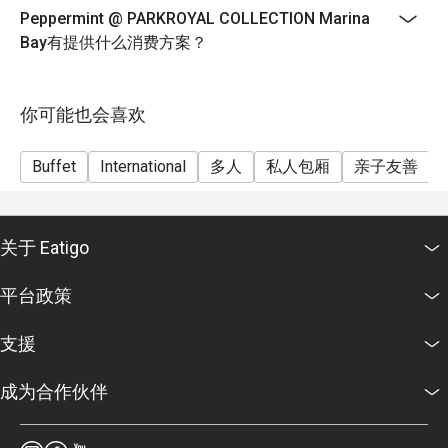
FAQ SECTION

Peppermint @ PARKROYAL COLLECTION Marina
9 July until 11 August
Bay有提供什么消费方案？
Durian will be available on Thursday-Saturday only
Q: What kind of cuisine does Peppermint @ PARKROYAL 
Weekday Lunch
COLLECTION Marina Bay offer?

Monday to Thursday
你可能也会喜欢
 A: It offers an international buffet featuring Asian, 
Western, and local Singaporean favourites prepared with 
12:00pm until 2:30pm
fresh, sustainable ingredients.

Buffet
International
多人
私人包厢
亲子友善
$72++ per adult | $36++ per child
Q: What are the key menu highlights?

Weekend Lunch
 A: Popular dishes include the Signature Singapore 
Friday to Saturday, Eve of PH and PH
Chicken Rice, Nasi Briyani, fresh seafood selection, and 
关于 Eatigo
12:00pm until 3:00pm
themed buffets such as Thai and Japanese nights.

$82++ per adult | $41++ per child
Q: What is the dress code?

平台政策
 A: Smart casual attire is recommended for both lunch and 
Weekday Dinner
dinner service.

Sunday to Wednesday
支援
Q: How do I get to Peppermint @ PARKROYAL 
6:30pm until 10:00pm
COLLECTION Marina Bay?

成为合作伙伴
$98++ per adult | $49++ per child
 A: The restaurant is on Level 4 of PARKROYAL 
Weekend Dinner
COLLECTION Marina Bay, directly linked to Millenia Walk 
Thursday to Saturday, Eve of PH and PH