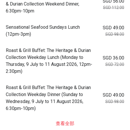
SGD 56.00
& Durian Collection Weekend Dinner,
SGD 112.00
6:30pm-10pm
Sensational Seafood Sundays Lunch
SGD 49.00
(12pm-3pm)
SGD 98.00
Roast & Grill Buffet: The Heritage & Durian
Collection Weekday Lunch (Monday to
SGD 36.00
Thursday, 9 July to 11 August 2026, 12pm-
SGD 72.00
2:30pm)
Roast & Grill Buffet: The Heritage & Durian
Collection Weekday Dinner (Sunday to
SGD 49.00
Wednesday, 9 July to 11 August 2026,
SGD 98.00
6:30pm-10pm)
查看全部