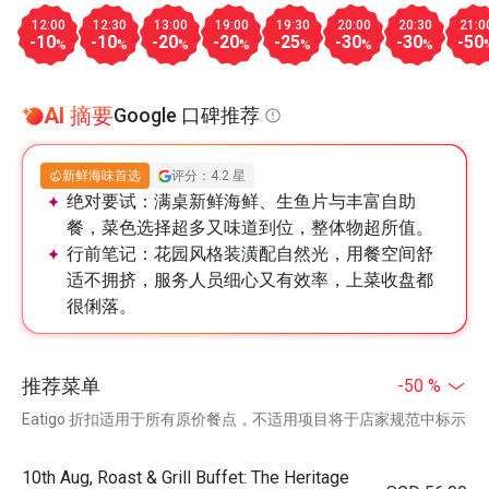
12:00
12:30
13:00
19:00
19:30
20:00
20:30
21:0
-10
-10
-20
-20
-25
-30
-30
-50
%
%
%
%
%
%
%
AI 摘要
Google 口碑推荐
新鲜海味首选
评分：4.2 星
绝对要试：
满桌新鲜海鲜、生鱼片与丰富自助
餐，菜色选择超多又味道到位，整体物超所值。
行前笔记：
花园风格装潢配自然光，用餐空间舒
适不拥挤，服务人员细心又有效率，上菜收盘都
很俐落。
推荐菜单
-50 %
Eatigo 折扣适用于所有原价餐点，不适用项目将于店家规范中标示
10th Aug, Roast & Grill Buffet: The Heritage