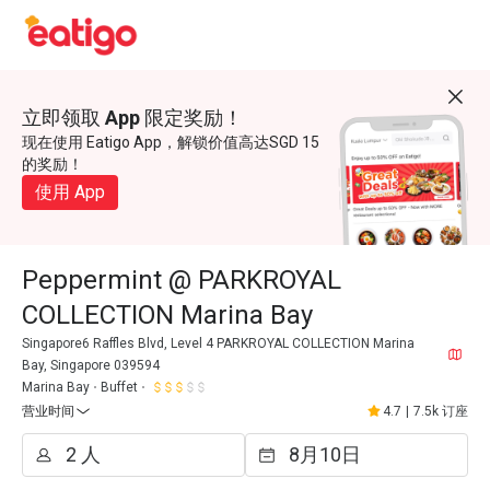
立即领取 App 限定奖励！
现在使用 Eatigo App，解锁价值高达SGD 15
的奖励！
使用 App
Peppermint @ PARKROYAL
COLLECTION Marina Bay
Singapore6 Raffles Blvd, Level 4 PARKROYAL COLLECTION Marina
Bay, Singapore 039594
Marina Bay
Buffet
营业时间
4.7
|
7.5k 订座