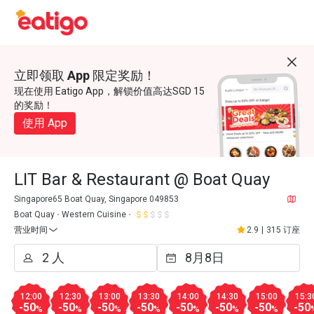
立即领取 App 限定奖励！
现在使用 Eatigo App，解锁价值高达SGD 15
的奖励！
使用 App
LIT Bar & Restaurant @ Boat Quay
Singapore65 Boat Quay, Singapore 049853
Boat Quay
Western Cuisine
营业时间
2.9
|
315 订座
12:00
12:30
13:00
13:30
14:00
14:30
15:00
15:3
-50
-50
-50
-50
-50
-50
-50
-50
%
%
%
%
%
%
%