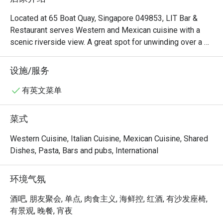
Located at 65 Boat Quay, Singapore 049853, LIT Bar & 
Restaurant serves Western and Mexican cuisine with a 
scenic riverside view. A great spot for unwinding over a 
hearty meal and drinks.
设施/服务
有英文菜单
菜式
Western Cuisine, Italian Cuisine, Mexican Cuisine, Shared
Dishes, Pasta, Bars and pubs, International
环境气氛
酒吧, 朋友聚会, 单点, 肉食主义, 海鲜控, 红酒, 有沙发座椅,
有景观, 晚餐, 宵夜