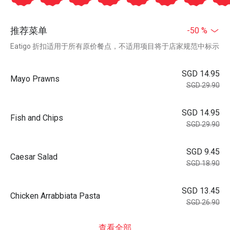
推荐菜单
-50 %
Eatigo 折扣适用于所有原价餐点，不适用项目将于店家规范中标示
SGD 14.95
Mayo Prawns
SGD 29.90
SGD 14.95
Fish and Chips
SGD 29.90
SGD 9.45
Caesar Salad
SGD 18.90
SGD 13.45
Chicken Arrabbiata Pasta
SGD 26.90
查看全部