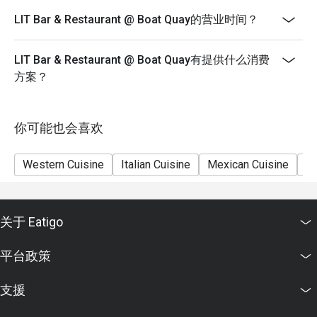
LIT Bar & Restaurant @ Boat Quay的营业时间？
LIT Bar & Restaurant @ Boat Quay有提供什么消费
方案？
你可能也会喜欢
Western Cuisine
Italian Cuisine
Mexican Cuisine
Sh
关于 Eatigo
平台政策
支援