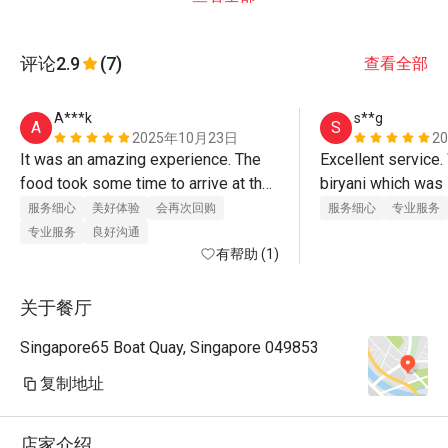
评论
2.9
(7)
查看全部
A***k
s**g
A
S
2025年10月23日
2
It was an amazing experience. The 
Excellent service. 
food took some time to arrive at the 
biryani which was 
table but the quality is fresh and 
rice was rich in sp
服务细心
美好体验
会再次回购
服务细心
专业服务
amazing. I enjoyed it
on its own without c
专业服务
良好沟通
有帮助 (1)
However the lamb 
sweet. 
关于餐厅
Singapore65 Boat Quay, Singapore 049853
复制地址
店家介绍