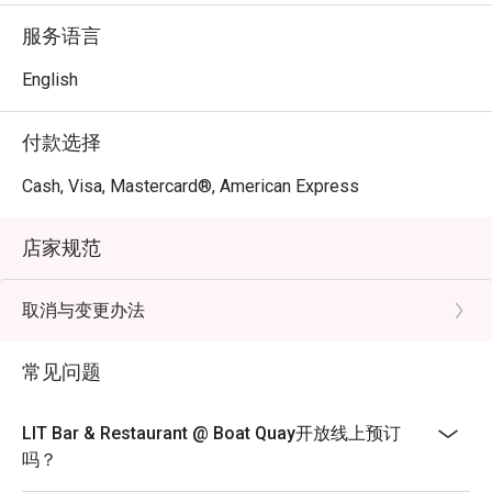
服务语言
English
付款选择
Cash, Visa, Mastercard®, American Express
店家规范
取消与变更办法
常见问题
LIT Bar & Restaurant @ Boat Quay开放线上预订
吗？