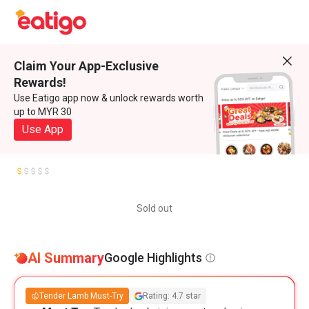
Claim Your App-Exclusive
Rewards!
Use Eatigo app now & unlock rewards worth
up to MYR 30
Use App
Sold out
AI Summary
Google Highlights
Tender Lamb Must-Try
Rating: 4.7 star