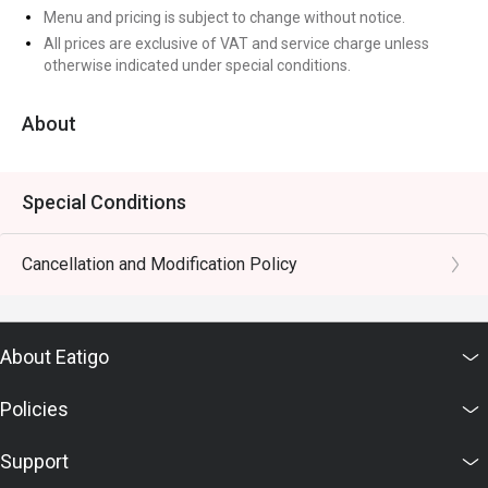
Menu and pricing is subject to change without notice.
All prices are exclusive of VAT and service charge unless
otherwise indicated under special conditions.
About
Special Conditions
Cancellation and Modification Policy
About Eatigo
Policies
Support