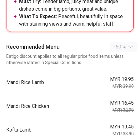
Must Try:
Tender lamb, juicy meat and unique
dishes come in big portions, great value.
What To Expect:
Peaceful, beautifully lit space
with stunning views and warm, helpful staff.
Recommended Menu
-50 %
Eatigo discount applies to all regular price food items unless
otherwise stated in Special Conditions
MYR 19.95
Mandi Rice Lamb
MYR 39.90
MYR 16.45
Mandi Rice Chicken
MYR 32.90
MYR 19.45
Kofta Lamb
MYR 38.90