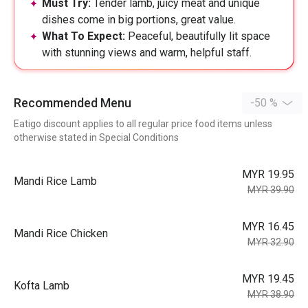
Must Try:
Tender lamb, juicy meat and unique
dishes come in big portions, great value.
What To Expect:
Peaceful, beautifully lit space
with stunning views and warm, helpful staff.
Recommended Menu
-50 %
Eatigo discount applies to all regular price food items unless
otherwise stated in Special Conditions
MYR 19.95
Mandi Rice Lamb
MYR 39.90
MYR 16.45
Mandi Rice Chicken
MYR 32.90
MYR 19.45
Kofta Lamb
MYR 38.90