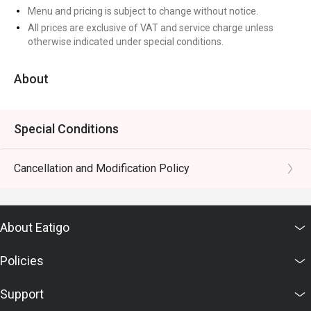
Menu and pricing is subject to change without notice.
All prices are exclusive of VAT and service charge unless
otherwise indicated under special conditions.
About
Special Conditions
Cancellation and Modification Policy
About Eatigo
Policies
Support