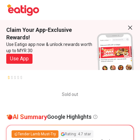
Claim Your App-Exclusive
Rewards!
Use Eatigo app now & unlock rewards worth
up to MYR 30
Use App
Sold out
AI Summary
Google Highlights
Tender Lamb Must-Try
Rating: 4.7 star