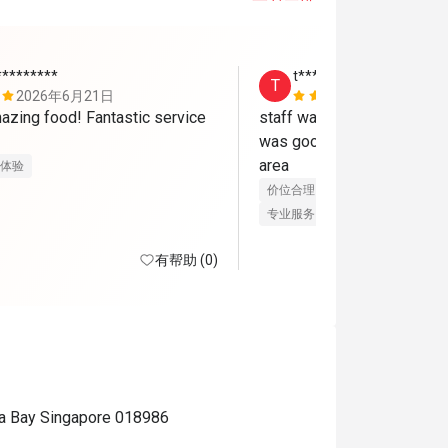
*********
t********n
T
2026年6月21日
2026年6月
azing food! Fantastic service 
staff was nice and accomm
was good. will consider again
area
体验
价位合理
服务细心
美好体验
专业服务
良好沟通
有帮助 (0)
na Bay Singapore 018986