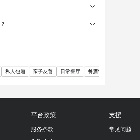
案？
私人包厢
亲子友善
日常餐厅
餐酒馆
家庭聚会
平台政策
支援
服务条款
常见问题