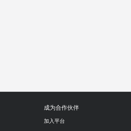
朋友聚会
特别日子
庆生
红酒
传统/历史
午餐
晚
成为合作伙伴
加入平台