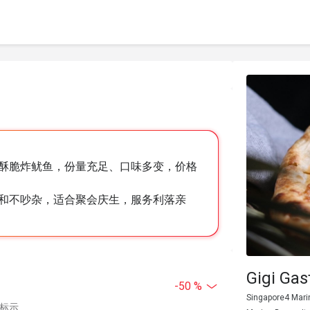
酥脆炸鱿鱼，份量充足、口味多变，价格
和不吵杂，适合聚会庆生，服务利落亲
Gigi Gas
-50 %
Singapore4 Mari
中标示