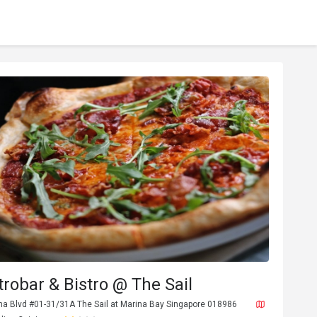
trobar & Bistro @ The Sail
na Blvd #01-31/31A The Sail at Marina Bay Singapore 018986