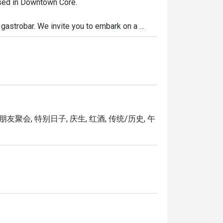
ased in Downtown Core.

g gastrobar. We invite you to embark on a 
 Italian cuisine with every bite, as our talented 
e pasta dishes and wood-fired pizzas, our 
your meal with a carefully curated selection of 
e transport you to the streets of Rome or the 
朋友聚会, 特别日子, 庆生, 红酒, 传统/历史, 午
igi today.