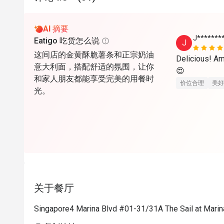
AI 摘要
J*******
Eatigo 吃货怎么说
J
这间店的金黄酥脆薯条和正宗奶油
Delicious! Am
意大利面，搭配舒适的氛围，让你
😍
和家人朋友都能享受完美的用餐时
价位合理
美好
光。
关于餐厅
Singapore4 Marina Blvd #01-31/31A The Sail at Mari