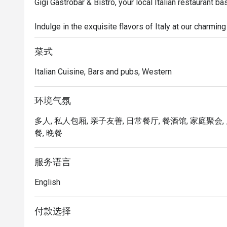
Gigi Gastrobar & Bistro, your local Italian restaurant b
Indulge in the exquisite flavors of Italy at our charmin
culinary journey like no other. Savor the rich heritage of
chefs craft each dish with passion and authenticity.

菜式
Italian Cuisine, Bars and pubs, Western
From mouthwatering antipasti and arancini to delectabl
menu is a celebration of Italy's culinary diversity. Pair 
fine Italian wines and spirits, and let the cozy ambianc
环境气氛
vineyards of Tuscany.

多人, 私人包厢, 亲子友善, 日常餐厅, 餐酒馆, 家庭聚会, 
餐, 晚餐
For the best authentic Italian cuisine in the area, visit G
服务语言
English
付款选择