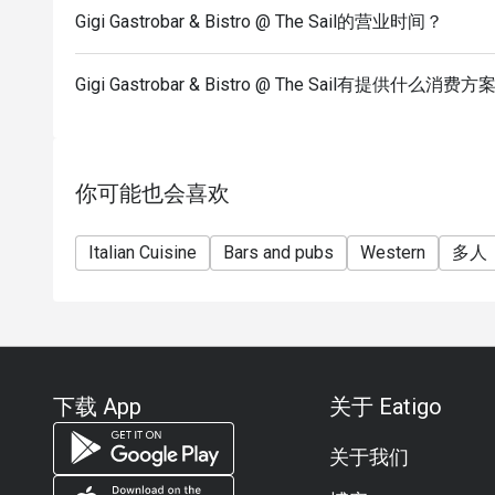
Gigi Gastrobar & Bistro @ The Sail的营业时间？
Gigi Gastrobar & Bistro @ The Sail有提供什么消费方
你可能也会喜欢
Italian Cuisine
Bars and pubs
Western
多人
下载 App
关于 Eatigo
关于我们