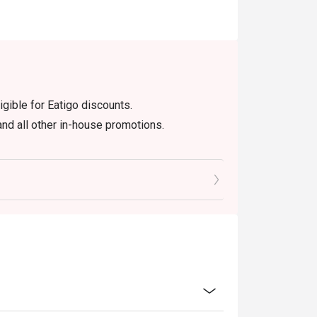
igible for Eatigo discounts.
nd all other in-house promotions.
efore the table is release to other
cretion. The restaurant may ask you
dine-in users, strictly no takeaways