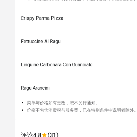
Crispy Parma Pizza
Fettuccine Al Ragu
Linguine Carbonara Con Guanciale
Ragu Arancini
菜单与价格如有更改，恕不另行通知。
价格不包含消费税与服务费，已在特别条件中说明者除外
评论
4.8
(31)