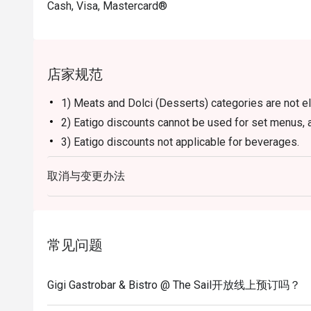
Cash, Visa, Mastercard®
店家规范
1) Meats and Dolci (Desserts) categories are not el
2) Eatigo discounts cannot be used for set menus, a
3) Eatigo discounts not applicable for beverages.
4) Reservation will be strictly held for 15 minutes b
取消与变更办法
guests.
5) Seating preference is subject to restaurants' dis
to wait during peak hours.
6) Please note that eatigo discounts only apply for 
常见问题
allowed.
Gigi Gastrobar & Bistro @ The Sail开放线上预订吗？