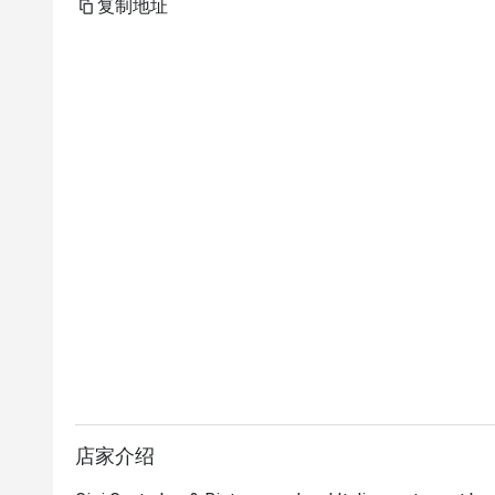
复制地址
店家介绍