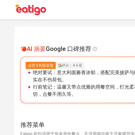
AI 摘要
Google 口碑推荐
意大利面首选
评分：4.4 星
绝对要试：
意大利面酱香浓郁，搭配完美披萨与
实在不伤荷包。
行前笔记：
温馨又带点优雅的用餐空间，灯光柔
切，点餐不用久等。
推荐菜单
Eatigo 折扣适用于所有原价餐点，不适用项目将于店家规范