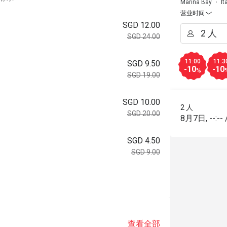
Marina Bay
It
营业时间
SGD 12.00
SGD 24.00
11:00
11:3
SGD 9.50
-10
-10
%
SGD 19.00
SGD 10.00
2 人
SGD 20.00
8月7日
,
--:--
SGD 4.50
SGD 9.00
。
查看全部