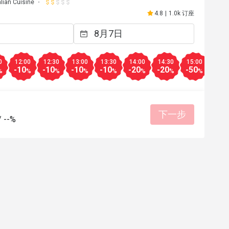
alian Cuisine
4.8
|
1.0k 订座
0
12:00
12:30
13:00
13:30
14:00
14:30
15:00
15:3
-10
-10
-10
-10
-20
-20
-50
-50
%
%
%
%
%
%
%
%
下一步
/
--%