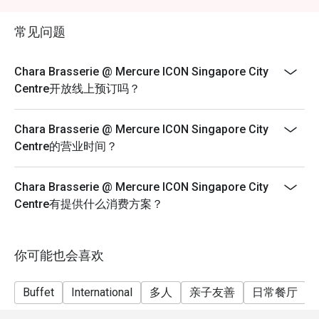
exceeds the available discounted allocation, please
With its modern interiors, soft lighting, and contemporary 
make separate reservations. Discounts will apply only
décor, Chara Brasserie offers a refined yet relaxed setting. 
常见问题
to the number of guests in each reservation, subject to
The open dining space makes it perfect for both intimate 
availability.
gatherings and large group celebrations.

Chara Brasserie @ Mercure ICON Singapore City
Centre开放线上预订吗？
3. Diverse Menu Selection

From fresh seafood and international classics to local 
Chara Brasserie @ Mercure ICON Singapore City
delicacies like Laksa and Hainanese Chicken Rice, Chara 
Centre的营业时间？
Brasserie presents a diverse spread designed to please 
every guest. Diners can enjoy live cooking stations and 
seasonal themed buffets that keep the experience fresh 
Chara Brasserie @ Mercure ICON Singapore City
and exciting.

Centre有提供什么消费方案？
Signature Dishes & Highlights

Seafood on Ice – A luxurious spread featuring prawns, 
你可能也会喜欢
mussels, and oysters.

Buffet
International
多人
亲子友善
日常餐厅
Roast Carving Station – Succulent meats roasted to 