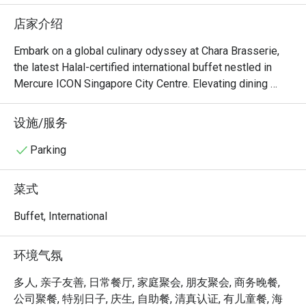
upon reques
店家介绍
oyster at t
the vege fr
Embark on a global culinary odyssey at Chara Brasserie, 
are large. 
the latest Halal-certified international buffet nestled in 
than the b
Mercure ICON Singapore City Centre. Elevating dining 
great with
experiences with an innovative concept, each day unveils 
a themed buffet inspired by different countries. Dive into 
设施/服务
therw are 
a world of vibrant flavors as the entire buffet lineup 
fresh brew
undergoes a delightful transformation, presenting unique 
Parking
types of sl
twists on familiar favorites. Chara Brasserie guarantees an 
types of co
exhilarating and ever-changing dining adventure, 
菜式
welcoming patrons to savor diverse international cuisines 
This is a h
in a chic and contemporary setting.

Buffet, International
middle of 
The carpar
Welcome to Chara Brasserie @ Mercure ICON Singapore 
环境气氛
time, and o
City Centre, where culinary sophistication meets warm 
NO COMPL
hospitality. Nestled within the chic Mercure ICON Hotel, 
多人, 亲子友善, 日常餐厅, 家庭聚会, 朋友聚会, 商务晚餐,
if require
this all-day dining destination offers an elegant buffet and 
公司聚餐, 特别日子, 庆生, 自助餐, 清真认证, 有儿童餐, 海