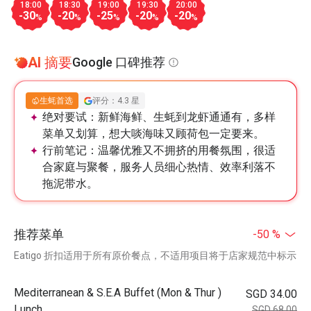
18:00
18:30
19:00
19:30
20:00
-30
-20
-25
-20
-20
%
%
%
%
%
AI 摘要
Google 口碑推荐
生蚝首选
评分：4.3 星
绝对要试：
新鲜海鲜、生蚝到龙虾通通有，多样
菜单又划算，想大啖海味又顾荷包一定要来。
行前笔记：
温馨优雅又不拥挤的用餐氛围，很适
合家庭与聚餐，服务人员细心热情、效率利落不
拖泥带水。
推荐菜单
-50 %
Eatigo 折扣适用于所有原价餐点，不适用项目将于店家规范中标示
Mediterranean & S.E.A Buffet (Mon & Thur )
SGD 34.00
Lunch
SGD 68.00