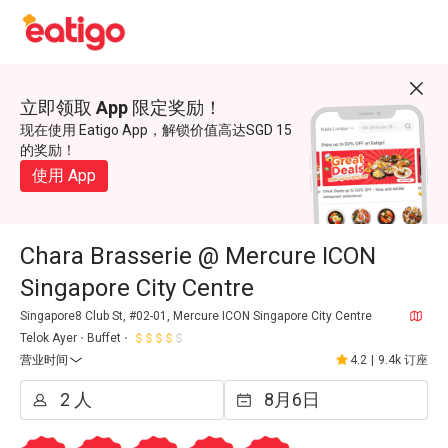
立即领取 App 限定奖励！
现在使用 Eatigo App，解锁价值高达SGD 15
的奖励！
使用 App
Chara Brasserie @ Mercure ICON
Singapore City Centre
Singapore8 Club St, #02-01, Mercure ICON Singapore City Centre
Telok Ayer
Buffet
营业时间
4.2
|
9.4k 订座