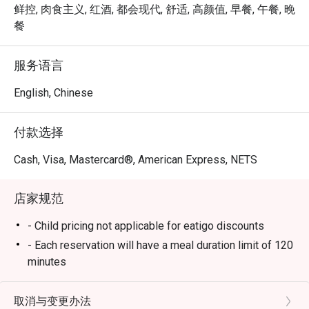
at Mosque 
à la carte experience that blends international flavors with 
鲜控, 肉食主义, 红酒, 都会现代, 舒适, 高颜值, 早餐, 午餐, 晚
Street linl
local Singaporean favorites. Whether you’re joining for 
餐
breakfast, lunch, or dinner, Chara Brasserie delivers a 
Service sta
feast that excites every palate.

服务语言
plates and
Book through Eatigo and enjoy exclusive dining discounts 
English, Chinese
Well Done
of up to 50% off — available only via the Eatigo app or 
eatigo.com.

付款选择
Why Choose Chara Brasserie @ Mercure ICON Singapore 
Cash, Visa, Mastercard®, American Express, NETS
City Centre?

店家规范
1. Central Location in the CBD

Conveniently located at Mercure ICON Singapore City 
- Child pricing not applicable for eatigo discounts
Centre, Chara Brasserie is just minutes from Clarke Quay 
- Each reservation will have a meal duration limit of 120
and Chinatown. It’s the ideal spot for business lunches, 
minutes
family meals, or leisurely weekend brunches.

- Eatigo discounts are subject to limited seat
availability for each time slot. If your party size
取消与变更办法
2. Stylish & Comfortable Ambience
