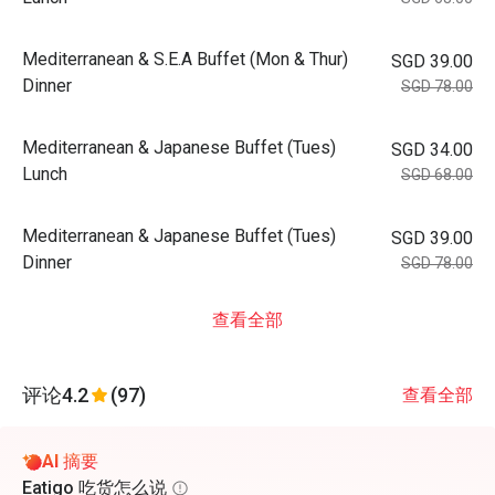
Mediterranean & S.E.A Buffet (Mon & Thur)
SGD 39.00
Dinner
SGD 78.00
Mediterranean & Japanese Buffet (Tues)
SGD 34.00
Lunch
SGD 68.00
Mediterranean & Japanese Buffet (Tues)
SGD 39.00
Dinner
SGD 78.00
查看全部
评论
4.2
(97)
查看全部
AI 摘要
Eatigo 吃货怎么说