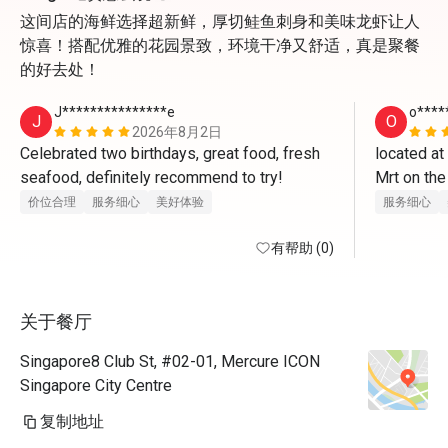
这间店的海鲜选择超新鲜，厚切鲑鱼刺身和美味龙虾让人
惊喜！搭配优雅的花园景致，环境干净又舒适，真是聚餐
的好去处！
J***************e
o****
J
O
2026年8月2日
Celebrated two birthdays, great food, fresh 
located at
seafood, definitely recommend to try! 
Mrt on the
once enter 
价位合理
服务细心
美好体验
服务细心
boy for leve
有帮助 (0)
opposite 
cqme for t
关于餐厅
indoor and 
steampot o
Singapore8 Club St, #02-01, Mercure ICON
very mice w
Singapore City Centre
the sushib
复制地址
chawanmush