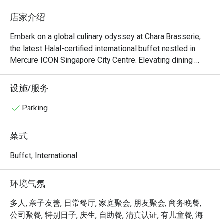
upon reques
店家介绍
oyster at t
the vege fr
Embark on a global culinary odyssey at Chara Brasserie, 
are large. 
the latest Halal-certified international buffet nestled in 
than the b
Mercure ICON Singapore City Centre. Elevating dining 
great with
experiences with an innovative concept, each day unveils 
a themed buffet inspired by different countries. Dive into 
设施/服务
therw are 
a world of vibrant flavors as the entire buffet lineup 
fresh brew
undergoes a delightful transformation, presenting unique 
Parking
types of sl
twists on familiar favorites. Chara Brasserie guarantees an 
types of co
exhilarating and ever-changing dining adventure, 
菜式
welcoming patrons to savor diverse international cuisines 
This is a h
in a chic and contemporary setting.

Buffet, International
middle of 
The carpar
Welcome to Chara Brasserie @ Mercure ICON Singapore 
环境气氛
time, and o
City Centre, where culinary sophistication meets warm 
NO COMPL
hospitality. Nestled within the chic Mercure ICON Hotel, 
多人, 亲子友善, 日常餐厅, 家庭聚会, 朋友聚会, 商务晚餐,
if require
this all-day dining destination offers an elegant buffet and 
公司聚餐, 特别日子, 庆生, 自助餐, 清真认证, 有儿童餐, 海