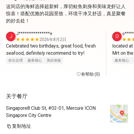
这间店的海鲜选择超新鲜，厚切鲑鱼刺身和美味龙虾让人
惊喜！搭配优雅的花园景致，环境干净又舒适，真是聚餐
的好去处！
J***************e
o****
J
O
2026年8月2日
Celebrated two birthdays, great food, fresh 
located at
seafood, definitely recommend to try! 
Mrt on the
once enter 
价位合理
服务细心
美好体验
服务细心
boy for leve
有帮助 (0)
opposite 
cqme for t
关于餐厅
indoor and 
steampot o
Singapore8 Club St, #02-01, Mercure ICON
very mice w
Singapore City Centre
the sushib
复制地址
chawanmush