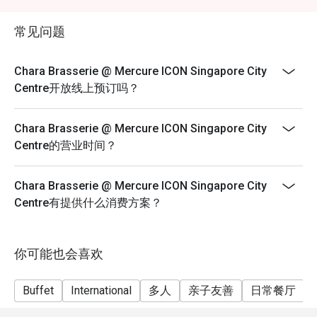
exceeds the available discounted allocation, please
With its modern interiors, soft lighting, and contemporary 
make separate reservations. Discounts will apply only
décor, Chara Brasserie offers a refined yet relaxed setting. 
常见问题
to the number of guests in each reservation, subject to
The open dining space makes it perfect for both intimate 
availability.
gatherings and large group celebrations.

Chara Brasserie @ Mercure ICON Singapore City
Centre开放线上预订吗？
3. Diverse Menu Selection

From fresh seafood and international classics to local 
Chara Brasserie @ Mercure ICON Singapore City
delicacies like Laksa and Hainanese Chicken Rice, Chara 
Centre的营业时间？
Brasserie presents a diverse spread designed to please 
every guest. Diners can enjoy live cooking stations and 
seasonal themed buffets that keep the experience fresh 
Chara Brasserie @ Mercure ICON Singapore City
and exciting.

Centre有提供什么消费方案？
Signature Dishes & Highlights

Seafood on Ice – A luxurious spread featuring prawns, 
你可能也会喜欢
mussels, and oysters.

Buffet
International
多人
亲子友善
日常餐厅
Roast Carving Station – Succulent meats roasted to 