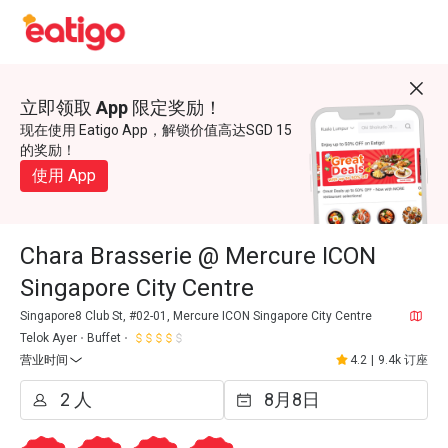
立即领取 App 限定奖励！
现在使用 Eatigo App，解锁价值高达SGD 15
的奖励！
使用 App
Chara Brasserie @ Mercure ICON
Singapore City Centre
Singapore8 Club St, #02-01, Mercure ICON Singapore City Centre
Telok Ayer
Buffet
营业时间
4.2
|
9.4k 订座