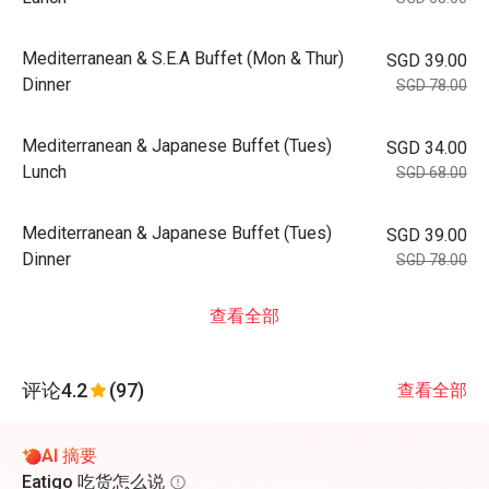
Mediterranean & S.E.A Buffet (Mon & Thur)
SGD 39.00
Dinner
SGD 78.00
Mediterranean & Japanese Buffet (Tues)
SGD 34.00
Lunch
SGD 68.00
Mediterranean & Japanese Buffet (Tues)
SGD 39.00
Dinner
SGD 78.00
查看全部
评论
4.2
(97)
查看全部
AI 摘要
Eatigo 吃货怎么说