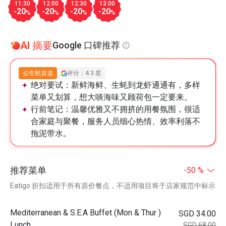
11:30
12:00
12:30
13:00
-20
-20
-20
-20
%
%
%
%
AI 摘要
Google 口碑推荐
生蚝首选
评分：4.3 星
绝对要试：
新鲜海鲜、生蚝到龙虾通通有，多样
菜单又划算，想大啖海味又顾荷包一定要来。
行前笔记：
温馨优雅又不拥挤的用餐氛围，很适
合家庭与聚餐，服务人员细心热情、效率利落不
拖泥带水。
推荐菜单
-50 %
Eatigo 折扣适用于所有原价餐点，不适用项目将于店家规范中标示
Mediterranean & S.E.A Buffet (Mon & Thur )
SGD 34.00
Lunch
SGD 68.00