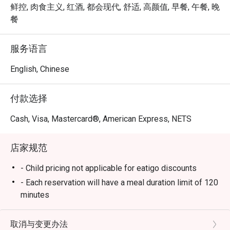
at Mosque 
à la carte experience that blends international flavors with 
鲜控, 肉食主义, 红酒, 都会现代, 舒适, 高颜值, 早餐, 午餐, 晚
Street linl
local Singaporean favorites. Whether you’re joining for 
餐
breakfast, lunch, or dinner, Chara Brasserie delivers a 
Service sta
feast that excites every palate.

服务语言
plates and
Book through Eatigo and enjoy exclusive dining discounts 
English, Chinese
Well Done
of up to 50% off — available only via the Eatigo app or 
eatigo.com.

付款选择
Why Choose Chara Brasserie @ Mercure ICON Singapore 
Cash, Visa, Mastercard®, American Express, NETS
City Centre?

店家规范
1. Central Location in the CBD

Conveniently located at Mercure ICON Singapore City 
- Child pricing not applicable for eatigo discounts
Centre, Chara Brasserie is just minutes from Clarke Quay 
- Each reservation will have a meal duration limit of 120
and Chinatown. It’s the ideal spot for business lunches, 
minutes
family meals, or leisurely weekend brunches.

- Eatigo discounts are subject to limited seat
availability for each time slot. If your party size
取消与变更办法
2. Stylish & Comfortable Ambience
