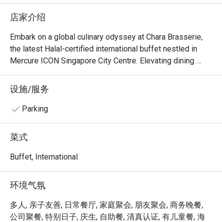
upon reques
店家介绍
oyster at t
the vege fr
Embark on a global culinary odyssey at Chara Brasserie, 
are large. 
the latest Halal-certified international buffet nestled in 
than the b
Mercure ICON Singapore City Centre. Elevating dining 
great with
experiences with an innovative concept, each day unveils 
a themed buffet inspired by different countries. Dive into 
设施/服务
therw are 
a world of vibrant flavors as the entire buffet lineup 
fresh brew
undergoes a delightful transformation, presenting unique 
Parking
types of sl
twists on familiar favorites. Chara Brasserie guarantees an 
types of co
exhilarating and ever-changing dining adventure, 
菜式
welcoming patrons to savor diverse international cuisines 
This is a h
in a chic and contemporary setting.

Buffet, International
middle of 
The carpar
Welcome to Chara Brasserie @ Mercure ICON Singapore 
环境气氛
time, and o
City Centre, where culinary sophistication meets warm 
NO COMPL
hospitality. Nestled within the chic Mercure ICON Hotel, 
多人, 亲子友善, 日常餐厅, 家庭聚会, 朋友聚会, 商务晚餐,
if require
this all-day dining destination offers an elegant buffet and 
公司聚餐, 特别日子, 庆生, 自助餐, 清真认证, 有儿童餐, 海