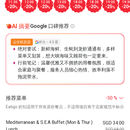
11:30
12:00
12:30
13:00
18:00
18:30
19:00
19:3
-20
-20
-20
-20
-20
-20
-25
-20
%
%
%
%
%
%
%
AI 摘要
Google 口碑推荐
生蚝首选
评分：4.3 星
绝对要试：
新鲜海鲜、生蚝到龙虾通通有，多样
菜单又划算，想大啖海味又顾荷包一定要来。
行前笔记：
温馨优雅又不拥挤的用餐氛围，很适
合家庭与聚餐，服务人员细心热情、效率利落不
拖泥带水。
推荐菜单
-50 %
Eatigo 折扣适用于所有原价餐点，不适用项目将于店家规范中标示
Mediterranean & S.E.A Buffet (Mon & Thur )
SGD 34.00
Lunch
SGD 68.00