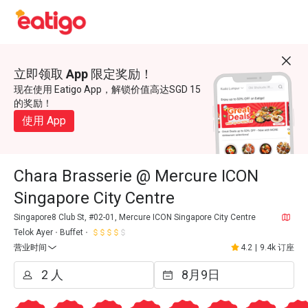
立即领取 App 限定奖励！
现在使用 Eatigo App，解锁价值高达SGD 15
的奖励！
使用 App
Chara Brasserie @ Mercure ICON
Singapore City Centre
Singapore8 Club St, #02-01, Mercure ICON Singapore City Centre
Telok Ayer
Buffet
营业时间
4.2
|
9.4k 订座