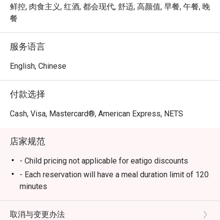
at Mosque 
à la carte experience that blends international flavors with 
鲜控, 肉食主义, 红酒, 都会现代, 舒适, 高颜值, 早餐, 午餐, 晚
Street linl
local Singaporean favorites. Whether you’re joining for 
餐
breakfast, lunch, or dinner, Chara Brasserie delivers a 
Service sta
feast that excites every palate.

服务语言
plates and
Book through Eatigo and enjoy exclusive dining discounts 
English, Chinese
Well Done
of up to 50% off — available only via the Eatigo app or 
eatigo.com.

付款选择
Why Choose Chara Brasserie @ Mercure ICON Singapore 
Cash, Visa, Mastercard®, American Express, NETS
City Centre?

店家规范
1. Central Location in the CBD

Conveniently located at Mercure ICON Singapore City 
- Child pricing not applicable for eatigo discounts
Centre, Chara Brasserie is just minutes from Clarke Quay 
- Each reservation will have a meal duration limit of 120
and Chinatown. It’s the ideal spot for business lunches, 
minutes
family meals, or leisurely weekend brunches.

- Eatigo discounts are subject to limited seat
availability for each time slot. If your party size
取消与变更办法
2. Stylish & Comfortable Ambience
