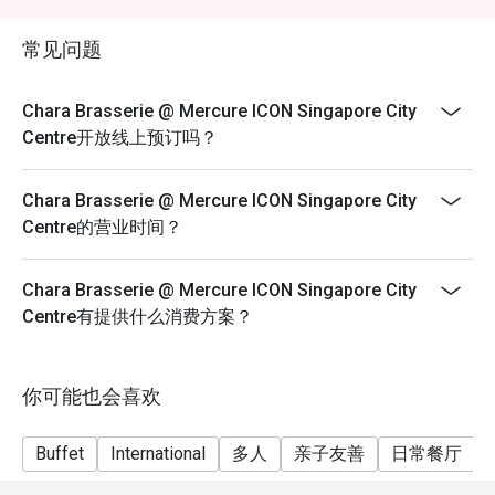
exceeds the available discounted allocation, please
With its modern interiors, soft lighting, and contemporary 
make separate reservations. Discounts will apply only
décor, Chara Brasserie offers a refined yet relaxed setting. 
常见问题
to the number of guests in each reservation, subject to
The open dining space makes it perfect for both intimate 
availability.
gatherings and large group celebrations.

Chara Brasserie @ Mercure ICON Singapore City
Centre开放线上预订吗？
3. Diverse Menu Selection

From fresh seafood and international classics to local 
Chara Brasserie @ Mercure ICON Singapore City
delicacies like Laksa and Hainanese Chicken Rice, Chara 
Centre的营业时间？
Brasserie presents a diverse spread designed to please 
every guest. Diners can enjoy live cooking stations and 
seasonal themed buffets that keep the experience fresh 
Chara Brasserie @ Mercure ICON Singapore City
and exciting.

Centre有提供什么消费方案？
Signature Dishes & Highlights

Seafood on Ice – A luxurious spread featuring prawns, 
你可能也会喜欢
mussels, and oysters.

Buffet
International
多人
亲子友善
日常餐厅
Roast Carving Station – Succulent meats roasted to 