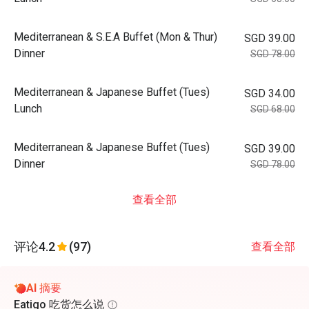
Mediterranean & S.E.A Buffet (Mon & Thur)
SGD 39.00
Dinner
SGD 78.00
Mediterranean & Japanese Buffet (Tues)
SGD 34.00
Lunch
SGD 68.00
Mediterranean & Japanese Buffet (Tues)
SGD 39.00
Dinner
SGD 78.00
查看全部
评论
4.2
(97)
查看全部
AI 摘要
Eatigo 吃货怎么说