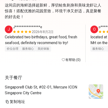
这间店的海鲜选择超新鲜，厚切鲑鱼刺身和美味龙虾让人
惊喜！搭配优雅的花园景致，环境干净又舒适，真是聚餐
的好去处！
J***************e
o****
J
O
2026年8月2日
Celebrated two birthdays, great food, fresh 
located at
seafood, definitely recommend to try! 
Mrt on the
once enter 
价位合理
服务细心
美好体验
服务细心
boy for leve
有帮助 (0)
opposite 
cqme for t
关于餐厅
indoor and 
steampot o
Singapore8 Club St, #02-01, Mercure ICON
very mice w
Singapore City Centre
the sushib
复制地址
chawanmush