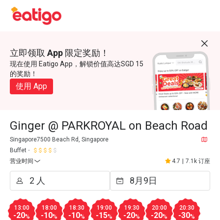
立即领取 App 限定奖励！
现在使用 Eatigo App，解锁价值高达SGD 15
的奖励！
使用 App
Ginger @ PARKROYAL on Beach Road
Singapore7500 Beach Rd, Singapore
Buffet
营业时间
4.7
|
7.1k 订座
13:00
18:00
18:30
19:00
19:30
20:00
20:30
-20
-10
-10
-15
-20
-20
-30
%
%
%
%
%
%
%