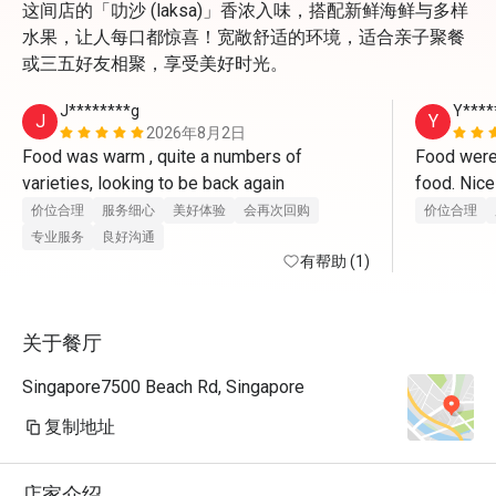
这间店的「叻沙 (laksa)」香浓入味，搭配新鲜海鲜与多样
水果，让人每口都惊喜！宽敞舒适的环境，适合亲子聚餐
或三五好友相聚，享受美好时光。
J********g
Y****
J
Y
2026年8月2日
Food was warm , quite a numbers of 
Food were 
varieties, looking to be back again 
价位合理
服务细心
美好体验
会再次回购
价位合理
专业服务
良好沟通
有帮助 (1)
关于餐厅
Singapore7500 Beach Rd, Singapore
复制地址
店家介绍