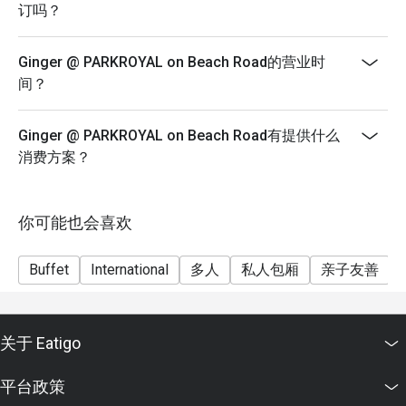
 A4:

SGD 79++ per adult | SGD 39.50++ per child
订吗？
Buffet Dinner | Friday & Saturday
Lunch buffet: around SGD 58 for adults. 

SGD 89++ per adult | SGD 44.50++ per child
Ginger @ PARKROYAL on Beach Road的营业时
Dinner buffet (Mon–Thu): ~ SGD 78. 

Eatigo discount not applicable for a la carte items
间？
Dinner buffet (Fri–Sun / weekends): ~ SGD 88. 

Eatigo discount only applies for Adults. Kids will be
Children (6–12 years): about half the adult price (e.g. SGD 
half the price from ages 6 to 12 years old. Bookings are
Ginger @ PARKROYAL on Beach Road有提供什么
29, SGD 39, SGD 44 depending on period)

only valid for the chosen meal period and dining time
消费方案？
Notes: All prices are subject to government taxes and 10% 
frame must be adhered to. Prices quoted are in
service charge. 

Singapore dollars and subject to 10% service charge
and prevailing goods and services tax.
你可能也会喜欢
Q5: Do they cater to dietary restrictions, vegetarian or 
No splitting of bills allowed.
halal?

 A5: Yes — Ginger is halal-certified, so the entire kitchen 
Discount is not applicable for children.
Buffet
International
多人
私人包厢
亲子友善
operates under halal standards. They also have vegetarian, 
Offer is not valid for set or promotional menus, and
seafood, and local specialties; and the team is willing to 
cannot be combined with any other promotions, offers,
assist with dietary requests. 

or vouchers.
关于 Eatigo
Q6: What are some of the signature or recommended 
平台政策
dishes?
