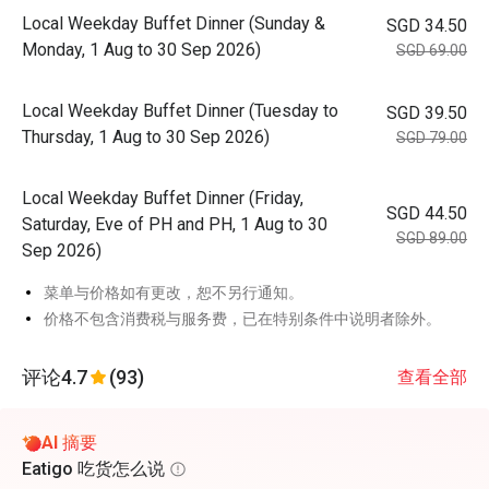
Local Weekday Buffet Dinner (Sunday &
SGD 34.50
Monday, 1 Aug to 30 Sep 2026)
SGD 69.00
Local Weekday Buffet Dinner (Tuesday to
SGD 39.50
Thursday, 1 Aug to 30 Sep 2026)
SGD 79.00
Local Weekday Buffet Dinner (Friday,
SGD 44.50
Saturday, Eve of PH and PH, 1 Aug to 30
SGD 89.00
Sep 2026)
菜单与价格如有更改，恕不另行通知。
价格不包含消费税与服务费，已在特别条件中说明者除外。
评论
4.7
(93)
查看全部
AI 摘要
Eatigo 吃货怎么说