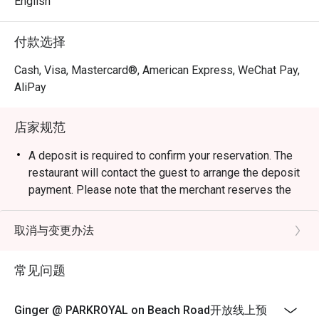
English
certified kitchen. It offers à la carte, buffet spreads and 
live food stations. 

付款选择
Q2: When is Ginger open? What are the operating hours?

Cash, Visa, Mastercard®, American Express, WeChat Pay,
 A2:

AliPay
Buffet Lunch: Daily, from 12:00 p.m. to 2:30 p.m. (last order 
by 2:00 p.m.) 

店家规范
À la Carte / All-day dining: 12:00 p.m. to 10:00 p.m. (last 
orders ~9:30 p.m.) 

A deposit is required to confirm your reservation. The
Dinner Buffet: 6:00 p.m. to 10:00 p.m. (last orders ~9:30 
restaurant will contact the guest to arrange the deposit
p.m.) 

payment. Please note that the merchant reserves the
right to cancel the booking if the deposit or full
Q3: Do I need to reserve a table or can I just walk in?

payment is not received within the specified timeframe.
取消与变更办法
 A3: Walk-ins are welcome but, especially during dinner or 
Local Buffet Dinner, 1 Aug to 30 Sep 2026
weekends, it’s safer to reserve in advance to secure your 
Buffet Dinner | Sunday & Monday
常见问题
preferred timing and seating. 

SGD 69++ per adult | SGD 34.50++ per child
Buffet Dinner | Tuesday to Thursday
Q4: What are the buffet prices and child rates?

Ginger @ PARKROYAL on Beach Road开放线上预