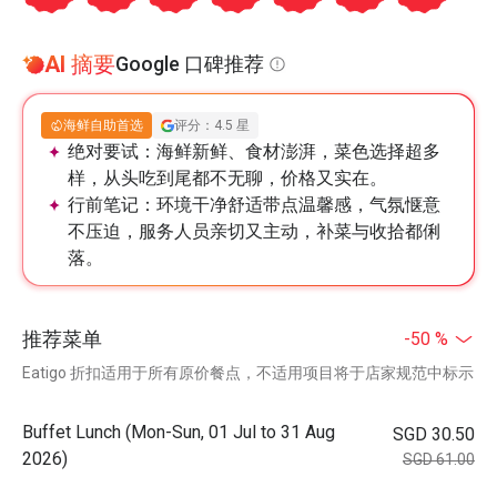
AI 摘要
Google 口碑推荐
海鲜自助首选
评分：4.5 星
绝对要试：
海鲜新鲜、食材澎湃，菜色选择超多
样，从头吃到尾都不无聊，价格又实在。
行前笔记：
环境干净舒适带点温馨感，气氛惬意
不压迫，服务人员亲切又主动，补菜与收拾都俐
落。
推荐菜单
-50 %
Eatigo 折扣适用于所有原价餐点，不适用项目将于店家规范中标示
Buffet Lunch (Mon-Sun, 01 Jul to 31 Aug
SGD 30.50
2026)
SGD 61.00