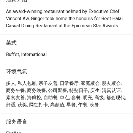
An award-winning restaurant helmed by Executive Chef 
Vincent Aw, Ginger took home the honours for Best Halal 
Casual Dining Restaurant at the Epicurean Star Awards 
2023 and Alfresco Biophilic (Asia) Design at the 
Restaurant & Bar Design Awards 2021. The sprawling 535 
菜式
sqm eatery presents halal-certified local cuisine in 
sumptuous a la carte buffets featuring five live food 
Buffet, International
stations, while its culinary team also crafts customised 
menus for social events or intimate private dining room 
环境气氛
affairs.

多人, 私人包厢, 亲子友善, 日常餐厅, 家庭聚会, 朋友聚会,
Frequently Asked Questions (F.A.Q.)

商务午餐, 商务晚餐, 公司聚餐, 特别日子, 庆生, 清真认证,
素食友善, 海鲜控, 自助餐, 单点, 套餐, 明亮, 高级, 都会现代,
Q1: What is Ginger all about? What kind of cuisine do they 
舒适, 获奖, 网红打卡, 高颜值, 早餐, 午餐, 晚餐
serve?

 A1: Ginger is an all-day dining restaurant at PARKROYAL 
服务语言
on Beach Road that celebrates local Singaporean flavours 
alongside international dishes, all prepared in a halal-