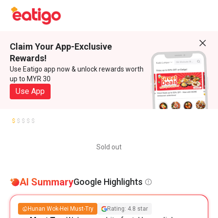
Claim Your App-Exclusive
Rewards!
Use Eatigo app now & unlock rewards worth
up to MYR 30
Use App
Sold out
AI Summary
Google Highlights
Hunan Wok-Hei Must-Try
Rating: 4.8 star