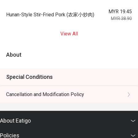
MYR 19.45
Hunan-Style Stir-Fried Pork (农家小炒肉)
MYR 38.90
View All
About
Special Conditions
Cancellation and Modification Policy
About Eatigo
Policies