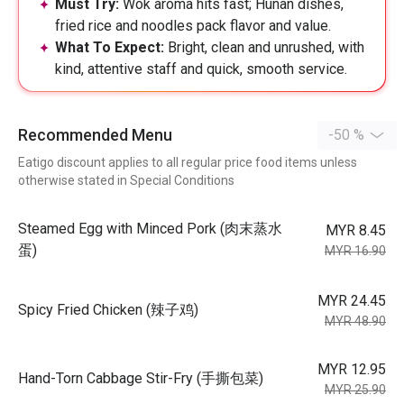
Must Try:
Wok aroma hits fast; Hunan dishes,
fried rice and noodles pack flavor and value.
What To Expect:
Bright, clean and unrushed, with
kind, attentive staff and quick, smooth service.
Recommended Menu
-50 %
Eatigo discount applies to all regular price food items unless
otherwise stated in Special Conditions
Steamed Egg with Minced Pork (肉末蒸水
MYR 8.45
蛋)
MYR 16.90
MYR 24.45
Spicy Fried Chicken (辣子鸡)
MYR 48.90
MYR 12.95
Hand-Torn Cabbage Stir-Fry (手撕包菜)
MYR 25.90