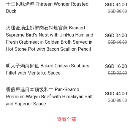
十三风味烤鸭 Thirteen Wonder Roasted
SGD 44.00
Duck
SGD 88.00
火腿金汤生拆蟹肉石锅烩官燕 Braised
Supreme Bird’s Nest with JinHua Ham and
SGD 34.00
Fresh Crabmeat in Golden Broth Served in
SGD 68.00
Hot Stone Pot with Bacon Scallion Pencil
明太子焗海鲈鱼 Baked Chilean Seabass
SGD 16.00
Fillet with Mentaiko Sauce
SGD 32.00
香煎严选日本顶级和牛 Pan-Seared
SGD 44.00
Premium Wagyu Beef with Himalayan Salt
SGD 88.00
and Superior Sauce
查看全部