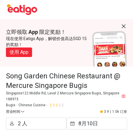
立即领取 App 限定奖励！
现在使用 Eatigo App，解锁价值高达SGD 15
的奖励！
使用 App
Song Garden Chinese Restaurant @
Mercure Singapore Bugis
Singapore122 Middle Rd, Level 2 Mercure Singapore Bugis, Singapore
188973
Bugis
Chinese Cuisine
营业时间
3.9
|
1.0k 订座