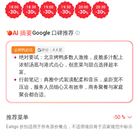
18:00
18:30
19:00
19:30
20:00
20:30
-30
-30
-30
-30
-30
-30
%
%
%
%
%
%
AI 摘要
Google 口碑推荐
烤鸭必访
评分：4.4 星
绝对要试：
北京烤鸭多数人激推，皮脆多汁配上
浓郁汤底与港式点心，创意菜与甜点选择超丰
富。
行前笔记：
典雅中式装潢配柔和音乐，桌距宽不
压迫，服务人员细心又有效率，商务聚餐与家庭
聚会都合适。
推荐菜单
-50 %
Eatigo 折扣适用于所有原价餐点，不适用项目将于店家规范中标示