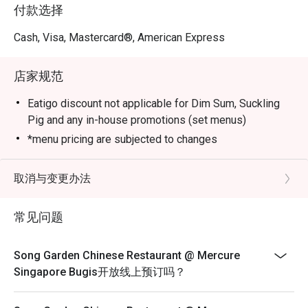
Marbled Beef with Morel Mushroom in Black Pepper 
付款选择
Sauce, Stir-fried Pork Collar with Guilin Chilli Sauce, 
Sautéed Australian Lobster with Black Truffle Essence and 
Cash, Visa, Mastercard®, American Express
Crispy Duck with Calamansi Barbecue Sauce.

店家规范
Elevate your dining experience by pairing the new dim 
sum creations with the refreshed beverage list, crafted to 
Eatigo discount not applicable for Dim Sum, Suckling
complement each bite.
Pig and any in-house promotions (set menus)
*menu pricing are subjected to changes
取消与变更办法
常见问题
Song Garden Chinese Restaurant @ Mercure
Singapore Bugis开放线上预订吗？