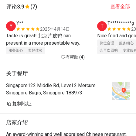
评论
3.9
(7)
查看全部
Y**
T**********g
Y
T
2025年4月14日
2
Taste is great! 北京片皮鸭 can 
present in a more presentable way.
价位合理
服务细心
服务细心
美好体验
会再次回购
专业服
有帮助 (4)
关于餐厅
Singapore122 Middle Rd, Level 2 Mercure
Singapore Bugis, Singapore 188973
复制地址
店家介绍
An award-winning and well appraised Chinese restaurant, 