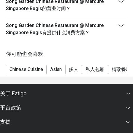
Song Garden Chinese Restaurant @ Mercure
Singapore Bugis的营业时间？
Song Garden Chinese Restaurant @ Mercure
Singapore Bugis有提供什么消费方案？
你可能也会喜欢
Chinese Cuisine
Asian
多人
私人包厢
精致餐厅
关于 Eatigo
平台政策
支援