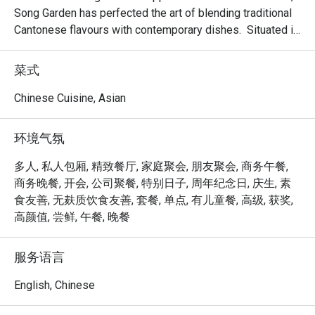
Song Garden has perfected the art of blending traditional 
Cantonese flavours with contemporary dishes.  Situated in 
the bustling Bugis area and proudly housing six private 
dining rooms; making it an ideal venue for banquets, 
菜式
business lunches, or a memorable dining experience.

Chinese Cuisine, Asian
Delight in the delicate and exquisite flavours of our new 
dim sum creations, including Baked Mango Chicken Tartlet, 
环境气氛
Steamed Vegetarian Crystal Dumpling with Black Truffle, 
Pan-seared Pumpkin & Yam Pancake, Crispy-fried Sea 
多人, 私人包厢, 精致餐厅, 家庭聚会, 朋友聚会, 商务午餐,
Cucumber & Black Garlic on Silver Thread Vermicelli Roll, 
商务晚餐, 开会, 公司聚餐, 特别日子, 周年纪念日, 庆生, 素
and more.

食友善, 无麸质饮食友善, 套餐, 单点, 有儿童餐, 高级, 获奖,
高颜值, 尝鲜, 午餐, 晚餐
Mercure Singapore Bugis proudly announces the 
appointment of Chef Kenneth Eng as the new Executive 
服务语言
Chinese Chef of Song Garden. Chef Kenneth’s arrival 
marks a new chapter for Song Garden, introducing new 
English, Chinese
signature dishes like Ginger Candy Prawns, Stir-fried US 