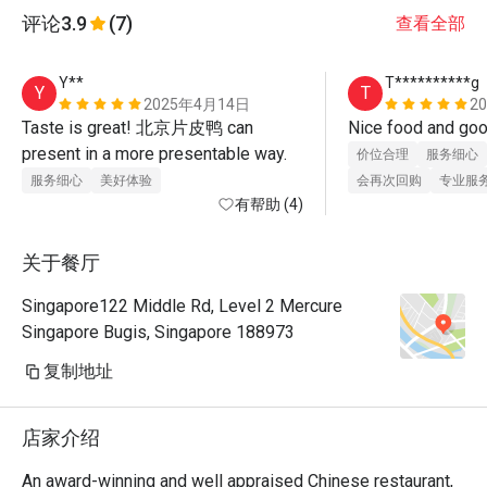
评论
3.9
(7)
查看全部
Y**
T**********g
Y
T
2025年4月14日
2
Taste is great! 北京片皮鸭 can 
present in a more presentable way.
价位合理
服务细心
服务细心
美好体验
会再次回购
专业服
有帮助 (4)
关于餐厅
Singapore122 Middle Rd, Level 2 Mercure
Singapore Bugis, Singapore 188973
复制地址
店家介绍
An award-winning and well appraised Chinese restaurant, 