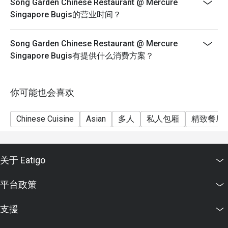
Song Garden Chinese Restaurant @ Mercure
Singapore Bugis的营业时间？
Song Garden Chinese Restaurant @ Mercure
Singapore Bugis有提供什么消费方案？
你可能也会喜欢
Chinese Cuisine
Asian
多人
私人包厢
精致餐厅
关于 Eatigo
平台政策
支援