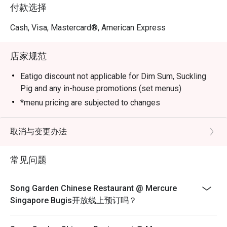
Marbled Beef with Morel Mushroom in Black Pepper 
付款选择
Sauce, Stir-fried Pork Collar with Guilin Chilli Sauce, 
Sautéed Australian Lobster with Black Truffle Essence and 
Cash, Visa, Mastercard®, American Express
Crispy Duck with Calamansi Barbecue Sauce.

店家规范
Elevate your dining experience by pairing the new dim 
sum creations with the refreshed beverage list, crafted to 
Eatigo discount not applicable for Dim Sum, Suckling
complement each bite.
Pig and any in-house promotions (set menus)
*menu pricing are subjected to changes
取消与变更办法
常见问题
Song Garden Chinese Restaurant @ Mercure
Singapore Bugis开放线上预订吗？