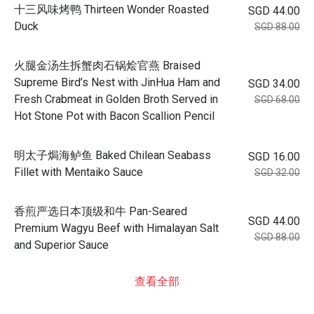
十三风味烤鸭 Thirteen Wonder Roasted
SGD 44.00
Duck
SGD 88.00
火腿金汤生拆蟹肉石锅烩官燕 Braised
Supreme Bird’s Nest with JinHua Ham and
SGD 34.00
Fresh Crabmeat in Golden Broth Served in
SGD 68.00
Hot Stone Pot with Bacon Scallion Pencil
明太子焗海鲈鱼 Baked Chilean Seabass
SGD 16.00
Fillet with Mentaiko Sauce
SGD 32.00
香煎严选日本顶级和牛 Pan-Seared
SGD 44.00
Premium Wagyu Beef with Himalayan Salt
SGD 88.00
and Superior Sauce
查看全部