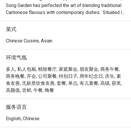
Song Garden has perfected the art of blending traditional 
Cantonese flavours with contemporary dishes.  Situated in 
the bustling Bugis area and proudly housing six private 
dining rooms; making it an ideal venue for banquets, 
菜式
business lunches, or a memorable dining experience.

Chinese Cuisine, Asian
Delight in the delicate and exquisite flavours of our new 
dim sum creations, including Baked Mango Chicken Tartlet, 
环境气氛
Steamed Vegetarian Crystal Dumpling with Black Truffle, 
Pan-seared Pumpkin & Yam Pancake, Crispy-fried Sea 
多人, 私人包厢, 精致餐厅, 家庭聚会, 朋友聚会, 商务午餐,
Cucumber & Black Garlic on Silver Thread Vermicelli Roll, 
商务晚餐, 开会, 公司聚餐, 特别日子, 周年纪念日, 庆生, 素
and more.

食友善, 无麸质饮食友善, 套餐, 单点, 有儿童餐, 高级, 获奖,
高颜值, 尝鲜, 午餐, 晚餐
Mercure Singapore Bugis proudly announces the 
appointment of Chef Kenneth Eng as the new Executive 
服务语言
Chinese Chef of Song Garden. Chef Kenneth’s arrival 
marks a new chapter for Song Garden, introducing new 
English, Chinese
signature dishes like Ginger Candy Prawns, Stir-fried US 