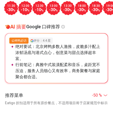
11:30
12:00
12:30
13:00
13:30
18:00
18:30
19:0
-30
-10
-10
-30
-30
-30
-30
-30
%
%
%
%
%
%
%
AI 摘要
Google 口碑推荐
烤鸭必访
评分：4.4 星
绝对要试：
北京烤鸭多数人激推，皮脆多汁配上
浓郁汤底与港式点心，创意菜与甜点选择超丰
富。
行前笔记：
典雅中式装潢配柔和音乐，桌距宽不
压迫，服务人员细心又有效率，商务聚餐与家庭
聚会都合适。
推荐菜单
-50 %
Eatigo 折扣适用于所有原价餐点，不适用项目将于店家规范中标示