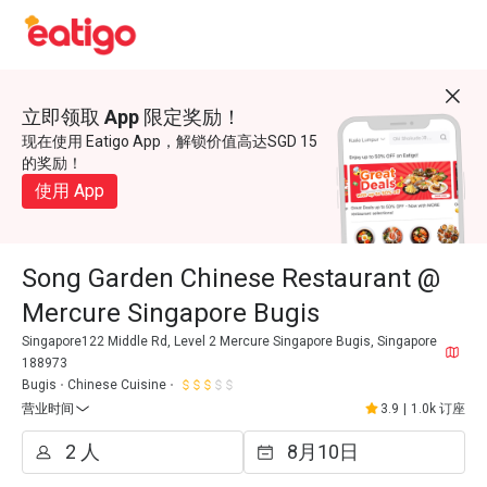
立即领取 App 限定奖励！
现在使用 Eatigo App，解锁价值高达SGD 15
的奖励！
使用 App
Song Garden Chinese Restaurant @
Mercure Singapore Bugis
Singapore122 Middle Rd, Level 2 Mercure Singapore Bugis, Singapore
188973
Bugis
Chinese Cuisine
营业时间
3.9
|
1.0k 订座