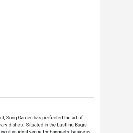
t, Song Garden has perfected the art of 
ry dishes.  Situated in the bustling Bugis 
ing it an ideal venue for banquets, business 