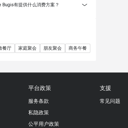
ingapore Bugis有提供什么消费方案？
致餐厅
家庭聚会
朋友聚会
商务午餐
商务晚餐
开会
平台政策
支援
服务条款
常见问题
私隐政策
公平用户政策