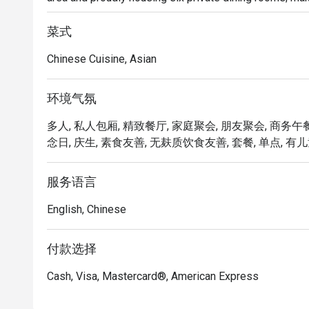
lunches, or a memorable dining experience.

菜式
Delight in the delicate and exquisite flavours of our 
Chinese Cuisine, Asian
Chicken Tartlet, Steamed Vegetarian Crystal Dumpling 
Yam Pancake, Crispy-fried Sea Cucumber & Black Garlic 
环境气氛
Mercure Singapore Bugis proudly announces the appoi
多人, 私人包厢, 精致餐厅, 家庭聚会, 朋友聚会, 商务午餐
Executive Chinese Chef of Song Garden. Chef Kenneth’s
念日, 庆生, 素食友善, 无麸质饮食友善, 套餐, 单点, 有儿童
Garden, introducing new signature dishes like Ginger C
Morel Mushroom in Black Pepper Sauce, Stir-fried Pork 
Australian Lobster with Black Truffle Essence and Cri
服务语言
English, Chinese
Elevate your dining experience by pairing the new dim
list, crafted to complement each bite.
付款选择
Cash, Visa, Mastercard®, American Express