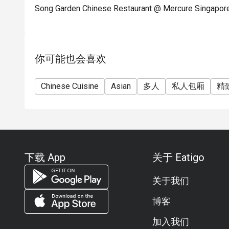
Song Garden Chinese Restaurant @ Mercure S
你可能也会喜欢
Chinese Cuisine
Asian
多人
私人包厢
精
下载 App
关于 Eatigo
关于我们
博客
加入我们