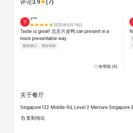
评论
3.9
(7)
Y**
Y
2025年4月14日
Taste is great! 北京片皮鸭 can present in a 
more presentable way.
服务细心
美好体验
有帮助 (4)
关于餐厅
Singapore122 Middle Rd, Level 2 Mercure Singapore 
复制地址