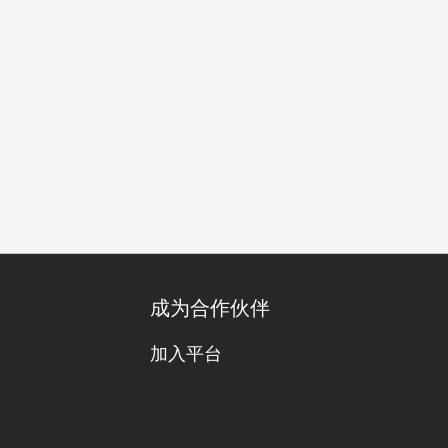
公司聚餐
特别日子
周年纪念日
庆生
素食友善
成为合作伙伴
加入平台