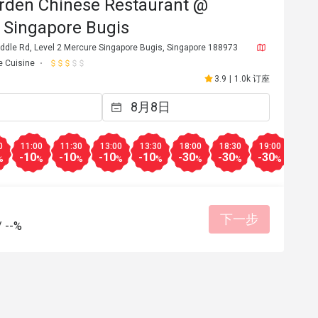
rden Chinese Restaurant @
 Singapore Bugis
ddle Rd, Level 2 Mercure Singapore Bugis, Singapore 188973
e Cuisine
3.9
|
1.0k 订座
0
11:00
11:30
13:00
13:30
18:00
18:30
19:00
19:3
-10
-10
-10
-10
-30
-30
-30
-30
%
%
%
%
%
%
%
%
下一步
/
--%