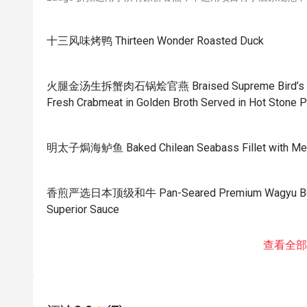
十三风味烤鸭 Thirteen Wonder Roasted Duck
火腿金汤生拆蟹肉石锅烩官燕 Braised Supreme Bird’s Nest
Fresh Crabmeat in Golden Broth Served in Hot Stone P
明太子焗海鲈鱼 Baked Chilean Seabass Fillet with Men
香煎严选日本顶级和牛 Pan-Seared Premium Wagyu Beef w
Superior Sauce
查看全部