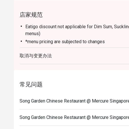
店家规范
Eatigo discount not applicable for Dim Sum, Suckli
menus)
*menu pricing are subjected to changes
取消与变更办法
常见问题
Song Garden Chinese Restaurant @ Mercure Si
Song Garden Chinese Restaurant @ Mercure Sin