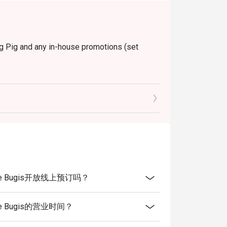
ng Pig and any in-house promotions (set
ngapore Bugis开放线上预订吗？
gapore Bugis的营业时间？