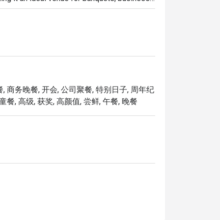
new dim sum creations, including Baked Mango 
with Black Truffle, Pan-seared Pumpkin & 
on Silver Thread Vermicelli Roll, and more.

ntment of Chef Kenneth Eng as the new 
, 商务晚餐, 开会, 公司聚餐, 特别日子, 周年纪
 arrival marks a new chapter for Song 
餐, 高级, 获奖, 高颜值, 尝鲜, 午餐, 晚餐
andy Prawns, Stir-fried US Marbled Beef with 
Collar with Guilin Chilli Sauce, Sautéed 
spy Duck with Calamansi Barbecue Sauce.

 sum creations with the refreshed beverage 