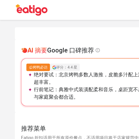
AI 摘要
Google 口碑推荐
烤鸭必访
评分：4.4 星
绝对要试：
北京烤鸭多数人激推，皮脆多汁配上
超丰富。
行前笔记：
典雅中式装潢配柔和音乐，桌距宽不
与家庭聚会都合适。
推荐菜单
Eatigo 折扣适用于所有原价餐点，不适用项目将于店家规范