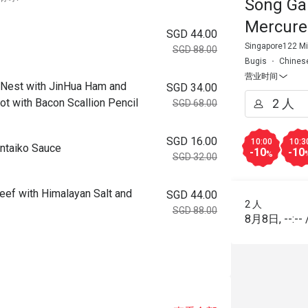
Song Ga
Mercure
SGD 44.00
Singapore122 Mi
SGD 88.00
Bugis
Chines
营业时间
 with JinHua Ham and
SGD 34.00
ot with Bacon Scallion Pencil
SGD 68.00
SGD 16.00
10:00
10:3
taiko Sauce
-10
-10
%
SGD 32.00
ith Himalayan Salt and
SGD 44.00
2 人
SGD 88.00
8月8日
,
--:--