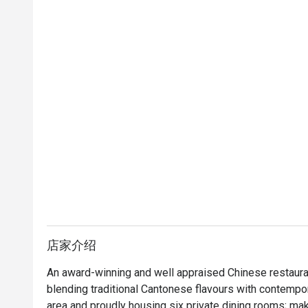
店家介绍
An award-winning and well appraised Chinese restauran
blending traditional Cantonese flavours with contempora
area and proudly housing six private dining rooms; mak