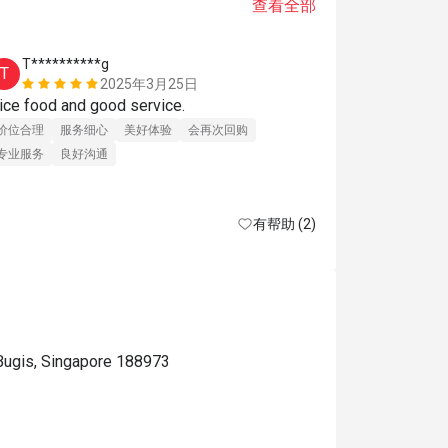
查看全部
T**********g
j*******
T
J
2025年3月25日
Nice food and good service. 
Perfect 
价位合理
服务细心
美好体验
会再次回购
专业服务
良好沟通
有帮助 (2)
Bugis, Singapore 188973