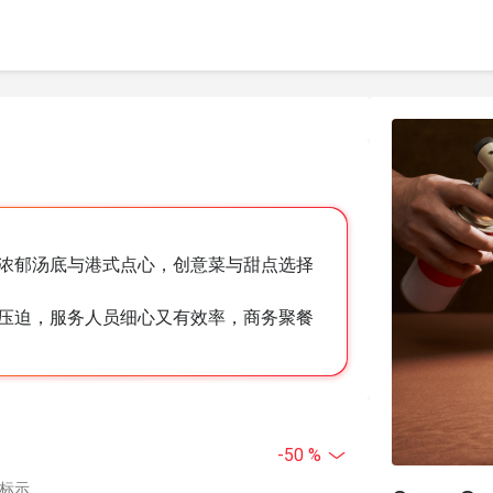
浓郁汤底与港式点心，创意菜与甜点选择
压迫，服务人员细心又有效率，商务聚餐
-50 %
中标示