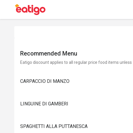
Recommended Menu
Eatigo discount applies to all regular price food items unless
CARPACCIO DI MANZO
LINGUINE DI GAMBERI
SPAGHETTI ALLA PUTTANESCA