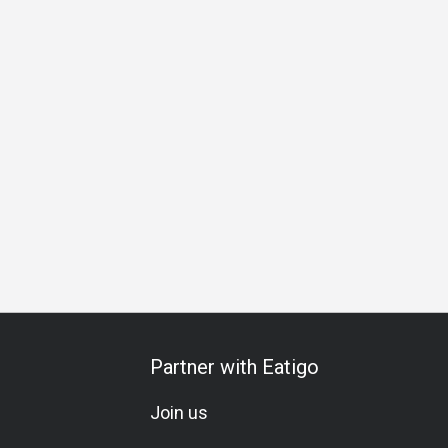
al Occasion
Birthday Celebration
Vegetarian
Set Menu
Partner with Eatigo
Join us