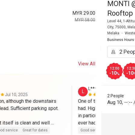
MONTI @ 
Rooftop 
MYR 29.00
MYR 58.00
Level 44, 1-Alt
City, 75000, Mel
Melaka
Weste
Business Hours
View All
12:00
12:3
-10
-10
%
L********m
L
Jul 10, 2025
Mar 7, 2025
2 People
on, although the downstairs 
One of the best Eatigo expe
Aug 10
,
--:--
dead. Sufficient parking spot.

had. High quality food all r
in particular is to die for an
 itself is clean and well 
ever had and I've been to It
h friendly and helpful staffs. 
Will definitely come again.
od service
Great for dates
Good service
Good experienc