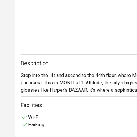
Description
Step into the lift and ascend to the 44th floor, where M
panorama. This is MONTI at 1-Altitude, the city’s highes
glossies like Harper's BAZAAR, it’s where a sophistica
contemporary Italian cuisine. As dusk settles over the
with quiet excitement, a perfect backdrop for an unforg
Facilities
heritage city.

Wi-Fi
Parking
Whether you're here for a quick dinner or a lingering nig