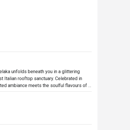
elaka unfolds beneath you in a glittering 
t Italian rooftop sanctuary. Celebrated in 
ted ambiance meets the soulful flavours of 
 Straits of Melaka, the dining room buzzes 
ettable culinary journey high above the 
ht out, here’s what makes it unforgettable:
