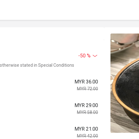
-50 %
 otherwise stated in Special Conditions
MYR 36.00
MYR 72.00
MYR 29.00
MYR 58.00
MYR 21.00
MYR 42.00