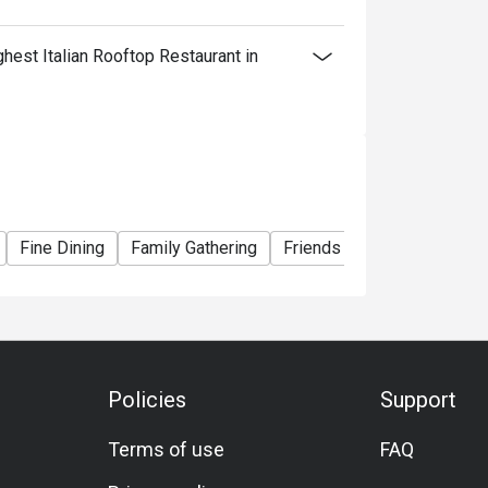
est Italian Rooftop Restaurant in
Fine Dining
Family Gathering
Friends Gathering
Speci
Policies
Support
Terms of use
FAQ