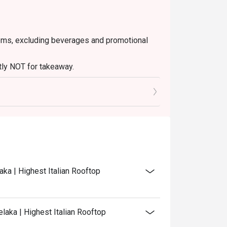
 items, excluding beverages and promotional
ctly NOT for takeaway.
ated in your reservation, not more. If your
 you arrive with more people than stated in
iscount altogether.
discretion. The restaurant may ask you to wait
aka | Highest Italian Rooftop
laka | Highest Italian Rooftop