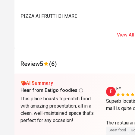
PIZZA AI FRUTTI DI MARE
View All
Review
5
(6)
AI Summary
E*
Hear from Eatigo foodies
E
This place boasts top-notch food
Superb locati
with amazing presentation, all in a
mall is quite 
clean, well-maintained space that’s
perfect for any occasion!
The restaurant
maintained wit
Great food
Go