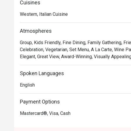
Cuisines
• **A Taste of Italy, Elevated:** Savour authentic Italia
expertise, including unique fusions that playfully nod to 
Western, Italian Cuisine
• **The Unbeatable View:** Dine against a breathtaking 
with panoramic views that transform from golden hour t
Atmospheres
• **Warm, Attentive Service:** From the moment you arr
after, ensuring every detail of your meal is perfect.

Group, Kids Friendly, Fine Dining, Family Gathering, Fr
Celebration, Vegetarian, Set Menu, A La Carte, Wine Pai
⭐ Google Rating: 4.7

Elegant, Great View, Award-Winning, Visually Appealing
Perfect for romantic anniversary dinners, special famil
Spoken Languages
with the best view in town.
English
Payment Options
Mastercard®, Visa, Cash