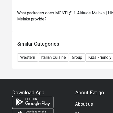
What packages does MONTI @ 1-Altitude Melaka | High
Melaka provide?
Similar Categories
Western
Italian Cuisine
Group
Kids Friendly
Download App
About Eatigo
About us