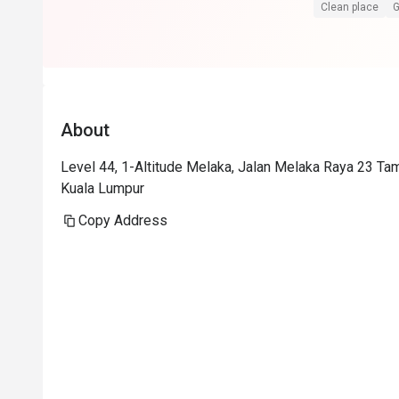
Superb service
Clean place
G
Food is at the
floor view sell
Foodwise the a
presentation i
About
consistent.
Level 44, 1-Altitude Melaka, Jalan Melaka Raya 23 Ta
Kuala Lumpur
Copy Address