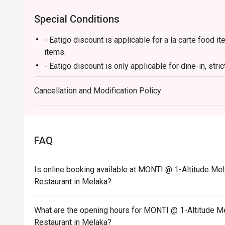
Special Conditions
- Eatigo discount is applicable for a la carte food
items.
- Eatigo discount is only applicable for dine-in, stri
- Eatigo discount applies to the number of people st
Cancellation and Modification Policy
party size changes, please edit your reservation. If
your reservation, you may lose both your table and d
- Seating preference is subject to the restaurant's 
during peak hours.
FAQ
- Please show your reservation code upon arrival.
Is online booking available at MONTI @ 1-Altitude Mel
Restaurant in Melaka?
What are the opening hours for MONTI @ 1-Altitude Me
Restaurant in Melaka?