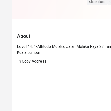
Superb service
Clean place
G
Food is at the
floor view sell
Foodwise the a
presentation i
About
consistent.
Level 44, 1-Altitude Melaka, Jalan Melaka Raya 23 Ta
Kuala Lumpur
Copy Address