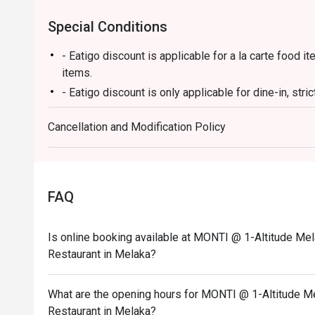
Special Conditions
- Eatigo discount is applicable for a la carte food
items.
- Eatigo discount is only applicable for dine-in, stri
- Eatigo discount applies to the number of people st
Cancellation and Modification Policy
party size changes, please edit your reservation. If
your reservation, you may lose both your table and d
- Seating preference is subject to the restaurant's 
during peak hours.
FAQ
- Please show your reservation code upon arrival.
Is online booking available at MONTI @ 1-Altitude Mel
Restaurant in Melaka?
What are the opening hours for MONTI @ 1-Altitude Me
Restaurant in Melaka?