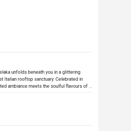
elaka unfolds beneath you in a glittering 
t Italian rooftop sanctuary. Celebrated in 
ted ambiance meets the soulful flavours of 
 Straits of Melaka, the dining room buzzes 
ettable culinary journey high above the 
ht out, here’s what makes it unforgettable:
