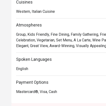
Cuisines
• **A Taste of Italy, Elevated:** Savour authentic Italia
expertise, including unique fusions that playfully nod to 
Western, Italian Cuisine
• **The Unbeatable View:** Dine against a breathtaking 
with panoramic views that transform from golden hour t
Atmospheres
• **Warm, Attentive Service:** From the moment you arr
after, ensuring every detail of your meal is perfect.

Group, Kids Friendly, Fine Dining, Family Gathering, Fr
Celebration, Vegetarian, Set Menu, A La Carte, Wine Pai
⭐ Google Rating: 4.7

Elegant, Great View, Award-Winning, Visually Appealing
Perfect for romantic anniversary dinners, special famil
Spoken Languages
with the best view in town.
English
Payment Options
Mastercard®, Visa, Cash