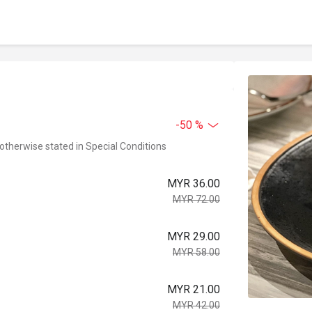
-50 %
 otherwise stated in Special Conditions
MYR 36.00
MYR 72.00
MYR 29.00
MYR 58.00
MYR 21.00
MYR 42.00