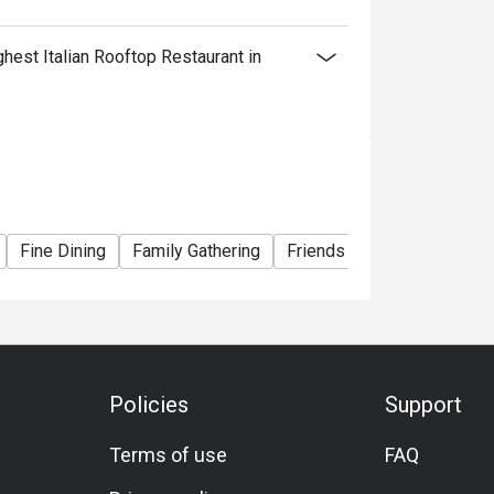
est Italian Rooftop Restaurant in
Fine Dining
Family Gathering
Friends Gathering
Speci
Policies
Support
Terms of use
FAQ