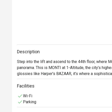
Description
Step into the lift and ascend to the 44th floor, where M
panorama. This is MONTI at 1-Altitude, the city’s highes
glossies like Harper's BAZAAR, it’s where a sophistica
contemporary Italian cuisine. As dusk settles over the
with quiet excitement, a perfect backdrop for an unforg
Facilities
heritage city.

Wi-Fi
Parking
Whether you're here for a quick dinner or a lingering nig