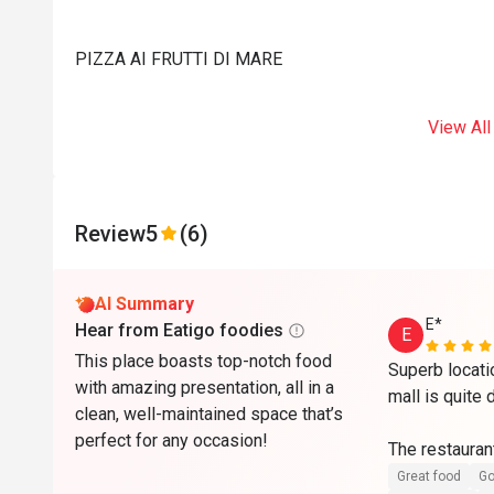
PIZZA AI FRUTTI DI MARE
View All
Review
5
(6)
AI Summary
E*
Hear from Eatigo foodies
E
This place boasts top-notch food
Superb locati
with amazing presentation, all in a
mall is quite 
clean, well-maintained space that’s
perfect for any occasion!
The restaurant
maintained wit
Great food
Go