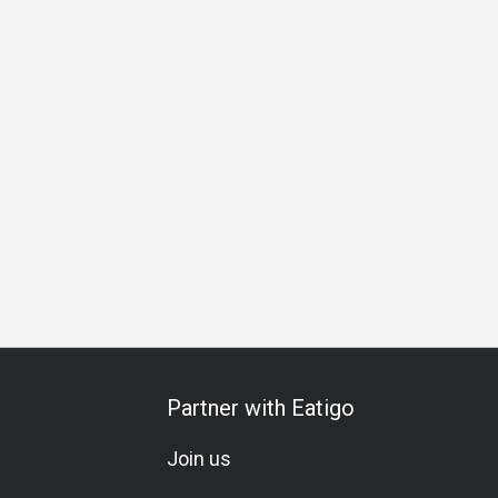
al Occasion
Birthday Celebration
Vegetarian
Set Menu
Partner with Eatigo
Join us