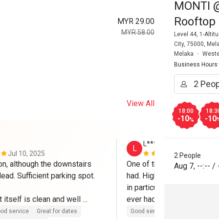
MONTI @ 
Rooftop 
MYR 29.00
MYR 58.00
Level 44, 1-Alt
City, 75000, Mel
Melaka
Weste
Business Hours
View All
18:00
18:3
-10
-10
%
L********m
L
Jul 10, 2025
Mar 7, 2025
2 People
on, although the downstairs 
One of the best Eatigo expe
Aug 7
,
--:--
/
dead. Sufficient parking spot.

had. High quality food all r
in particular is to die for an
 itself is clean and well 
ever had and I've been to It
h friendly and helpful staffs. 
Will definitely come again.
od service
Great for dates
Good service
Good experienc