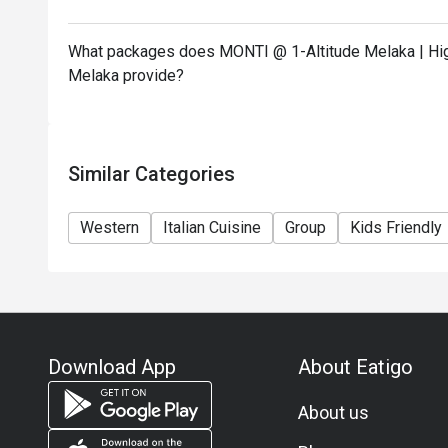
What packages does MONTI @ 1-Altitude Melaka | High
Melaka provide?
Similar Categories
Western
Italian Cuisine
Group
Kids Friendly
Download App
About Eatigo
About us