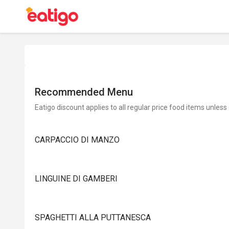
Recommended Menu
Eatigo discount applies to all regular price food items unless
CARPACCIO DI MANZO
LINGUINE DI GAMBERI
SPAGHETTI ALLA PUTTANESCA