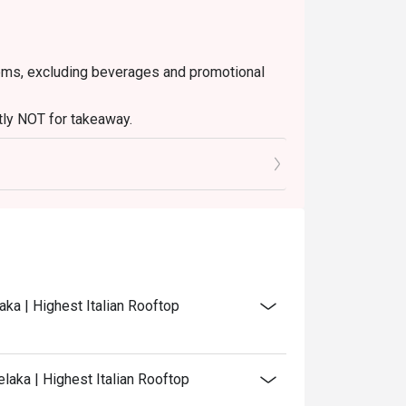
 items, excluding beverages and promotional
ctly NOT for takeaway.
ated in your reservation, not more. If your
 you arrive with more people than stated in
iscount altogether.
discretion. The restaurant may ask you to wait
aka | Highest Italian Rooftop
laka | Highest Italian Rooftop