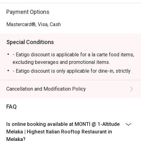
⭐ Google Rating: 4.7

Payment Options
Perfect for romantic anniversary dinners, special family 
celebrations, or simply impressing a date with the best 
Mastercard®, Visa, Cash
view in town.
Special Conditions
- Eatigo discount is applicable for a la carte food items,
excluding beverages and promotional items.
- Eatigo discount is only applicable for dine-in, strictly
NOT for takeaway.
- Eatigo discount applies to the number of people
Cancellation and Modification Policy
stated in your reservation, not more. If your party size
changes, please edit your reservation. If you arrive with
FAQ
more people than stated in your reservation, you may
lose both your table and discount altogether.
Is online booking available at MONTI @ 1-Altitude
- Seating preference is subject to the restaurant's
Melaka | Highest Italian Rooftop Restaurant in
discretion. The restaurant may ask you to wait during
Melaka?