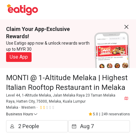
Claim Your App-Exclusive
Rewards!
Use Eatigo app now & unlock rewards worth
up to MYR 30
Use App
MONTI @ 1-Altitude Melaka | Highest
Italian Rooftop Restaurant in Melaka
Level 44, 1-Altitude Melaka, Jalan Melaka Raya 23 Taman Melaka
Raya, Hatten City, 75000, Melaka, Kuala Lumpur
Melaka
Western
Business Hours
5.0
|
249 reservations