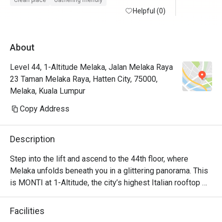
Clean place
Gathering friendly
maintained with friendly and helpful staffs. 
Helpful (0)
Will defin
Superb service from the restaurant staffs. 
Food is at the fancier price point but the 44th 
About
floor view sells.

Level 44, 1-Altitude Melaka, Jalan Melaka Raya
Foodwise the attention to detial and 
23 Taman Melaka Raya, Hatten City, 75000,
presentation is nice, taste good and 
Melaka, Kuala Lumpur
consistent.
Copy Address
Description
Step into the lift and ascend to the 44th floor, where 
Melaka unfolds beneath you in a glittering panorama. This 
is MONTI at 1-Altitude, the city’s highest Italian rooftop 
sanctuary. Celebrated in glossies like Harper's BAZAAR, 
it’s where a sophisticated ambiance meets the soulful 
Facilities
flavours of contemporary Italian cuisine. As dusk settles 