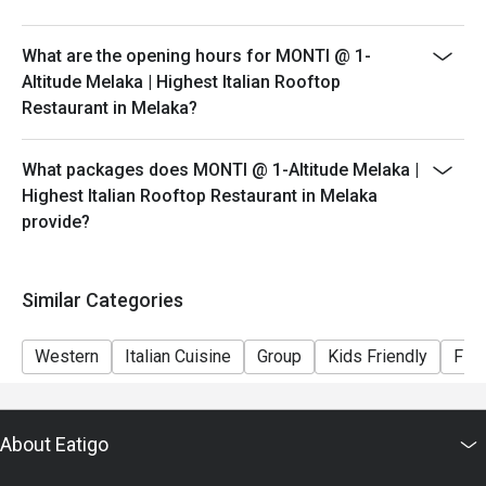
peak hours.
- Please show your reservation code upon arrival.
What are the opening hours for MONTI @ 1-
Altitude Melaka | Highest Italian Rooftop
Restaurant in Melaka?
What packages does MONTI @ 1-Altitude Melaka |
Highest Italian Rooftop Restaurant in Melaka
provide?
Similar Categories
Western
Italian Cuisine
Group
Kids Friendly
Fine
About Eatigo