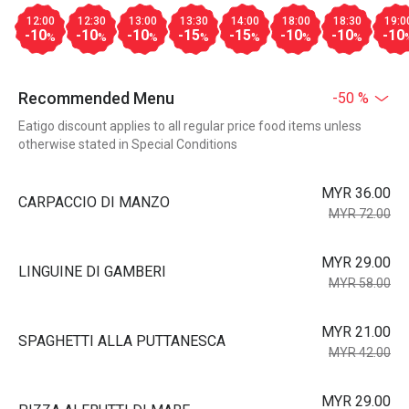
12:00
12:30
13:00
13:30
14:00
18:00
18:30
19:0
-10
-10
-10
-15
-15
-10
-10
-10
%
%
%
%
%
%
%
Recommended Menu
-50 %
Eatigo discount applies to all regular price food items unless
otherwise stated in Special Conditions
MYR 36.00
CARPACCIO DI MANZO
MYR 72.00
MYR 29.00
LINGUINE DI GAMBERI
MYR 58.00
MYR 21.00
SPAGHETTI ALLA PUTTANESCA
MYR 42.00
MYR 29.00