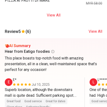
PIZZA AI FRUTTI DI MARE
MYR 58.00
View All
Review
5
(6)
View All
AI Summary
Hear from Eatigo foodies
This place boasts top-notch food with amazing
presentation, all in a clean, well-maintained space that’s
perfect for any occasion!
E*
L****
E
L
Jul 10, 2025
Superb location, although the downstairs 
One of the
mall is quite dead. Sufficient parking spot.

had. High q
in particul
Great food
Good service
Great for dates
Good servi
The restaurant itself is clean and well 
ever had a