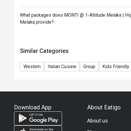
What packages does MONTI @ 1-Altitude Melaka | High
Melaka provide?
Similar Categories
Western
Italian Cuisine
Group
Kids Friendly
Download App
About Eatigo
About us