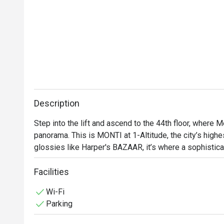
Description
Step into the lift and ascend to the 44th floor, where M
panorama. This is MONTI at 1-Altitude, the city’s highes
glossies like Harper's BAZAAR, it’s where a sophistica
contemporary Italian cuisine. As dusk settles over the
with quiet excitement, a perfect backdrop for an unforg
Facilities
heritage city.

Wi-Fi
Parking
Whether you're here for a quick dinner or a lingering nig