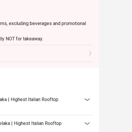
 items, excluding beverages and promotional
ctly NOT for takeaway.
ated in your reservation, not more. If your
 you arrive with more people than stated in
iscount altogether.
discretion. The restaurant may ask you to wait
aka | Highest Italian Rooftop
laka | Highest Italian Rooftop