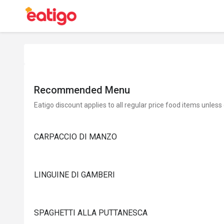
Recommended Menu
Eatigo discount applies to all regular price food items unless
CARPACCIO DI MANZO
LINGUINE DI GAMBERI
SPAGHETTI ALLA PUTTANESCA