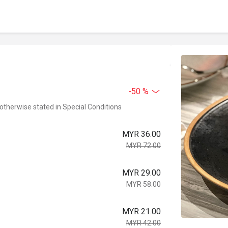
-50 %
 otherwise stated in Special Conditions
MYR 36.00
MYR 72.00
MYR 29.00
MYR 58.00
MYR 21.00
MYR 42.00