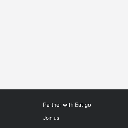
al Occasion
Birthday Celebration
Vegetarian
Set Menu
Partner with Eatigo
Join us