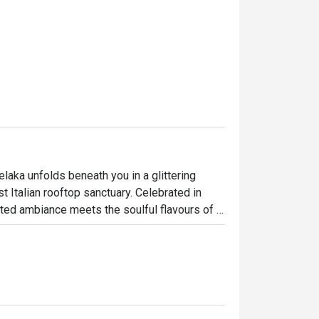
elaka unfolds beneath you in a glittering 
t Italian rooftop sanctuary. Celebrated in 
ted ambiance meets the soulful flavours of 
 Straits of Melaka, the dining room buzzes 
ettable culinary journey high above the 
ht out, here’s what makes it unforgettable:
