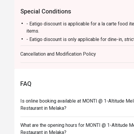
Special Conditions
- Eatigo discount is applicable for a la carte food
items.
- Eatigo discount is only applicable for dine-in, stri
- Eatigo discount applies to the number of people st
Cancellation and Modification Policy
party size changes, please edit your reservation. If
your reservation, you may lose both your table and d
- Seating preference is subject to the restaurant's 
during peak hours.
FAQ
- Please show your reservation code upon arrival.
Is online booking available at MONTI @ 1-Altitude Mel
Restaurant in Melaka?
What are the opening hours for MONTI @ 1-Altitude Me
Restaurant in Melaka?