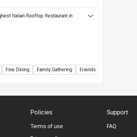
est Italian Rooftop Restaurant in
Fine Dining
Family Gathering
Friends Gathering
Speci
Policies
Support
Terms of use
FAQ