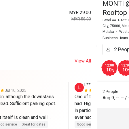
MONTI @ 
Rooftop 
MYR 29.00
MYR 58.00
Level 44, 1-Alt
City, 75000, Mel
Melaka
Weste
Business Hours
View All
12:00
12:3
-10
-10
%
L********m
L
Jul 10, 2025
Mar 7, 2025
2 People
on, although the downstairs 
One of the best Eatigo expe
Aug 9
,
--:--
/
dead. Sufficient parking spot.

had. High quality food all r
in particular is to die for an
 itself is clean and well 
ever had and I've been to It
h friendly and helpful staffs. 
Will definitely come again.
od service
Great for dates
Good service
Good experienc