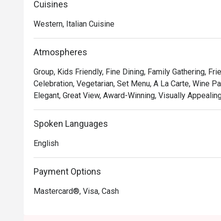
Cuisines
• **A Taste of Italy, Elevated:** Savour authentic Italia
expertise, including unique fusions that playfully nod to 
Western, Italian Cuisine
• **The Unbeatable View:** Dine against a breathtaking 
with panoramic views that transform from golden hour t
Atmospheres
• **Warm, Attentive Service:** From the moment you arr
after, ensuring every detail of your meal is perfect.

Group, Kids Friendly, Fine Dining, Family Gathering, Fr
Celebration, Vegetarian, Set Menu, A La Carte, Wine Pai
⭐ Google Rating: 4.7

Elegant, Great View, Award-Winning, Visually Appealing
Perfect for romantic anniversary dinners, special famil
Spoken Languages
with the best view in town.
English
Payment Options
Mastercard®, Visa, Cash