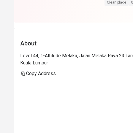
Superb service
Clean place
G
Food is at the
floor view sell
Foodwise the a
presentation i
About
consistent.
Level 44, 1-Altitude Melaka, Jalan Melaka Raya 23 Ta
Kuala Lumpur
Copy Address