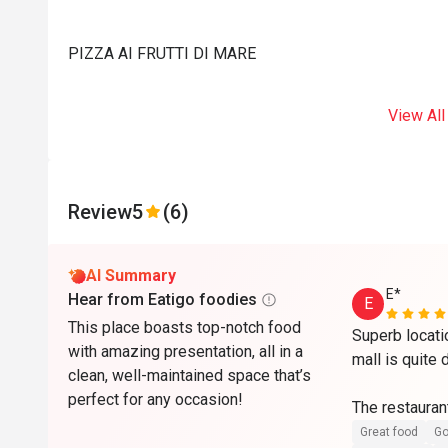
PIZZA AI FRUTTI DI MARE
View All
Review
5
(6)
AI Summary
E*
Hear from Eatigo foodies
E
This place boasts top-notch food
Superb locati
with amazing presentation, all in a
mall is quite 
clean, well-maintained space that’s
perfect for any occasion!
The restaurant
maintained wit
Great food
Go