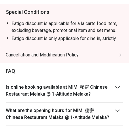
Special Conditions
Eatigo discount is applicable for a la carte food item,
excluding beverage, promotional item and set menu.
Eatigo discount is only applicable for dine in, strictly
NOT for takeaway.
Eatigo discount apply to the number of people stated in
Cancellation and Modification Policy
your reservation, not more. If your party size changes
please edit your reservation. If you arrive with more
FAQ
people than stated in your reservation you may lose
both your table and discount altogether.
Is online booking available at MIMI 秘密 Chinese
Seating preference is subject to restaurant's discretion.
Restaurant Melaka @ 1-Altitude Melaka?
The restaurant may ask you to wait during peak hour.
Please show your reservation code upon arrival.
What are the opening hours for MIMI 秘密
Chinese Restaurant Melaka @ 1-Altitude Melaka?