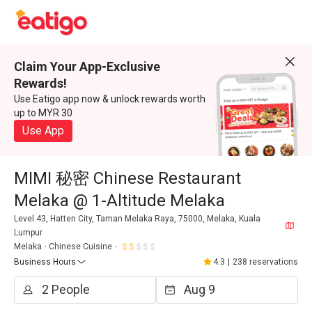
Claim Your App-Exclusive
Rewards!
Use Eatigo app now & unlock rewards worth
up to MYR 30
Use App
MIMI 秘密 Chinese Restaurant
Melaka @ 1-Altitude Melaka
Level 43, Hatten City, Taman Melaka Raya, 75000, Melaka, Kuala
Lumpur
Melaka
Chinese Cuisine
Business Hours
4.3
|
238 reservations