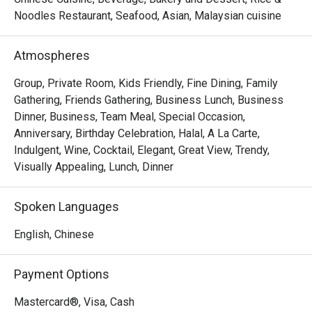
Noodles Restaurant, Seafood, Asian, Malaysian cuisine
- "Elevated Flavours": Savour classic wok-hei aromas and 
artfully presented dishes that honour tradition while 
Atmospheres
embracing modern culinary flair.

- "Sky-High Ambiance": Dine against a glittering cityscape, 
Group, Private Room, Kids Friendly, Fine Dining, Family
where every seat offers a stunning, panoramic view of 
Gathering, Friends Gathering, Business Lunch, Business
historic Melaka.

Dinner, Business, Team Meal, Special Occasion,
- "Inclusive Elegance": A sophisticated, Muslim-friendly 
Anniversary, Birthday Celebration, Halal, A La Carte,
destination perfect for creating cherished memories with 
Indulgent, Wine, Cocktail, Elegant, Great View, Trendy,
loved ones.

Visually Appealing, Lunch, Dinner
Perfect for intimate celebrations, impressive business 
Spoken Languages
dinners, or special family gatherings.
English, Chinese
Payment Options
Mastercard®, Visa, Cash