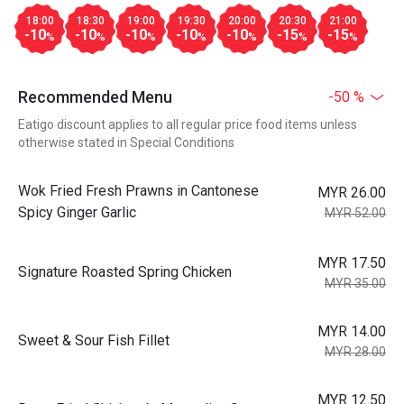
18:00
18:30
19:00
19:30
20:00
20:30
21:00
-10
-10
-10
-10
-10
-15
-15
%
%
%
%
%
%
%
Recommended Menu
-50 %
Eatigo discount applies to all regular price food items unless
otherwise stated in Special Conditions
Wok Fried Fresh Prawns in Cantonese
MYR 26.00
Spicy Ginger Garlic
MYR 52.00
MYR 17.50
Signature Roasted Spring Chicken
MYR 35.00
MYR 14.00
Sweet & Sour Fish Fillet
MYR 28.00
MYR 12.50