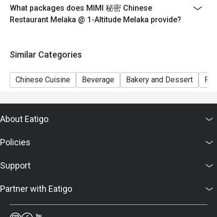
What packages does MIMI 秘密 Chinese
Restaurant Melaka @ 1-Altitude Melaka provide?
Similar Categories
Chinese Cuisine
Beverage
Bakery and Dessert
Ric
About Eatigo
Policies
Support
Partner with Eatigo