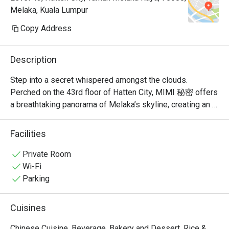
Melaka, Kuala Lumpur
Copy Address
Description
Step into a secret whispered amongst the clouds. 
Perched on the 43rd floor of Hatten City, MIMI 秘密 offers 
a breathtaking panorama of Melaka’s skyline, creating an 
unforgettable backdrop for its modern Chinese cuisine. 
Recognised by Lifestyle Asia as one of the city's best 
Facilities
fine dining spots, the restaurant’s elegant ambiance is a 
celebration of refined taste. Here, traditional Cantonese 
Private Room
and Sichuan flavours are given a contemporary, Muslim-
Wi-Fi
friendly twist, promising a sophisticated experience that 
Parking
feels both exclusive and warmly welcoming.

Cuisines
Whether you're here for a quick dinner or a lingering night 
out, here’s what makes it unforgettable:

Chinese Cuisine, Beverage, Bakery and Dessert, Rice &