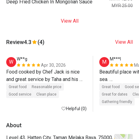
Deep Fried Chicken In Mongolian Sauce
MYR 25.00
View All
Review
4.3
(4)
View All
W**g
M***l
W
M
Apr 30, 2026
Ma
Food cooked by Chef Jack is nice 
Beautiful place wit
and great service by Taha and his 
sea. 

team. Definitely will come again.
Delicious food wi
Great food
Reasonable price
Great food
Good se
Good service
Clean place
Great for dates
Cle
Gathering friendly
Helpful (0)
About
Level 43, Hatten City, Taman Melaka Raya, 75000,