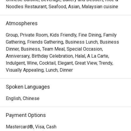
Noodles Restaurant, Seafood, Asian, Malaysian cuisine
- "Elevated Flavours": Savour classic wok-hei aromas and 
artfully presented dishes that honour tradition while 
Atmospheres
embracing modern culinary flair.

- "Sky-High Ambiance": Dine against a glittering cityscape, 
Group, Private Room, Kids Friendly, Fine Dining, Family
where every seat offers a stunning, panoramic view of 
Gathering, Friends Gathering, Business Lunch, Business
historic Melaka.

Dinner, Business, Team Meal, Special Occasion,
- "Inclusive Elegance": A sophisticated, Muslim-friendly 
Anniversary, Birthday Celebration, Halal, A La Carte,
destination perfect for creating cherished memories with 
Indulgent, Wine, Cocktail, Elegant, Great View, Trendy,
loved ones.

Visually Appealing, Lunch, Dinner
Perfect for intimate celebrations, impressive business 
Spoken Languages
dinners, or special family gatherings.
English, Chinese
Payment Options
Mastercard®, Visa, Cash