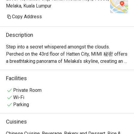
Melaka, Kuala Lumpur
Copy Address
Description
Step into a secret whispered amongst the clouds. 
Perched on the 43rd floor of Hatten City, MIMI 秘密 offers 
a breathtaking panorama of Melaka’s skyline, creating an 
unforgettable backdrop for its modern Chinese cuisine. 
Recognised by Lifestyle Asia as one of the city's best 
Facilities
fine dining spots, the restaurant’s elegant ambiance is a 
celebration of refined taste. Here, traditional Cantonese 
Private Room
and Sichuan flavours are given a contemporary, Muslim-
Wi-Fi
friendly twist, promising a sophisticated experience that 
Parking
feels both exclusive and warmly welcoming.

Cuisines
Whether you're here for a quick dinner or a lingering night 
out, here’s what makes it unforgettable:

Chinese Cuisine, Beverage, Bakery and Dessert, Rice &