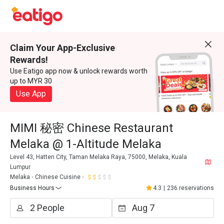
Claim Your App-Exclusive
Rewards!
Use Eatigo app now & unlock rewards worth
up to MYR 30
Use App
MIMI 秘密 Chinese Restaurant
Melaka @ 1-Altitude Melaka
Level 43, Hatten City, Taman Melaka Raya, 75000, Melaka, Kuala
Lumpur
Melaka
Chinese Cuisine
Business Hours
4.3
|
236 reservations