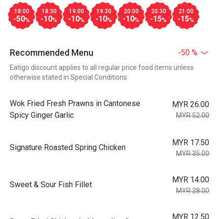
18:00
18:30
19:00
19:30
20:00
20:30
21:00
-50
-10
-10
-10
-10
-15
-15
%
%
%
%
%
%
%
Recommended Menu
-50 %
Eatigo discount applies to all regular price food items unless
otherwise stated in Special Conditions
Wok Fried Fresh Prawns in Cantonese
MYR 26.00
Spicy Ginger Garlic
MYR 52.00
MYR 17.50
Signature Roasted Spring Chicken
MYR 35.00
MYR 14.00
Sweet & Sour Fish Fillet
MYR 28.00
MYR 12.50