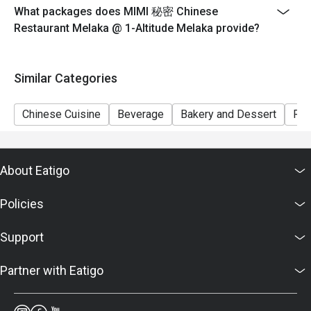
What packages does MIMI 秘密 Chinese
Restaurant Melaka @ 1-Altitude Melaka provide?
Similar Categories
Chinese Cuisine
Beverage
Bakery and Dessert
Ric
About Eatigo
Policies
Support
Partner with Eatigo