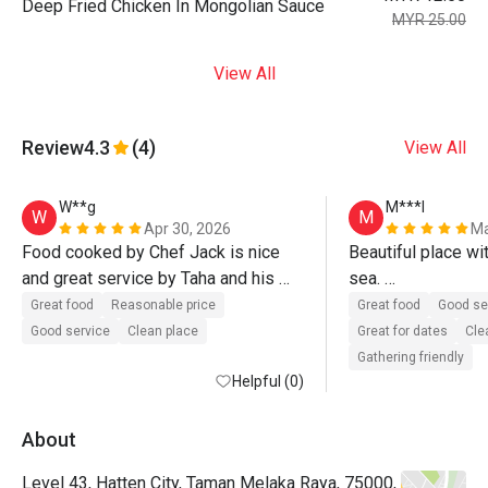
Deep Fried Chicken In Mongolian Sauce
MYR 25.00
View All
Review
4.3
(4)
View All
W**g
M***l
W
M
Apr 30, 2026
Ma
Food cooked by Chef Jack is nice 
Beautiful place wit
and great service by Taha and his 
sea. 

team. Definitely will come again.
Delicious food wi
Great food
Reasonable price
Great food
Good se
Good service
Clean place
Great for dates
Cle
Gathering friendly
Helpful (0)
About
Level 43, Hatten City, Taman Melaka Raya, 75000,