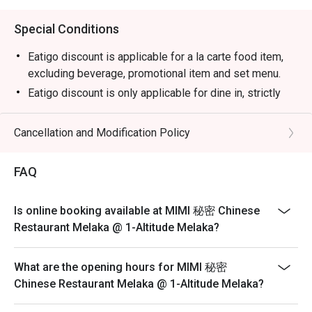
Special Conditions
Eatigo discount is applicable for a la carte food item,
excluding beverage, promotional item and set menu.
Eatigo discount is only applicable for dine in, strictly
NOT for takeaway.
Eatigo discount apply to the number of people stated in
Cancellation and Modification Policy
your reservation, not more. If your party size changes
please edit your reservation. If you arrive with more
FAQ
people than stated in your reservation you may lose
both your table and discount altogether.
Is online booking available at MIMI 秘密 Chinese
Seating preference is subject to restaurant's discretion.
Restaurant Melaka @ 1-Altitude Melaka?
The restaurant may ask you to wait during peak hour.
Please show your reservation code upon arrival.
What are the opening hours for MIMI 秘密
Chinese Restaurant Melaka @ 1-Altitude Melaka?