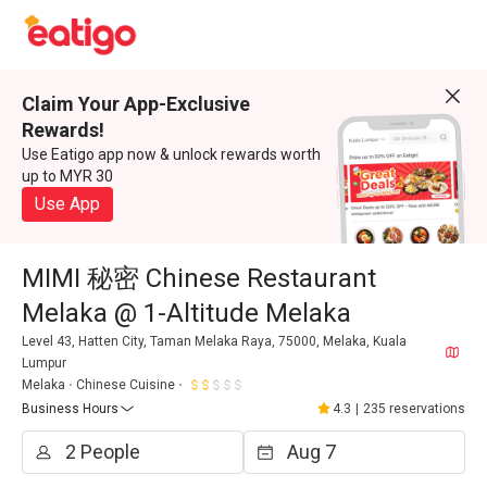
Claim Your App-Exclusive
Rewards!
Use Eatigo app now & unlock rewards worth
up to MYR 30
Use App
MIMI 秘密 Chinese Restaurant
Melaka @ 1-Altitude Melaka
Level 43, Hatten City, Taman Melaka Raya, 75000, Melaka, Kuala
Lumpur
Melaka
Chinese Cuisine
Business Hours
4.3
|
235 reservations