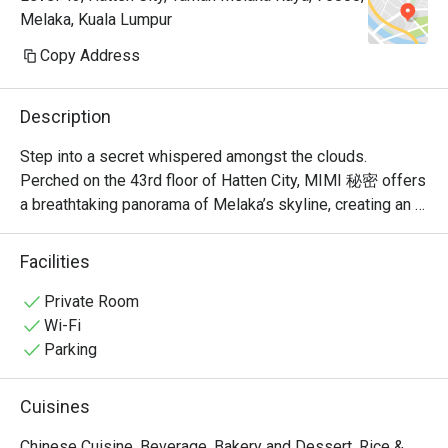
Melaka, Kuala Lumpur
Copy Address
Description
Step into a secret whispered amongst the clouds. 
Perched on the 43rd floor of Hatten City, MIMI 秘密 offers 
a breathtaking panorama of Melaka’s skyline, creating an 
unforgettable backdrop for its modern Chinese cuisine. 
Recognised by Lifestyle Asia as one of the city's best 
Facilities
fine dining spots, the restaurant’s elegant ambiance is a 
celebration of refined taste. Here, traditional Cantonese 
Private Room
and Sichuan flavours are given a contemporary, Muslim-
Wi-Fi
friendly twist, promising a sophisticated experience that 
Parking
feels both exclusive and warmly welcoming.

Cuisines
Whether you're here for a quick dinner or a lingering night 
out, here’s what makes it unforgettable:

Chinese Cuisine, Beverage, Bakery and Dessert, Rice &