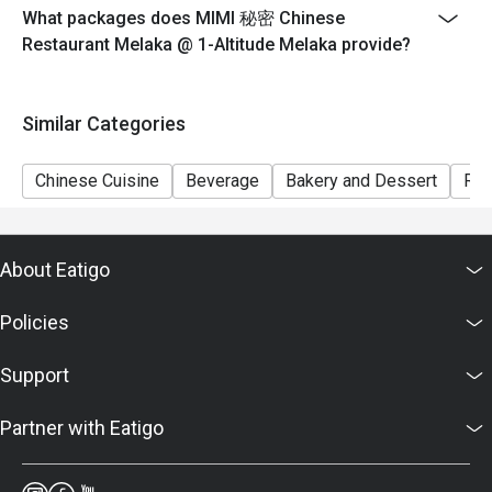
What packages does MIMI 秘密 Chinese
Restaurant Melaka @ 1-Altitude Melaka provide?
Similar Categories
Chinese Cuisine
Beverage
Bakery and Dessert
Ric
About Eatigo
Policies
Support
Partner with Eatigo