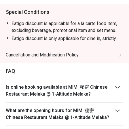
Special Conditions
Eatigo discount is applicable for a la carte food item,
excluding beverage, promotional item and set menu.
Eatigo discount is only applicable for dine in, strictly
NOT for takeaway.
Eatigo discount apply to the number of people stated in
Cancellation and Modification Policy
your reservation, not more. If your party size changes
please edit your reservation. If you arrive with more
FAQ
people than stated in your reservation you may lose
both your table and discount altogether.
Is online booking available at MIMI 秘密 Chinese
Seating preference is subject to restaurant's discretion.
Restaurant Melaka @ 1-Altitude Melaka?
The restaurant may ask you to wait during peak hour.
Please show your reservation code upon arrival.
What are the opening hours for MIMI 秘密
Chinese Restaurant Melaka @ 1-Altitude Melaka?