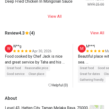
Deep Fried Chicken In Mongolian Sauce
MYR 25.00
View All
Review
4.3
(4)
View All
W**g
M***l
W
M
Apr 30, 2026
Ma
Food cooked by Chef Jack is nice 
Beautiful place wit
and great service by Taha and his 
sea. 

team. Definitely will come again.
Delicious food wi
Great food
Reasonable price
Great food
Good se
Good service
Clean place
Great for dates
Cle
Gathering friendly
Helpful (0)
About
Level 43, Hatten City, Taman Melaka Raya, 75000,