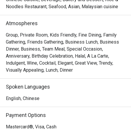
Noodles Restaurant, Seafood, Asian, Malaysian cuisine
- "Elevated Flavours": Savour classic wok-hei aromas and 
artfully presented dishes that honour tradition while 
Atmospheres
embracing modern culinary flair.

- "Sky-High Ambiance": Dine against a glittering cityscape, 
Group, Private Room, Kids Friendly, Fine Dining, Family
where every seat offers a stunning, panoramic view of 
Gathering, Friends Gathering, Business Lunch, Business
historic Melaka.

Dinner, Business, Team Meal, Special Occasion,
- "Inclusive Elegance": A sophisticated, Muslim-friendly 
Anniversary, Birthday Celebration, Halal, A La Carte,
destination perfect for creating cherished memories with 
Indulgent, Wine, Cocktail, Elegant, Great View, Trendy,
loved ones.

Visually Appealing, Lunch, Dinner
Perfect for intimate celebrations, impressive business 
Spoken Languages
dinners, or special family gatherings.
English, Chinese
Payment Options
Mastercard®, Visa, Cash