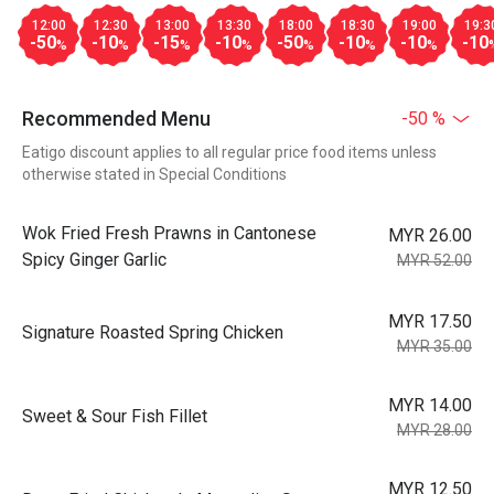
12:00
12:30
13:00
13:30
18:00
18:30
19:00
19:3
-50
-10
-15
-10
-50
-10
-10
-10
%
%
%
%
%
%
%
Recommended Menu
-50 %
Eatigo discount applies to all regular price food items unless
otherwise stated in Special Conditions
Wok Fried Fresh Prawns in Cantonese
MYR 26.00
Spicy Ginger Garlic
MYR 52.00
MYR 17.50
Signature Roasted Spring Chicken
MYR 35.00
MYR 14.00
Sweet & Sour Fish Fillet
MYR 28.00
MYR 12.50