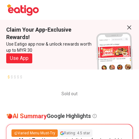
Claim Your App-Exclusive
Rewards!
Use Eatigo app now & unlock rewards worth
up to MYR 30
Use App
Sold out
AI Summary
Google Highlights
Varied Menu Must-Try
Rating: 4.5 star