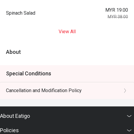
MYR 19.00
Spinach Salad
MYR 38.00
View All
About
Special Conditions
Cancellation and Modification Policy
About Eatigo
Policies