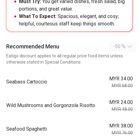
Must Try:
You get varied dishes, fresh salad, big
portions, and great value.
What To Expect:
Spacious, elegant, and cosy;
helpful, courteous staff keep things smooth.
Recommended Menu
-50 %
Eatigo discount applies to all regular price food items unless
otherwise stated in Special Conditions
MYR 34.00
Seabass Cartoccio
MYR 68.00
MYR 24.00
Wild Mushrooms and Gorgonzola Risotto
MYR 48.00
MYR 38.00
Seafood Spaghetti
MYR 76.00