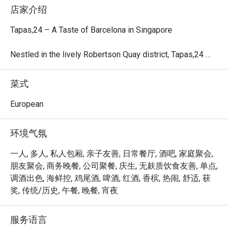
店家介绍
Tapas,24 – A Taste of Barcelona in Singapore

Nestled in the lively Robertson Quay district, Tapas,24 
marks the first Asian outpost of the renowned Barcelona-
based concept crafted by Michelin-starred Chef Carles 
菜式
Abellán.

European
Inspired by Barcelona’s vibrant counter-culture, this all-day 
restaurant and bar offers a casual yet energetic ambiance, 
环境气氛
friendly service, and authentic Spanish tapas. The menu 
showcases seasonal Spanish ingredients, signature 
一人, 多人, 私人包厢, 亲子友善, 日常餐厅, 酒吧, 家庭聚会,
Sangria, and an exclusive selection of Spanish Street 
朋友聚会, 商务晚餐, 公司聚餐, 庆生, 无麸质饮食友善, 单点,
Cocktails, complemented by a carefully curated wine list 
调酒出色, 海鲜控, 鸡尾酒, 啤酒, 红酒, 香槟, 热闹, 舒适, 获
highlighting Spain’s rich viticulture.

奖, 传统/历史, 午餐, 晚餐, 宵夜
With both alfresco and indoor seating, Tapas,24 provides 
服务语言
the perfect setting for group gatherings, intimate date 