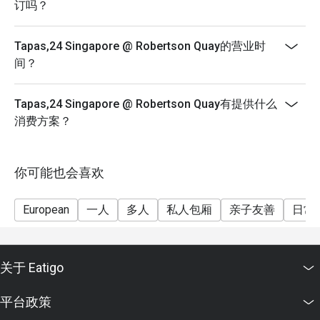
Gambas al Ajillo – Sautéed prawns with garlic, chili, and 
订吗？
extra virgin olive oil.

Scallop “Ceviche” with Avocado – Fresh scallop marinated 
Tapas,24 Singapore @ Robertson Quay的营业时
in citrus and spices, served with avocado.

间？
Meat & Seafood

Chuletón – Grilled Black Angus OP ribs, grain-fed for 150 
Tapas,24 Singapore @ Robertson Quay有提供什么
days.

消费方案？
Chuleta – Marinated and grilled Ibérico pork tomahawk.

Octopus "A la Brasa" – Grilled Galician octopus with potato 
parmentier and chimichurri.

你可能也会喜欢
Ribeye – Grilled Black Angus ribeye, grain-fed for 150 
days.

Chorizo – Grilled Ibérico spiced pork sausage.

European
一人
多人
私人包厢
亲子友善
日常
Desserts

Basque Cheesecake

关于 Eatigo
A rich and creamy cheesecake with a caramelized, burnt 
top, the Basque cheesecake originated in San Sebastián, 
平台政策
Spain, and has gained international popularity for its silky 