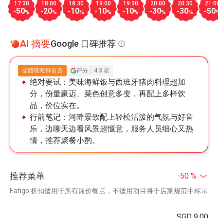
17:30
18:00
18:30
19:00
19:30
20:00
20:30
21:0
-50
-20
-10
-10
-10
-30
-30
-50
%
%
%
%
%
%
%
AI 摘要
Google 口碑推荐
西班海鲜首选
评分：4.3 星
绝对要试：
美味海鲜饭与西班牙猪肉料理超加
分，份量豪迈、菜色创意多变，再配上多样饮
品，价位实在。
行前笔记：
河畔景致配上轻松活泼的气氛与好音
乐，边聊天边看风景超惬意，服务人员细心又热
情，推荐聚餐小酌。
推荐菜单
-50 %
Eatigo 折扣适用于所有原价餐点，不适用项目将于店家规范中标示
SGD 9.00