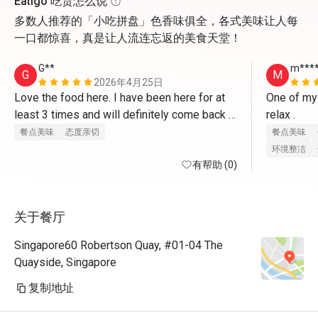
Eatigo 吃货怎么说
多数人推荐的「小吃拼盘」色香味俱全，各式美味让人每
一口都惊喜，真是让人流连忘返的美食天堂！
G**
m***
G
M
2026年4月25日
Love the food here. I have been here for at 
One of my 
least 3 times and will definitely come back 
relax . 
again
餐点美味
态度亲切
餐点美味
环境整洁
有帮助 (0)
关于餐厅
Singapore60 Robertson Quay, #01-04 The
Quayside, Singapore
复制地址