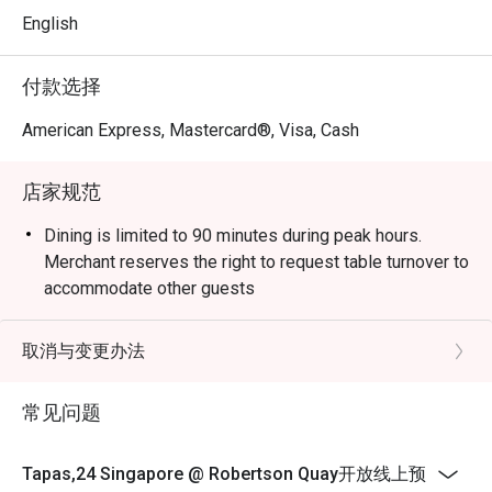
nights, or a relaxing evening with Sangria at sunset.

English
Signature Dishes

付款选择
Tapas & Cold Cuts

Hand-Cut Jamón – 100% acorn-fed Ibérico ham, aged 48 
American Express, Mastercard®, Visa, Cash
months and carved by hand.

Ibérico Paleta – Cured 36-month aged Ibérico shoulder.

店家规范
Ibérico Chorizo – Traditional Spanish sausage seasoned 
with paprika.

Dining is limited to 90 minutes during peak hours.
Idiazábal Cheese – Unpasteurized sheep’s milk cheese, 
Merchant reserves the right to request table turnover to
aged for six months.

accommodate other guests
Manchego Cheese – Pasteurized sheep’s milk cheese, 
aged for six months.

取消与变更办法
Olives Marinadas – Assorted marinated Spanish olives.

Tomato Tár Tar – Fresh tomato tartare, served with 
常见问题
crostini.

Pan con Tomate – Spanish-style toasted bread with fresh 
Roma tomato, Mallafré extra virgin olive oil, and sea salt.

Tapas,24 Singapore @ Robertson Quay开放线上预