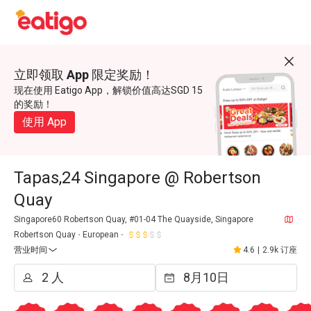
立即领取 App 限定奖励！
现在使用 Eatigo App，解锁价值高达SGD 15
的奖励！
使用 App
Tapas,24 Singapore @ Robertson
Quay
Singapore60 Robertson Quay, #01-04 The Quayside, Singapore
Robertson Quay
European
营业时间
4.6
|
2.9k 订座