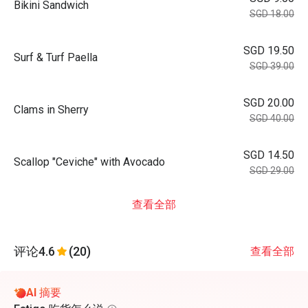
Bikini Sandwich
SGD 18.00
SGD 19.50
Surf & Turf Paella
SGD 39.00
SGD 20.00
Clams in Sherry
SGD 40.00
SGD 14.50
Scallop "Ceviche" with Avocado
SGD 29.00
查看全部
评论
4.6
(20)
查看全部
AI 摘要