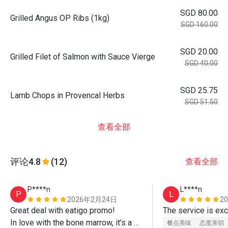
SGD 80.00
Grilled Angus OP Ribs (1kg)
SGD 160.00
SGD 20.00
Grilled Filet of Salmon with Sauce Vierge
SGD 40.00
SGD 25.75
Lamb Chops in Provencal Herbs
SGD 51.50
查看全部
评论
4.8
(12)
查看全部
P****n
L****n
P
L
2026年2月24日
2
Great deal with eatigo promo!

In love with the bone marrow, it’s a 
餐点美味
态度亲切