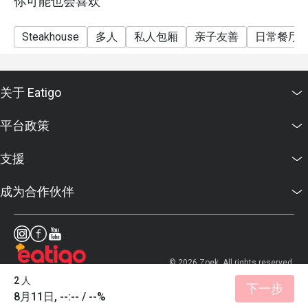
你可能也会喜欢
Steakhouse
多人
私人包厢
亲子友善
日常餐厅
关于 Eatigo
平台政策
支援
成为合作伙伴
© 2026 Zoek. All rights reserved.
2 人
下一步
8月11日, --:-- / --%