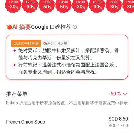
12:00
12:30
13:00
13:30
18:00
18:30
19:00
19:3
-30
-30
-50
-50
-30
-30
-30
-30
%
%
%
%
%
%
%
AI 摘要
Google 口碑推荐
法式牛排首选
评分：4.5 星
绝对要试：
肋眼牛排嫩又多汁，搭配洋葱汤、骨
髓与巧克力慕斯，份量实在又划算。
行前笔记：
温馨法式小酒馆氛围配上法国音乐，
服务专业又周到，很适合约会与庆祝。
推荐菜单
-50 %
Eatigo 折扣适用于所有原价餐点，不适用项目将于店家规范中标示
SGD 8.50
French Onion Soup
SGD 17.00