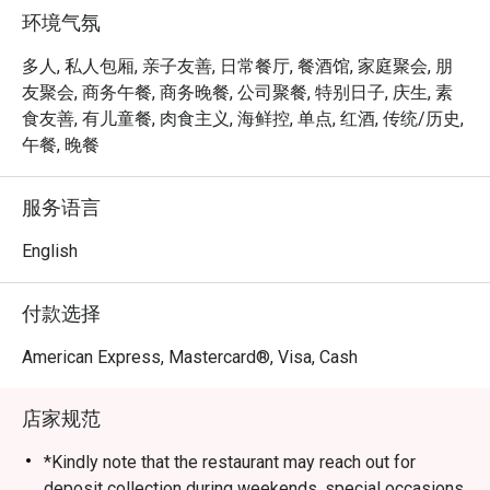
prepared as per request and are served with a portion of 
环境气氛
salad and free flow homemade French Fries, cut to 
perfection.
多人, 私人包厢, 亲子友善, 日常餐厅, 餐酒馆, 家庭聚会, 朋
友聚会, 商务午餐, 商务晚餐, 公司聚餐, 特别日子, 庆生, 素
食友善, 有儿童餐, 肉食主义, 海鲜控, 单点, 红酒, 传统/历史,
午餐, 晚餐
服务语言
English
付款选择
American Express, Mastercard®, Visa, Cash
店家规范
*Kindly note that the restaurant may reach out for
deposit collection during weekends, special occasions,