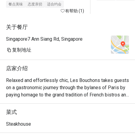
must to order when I’m back again!

餐点美味
态度亲切
适合约会
The onion soup has a kick towards 
有帮助 (1)
peppery side, not too much of my 
personal preference.

关于餐厅
Gotten 3 diff type of beef - was 
Singapore7 Ann Siang Rd, Singapore
tender 

Sides: broccoli or fries would be the 
复制地址
way to go! 
店家介绍
Relaxed and effortlessly chic, Les Bouchons takes guests 
on a gastronomic journey through the bylanes of Paris by 
paying homage to the grand tradition of French bistros and 
steakhouses.

菜式
Showcasing classic French cuisine and quality steak 
frites, Les Bouchons is the destination for a memorable 
Steakhouse
experience of robust flavours and textures. Steaks are 