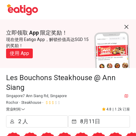
立即领取 App 限定奖励！
现在使用 Eatigo App，解锁价值高达SGD 15
的奖励！
使用 App
Les Bouchons Steakhouse @ Ann
Siang
Singapore7 Ann Siang Rd, Singapore
Rochor
Steakhouse
营业时间
4.8
|
1.2k 订座