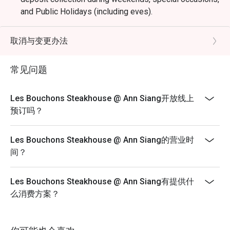
and Public Holidays (including eves).
Dining is limited to 90 minutes during peak hours.
Merchant reserves the right to request table turnover to
取消与变更办法
accommodate other guests
Kindly note that all orders must be placed within 15
常见问题
minutes of the reservation time to be eligible for the
discount. Orders after that won't be covered.
Les Bouchons Steakhouse @ Ann Siang开放线上
All main courses are served with fries by default.
预订吗？
Please note that top-ups and add-ons are not
applicable for eatigo discounts.
Les Bouchons Steakhouse @ Ann Siang的营业时
间？
Les Bouchons Steakhouse @ Ann Siang有提供什
么消费方案？