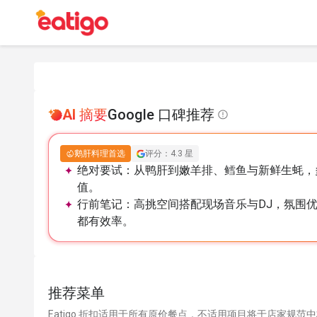
AI 摘要
Google 口碑推荐
鹅肝料理首选
评分：4.3 星
绝对要试：
从鸭肝到嫩羊排、鳕鱼与新鲜生蚝，
值。
行前笔记：
高挑空间搭配现场音乐与DJ，氛围
都有效率。
推荐菜单
Eatigo 折扣适用于所有原价餐点，不适用项目将于店家规范