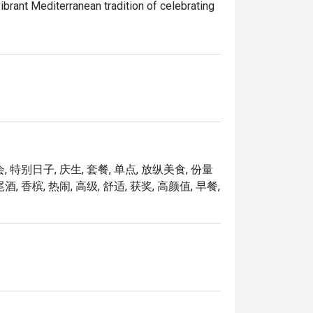
brant Mediterranean tradition of celebrating 
rom across the region, reimagined with a 
, Mosella is not just a dining destination but 
who matter most.

ibrant fusion of modern Mediterranean 
 特别日子, 庆生, 套餐, 单点, 放纵美食, 份量
apore, it sits just steps away from the 
 香槟, 热闹, 高级, 舒适, 获奖, 高颜值, 早餐,
he restaurant boasts high ceilings and a 
gatherings and romantic dates.

rs. Must-try signatures include the flaky 
perience with beautiful architecture and 
like Red Tuna Tartare and unique desserts such 