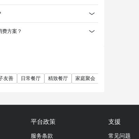
sert, The Mangosteen.
？
mart Casual. We request that gentlemen wear
ingapore? A: We are located on Level 2 of
供什么消费方案？
Road, a short walk from Orchard MRT and ION
子友善
日常餐厅
精致餐厅
家庭聚会
朋友聚会
特
平台政策
支援
服务条款
常见问题