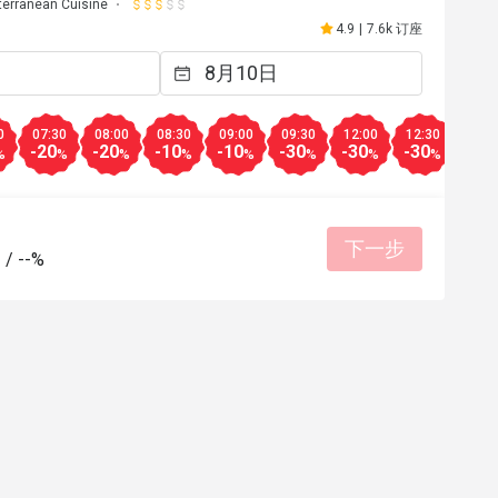
terranean Cuisine
4.9
|
7.6k 订座
0
07:30
08:00
08:30
09:00
09:30
12:00
12:30
13:0
-20
-20
-10
-10
-30
-30
-30
-30
%
%
%
%
%
%
%
%
下一步
-
/
--%