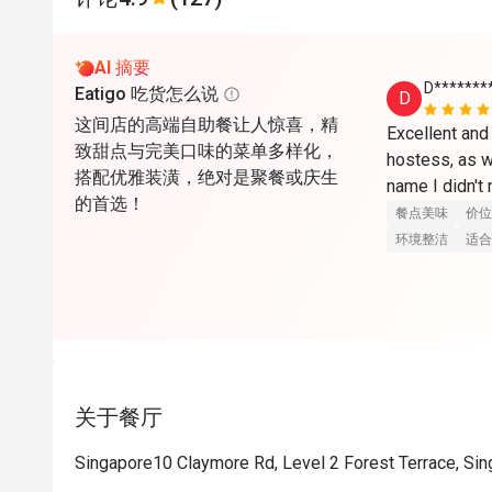
AI 摘要
D*******
Eatigo 吃货怎么说
D
这间店的高端自助餐让人惊喜，精
Excellent and 
致甜点与完美口味的菜单多样化，
hostess, as w
搭配优雅装潢，绝对是聚餐或庆生
name I didn't
的首选！
餐点美味
价位
环境整洁
适合
关于餐厅
Singapore10 Claymore Rd, Level 2 Forest Terrace, Si