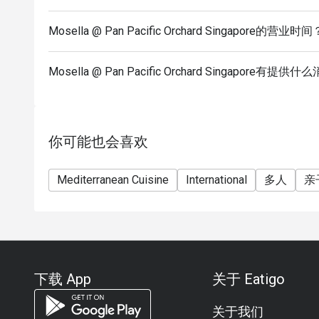
Spaghetti, Hamachi Tiradito, and our signature des
Mosella @ Pan Pacific Orchard Singapore的营业时间
Q: What is the dress code? A: The dress code is S
long trousers and covered shoes.
Q: How do I get to Mosella @ Pan Pacific Orchard S
Mosella @ Pan Pacific Orchard Singapore有提
the Pan Pacific Orchard Singapore at 10 Claymore 
Orchard.
你可能也会喜欢
Mediterranean Cuisine
International
多人
亲
下载 App
关于 Eatigo
关于我们