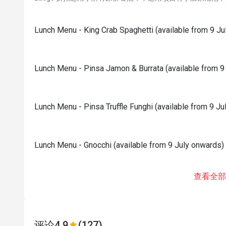
Lunch Menu - King Crab Spaghetti (available from 9 Ju
Lunch Menu - Pinsa Jamon & Burrata (available from 9
Lunch Menu - Pinsa Truffle Funghi (available from 9 J
Lunch Menu - Gnocchi (available from 9 July onwards)
查看全部
评论
4.9
(127)