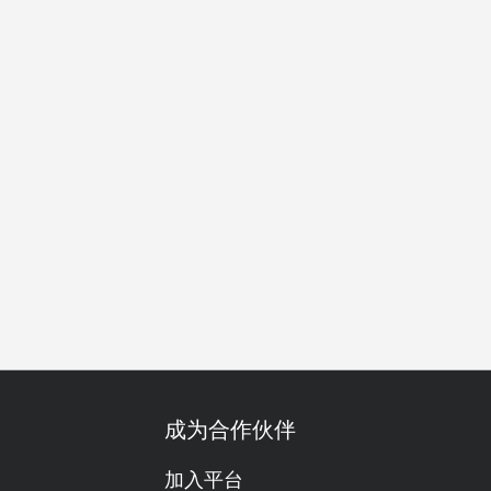
别日子
庆生
套餐
单点
放纵美食
份量十足
肉食
成为合作伙伴
加入平台