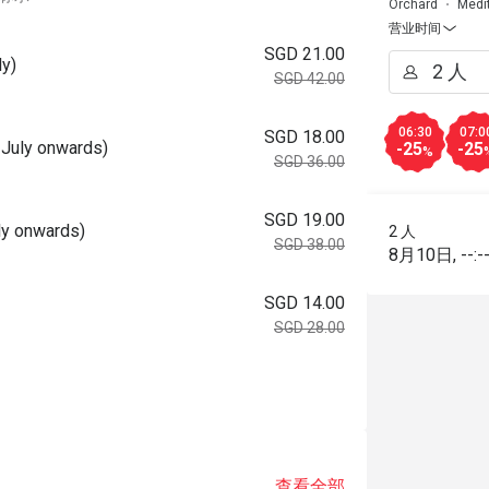
Orchard
Medi
营业时间
SGD 21.00
ly)
SGD 42.00
06:30
07:0
SGD 18.00
 July onwards)
-25
-25
%
SGD 36.00
SGD 19.00
uly onwards)
2 人
SGD 38.00
8月10日
,
--:-
SGD 14.00
SGD 28.00
查看全部