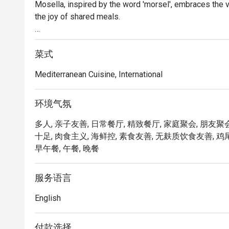
Mosella, inspired by the word 'morsel', embraces the vi
the joy of shared meals.

The menu showcases diverse, bold and fresh flavours f
modern flair.

菜式
Mediterranean Cuisine, International
Nestled in a breathtaking setting in the heart of Orchard
a space to create unforgettable memories with those 
环境气氛
Mosella @ Pan Pacific Orchard Singapore presents a v
多人, 亲子友善, 日常餐厅, 精致餐厅, 家庭聚会, 朋友聚会,
cuisine. Located on Level 2 of Pan Pacific Orchard Sing
十足, 肉食主义, 海鲜控, 素食友善, 无麸质饮食友善, 鸡尾酒,
bustling Orchard Road, ION Orchard, and Lucky Plaza. T
早午餐, 午餐, 晚餐
stylish decor, creating an ideal atmosphere for family 
・The menu focuses on fresh ingredients and bold flavo
服务语言
Black Cod, the rich King Crab Spaghetti.

English
・Recommended For: Locals seeking a refined dining ex
complimentary parking. It is highly rated for starters 
付款选择