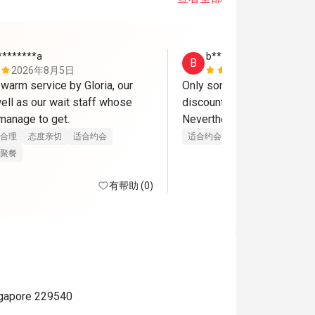
********a
b********8
B
2026年8月5日
2026年8月
warm service by Gloria, our 
Only some items are applica
ell as our wait staff whose 
discount. For lunch only 7 i
 manage to get.
合理
态度亲切
适合约会
适合约会
聚餐
有帮助 (0)
ngapore 229540