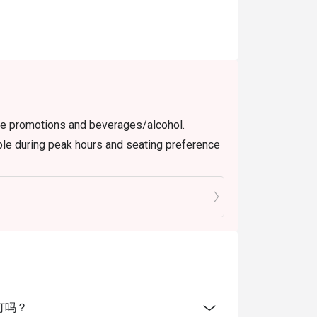
ect spot for a high-quality, convenient meal 
elt.

 way to dine. Simply choose your time to 
the food bill.
use promotions and beverages/alcohol.
able during peak hours and seating preference
check the bill to ensure that it is accurate
 User Policy.
 Orchard Singapore offer? A: We offer a
eruvian influences, featuring dishes like
ats.
上预订吗？
tes include the Black Cod, King Crab