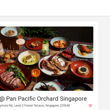
@ Pan Pacific Orchard Singapore
ymore Rd, Level 2 Forest Terrace, Singapore 229540