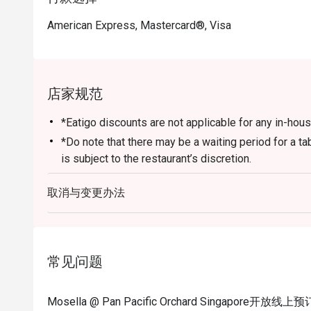
as Chocolate Odyssey. For tourists, it serves as a perf
American Express, Mastercard®, Visa
with impeccable service near the city’s main shopping b
・Booking on the Eatigo app or website is the smartest
enjoy exclusive time-based discounts of up to 50% off 
店家规范
*Eatigo discounts are not applicable for any in-ho
*Do note that there may be a waiting period for a t
is subject to the restaurant’s discretion.
*Kindly show the eatigo reservation upon arrival and 
取消与变更办法
before payment.
*Reservation is subject to the terms on eatigo's Fair
[FAQ SECTION]
Q: What kind of cuisine does Mosella @ Pan Pacific
常见问题
unique blend of modern Mediterranean cuisine with P
empanadas, fresh seafood, and charcoal-grilled me
Mosella @ Pan Pacific Orchard Singapore开放线
Q: What are the key menu highlights? A: Diner favori