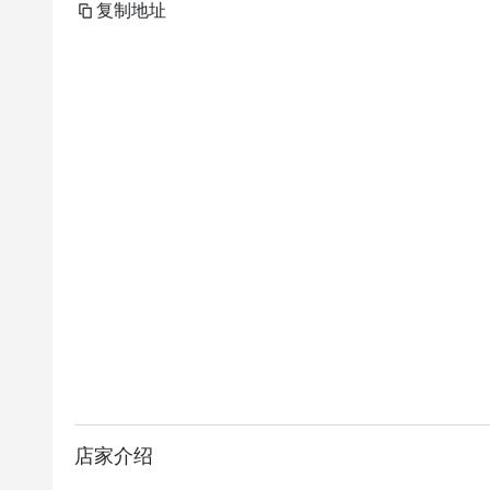
复制地址
店家介绍