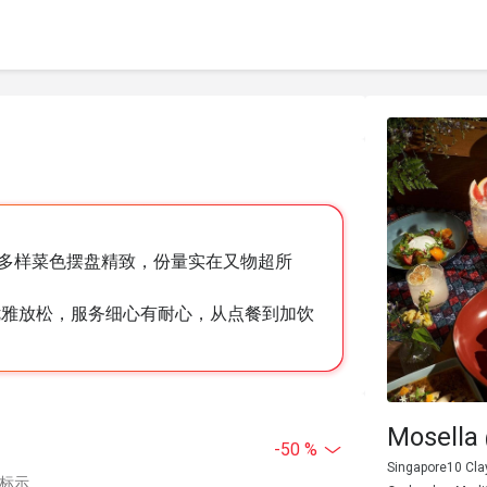
多样菜色摆盘精致，份量实在又物超所
优雅放松，服务细心有耐心，从点餐到加饮
Mosella 
-50 %
Singapore10 Cla
中标示