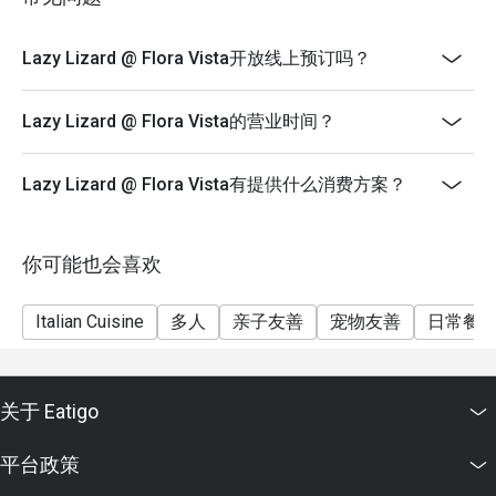
Special Menu
**** Service charge & Gst are based on Price before
Lazy Lizard @ Flora Vista开放线上预订吗？
discount
***** Eatigo discounts can't be used with other in-
Lazy Lizard @ Flora Vista的营业时间？
house promotions.
Lazy Lizard @ Flora Vista有提供什么消费方案？
你可能也会喜欢
Italian Cuisine
多人
亲子友善
宠物友善
日常餐
关于 Eatigo
平台政策