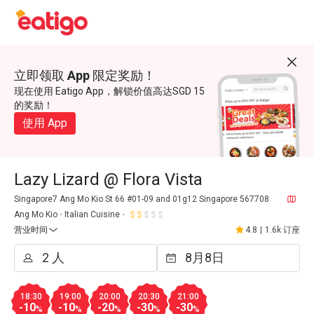
立即领取 App 限定奖励！
现在使用 Eatigo App，解锁价值高达SGD 15
的奖励！
使用 App
Lazy Lizard @ Flora Vista
Singapore7 Ang Mo Kio St 66 #01-09 and 01g12 Singapore 567708
Ang Mo Kio
Italian Cuisine
营业时间
4.8
|
1.6k 订座
18:30
19:00
20:00
20:30
21:00
-10
-10
-20
-30
-30
%
%
%
%
%