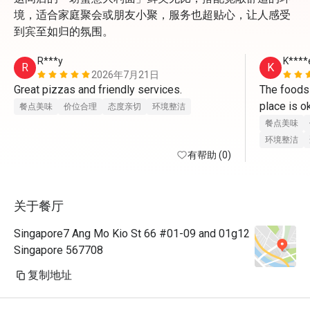
境，适合家庭聚会或朋友小聚，服务也超贴心，让人感受
到宾至如归的氛围。
R***y
K****
R
K
2026年7月21日
Great pizzas and friendly services. 
The foods a
place is o
餐点美味
价位合理
态度亲切
环境整洁
you can lef
餐点美味
my son lo
环境整洁
有帮助 (0)
关于餐厅
Singapore7 Ang Mo Kio St 66 #01-09 and 01g12
Singapore 567708
复制地址