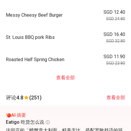
SGD 12.40
Messy Cheesy Beef Burger
SGD 24.80
SGD 16.40
St. Louis BBQ pork Ribs
SGD 32.80
SGD 11.90
Roasted Half Spring Chicken
SGD 23.80
查看全部
评论
4.8
(251)
查看全部
AI 摘要
Eatigo 吃货怎么说
这间店的「螃蟹意大利面」鲜美无比，搭配宽敞舒适的环