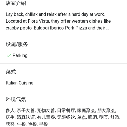
店家介绍
Lay back, chillax and relax after a hard day at work. 
Located at Flora Vista, they offer western dishes like 
crabby pesto, Bulgogi Iberico Pork Pizza and their 
signature Rack of Pork. To complement the experience, 
alcohol beverages are also served here, ensuring you 
设施/服务
Parking
菜式
Italian Cuisine
环境气氛
多人, 亲子友善, 宠物友善, 日常餐厅, 家庭聚会, 朋友聚会,
庆生, 清真认证, 有儿童餐, 无限畅饮, 单点, 啤酒, 明亮, 舒适,
获奖, 午餐, 晚餐, 早餐