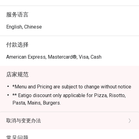
服务语言
English, Chinese
付款选择
American Express, Mastercard®, Visa, Cash
店家规范
*Menu and Pricing are subject to change without notice
** Eatigo discount only applicable for Pizza, Risotto,
Pasta, Mains, Burgers.
*** Strictly no outside Beverages are allowed
*** Eatigo Discount Only Applicable for Dine In
取消与变更办法
STRICLY No take away.
**** Eatigo Discount Not Applicable with Werner's
常见问题