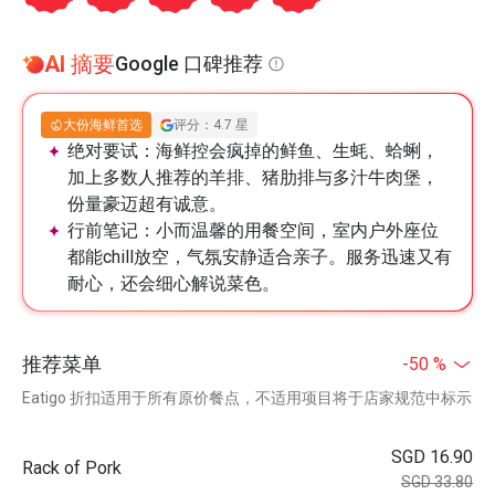
AI 摘要
Google 口碑推荐
大份海鲜首选
评分：4.7 星
绝对要试：
海鲜控会疯掉的鲜鱼、生蚝、蛤蜊，
加上多数人推荐的羊排、猪肋排与多汁牛肉堡，
份量豪迈超有诚意。
行前笔记：
小而温馨的用餐空间，室内户外座位
都能chill放空，气氛安静适合亲子。服务迅速又有
耐心，还会细心解说菜色。
推荐菜单
-50 %
Eatigo 折扣适用于所有原价餐点，不适用项目将于店家规范中标示
SGD 16.90
Rack of Pork
SGD 33.80