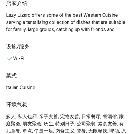
店家介绍
Lazy Lizard offers some of the best Western Cuisine 
serving a tantalising collection of dishes that are suitable 
for family, large groups, catching up with friends and 
colleagues. From Chicken Wings to Burgers its extensive 
menu is reflective of the restaurant’s efforts to cater to 
设施/服务
every palate. This restaurant is just 2min away from Sixth 
Avenue station. Let your hair (or tail) down and chill out at 
Wi-Fi
this cosy and laid-back restaurant for the young and old, 
the diligent and lazy. For once, live life like a lizard, slow 
菜式
down & unwind, here at Lazy Lizard.
Italian Cuisine
环境气氛
多人, 私人包厢, 亲子友善, 宠物友善, 日常餐厅, 餐酒馆, 家
庭聚会, 朋友聚会, 庆生, 特别日子, 公司聚餐, 素食友善, 有
儿童餐, 单点, 份量十足, 肉食主义, 套餐, 无限畅饮, 啤酒, 原