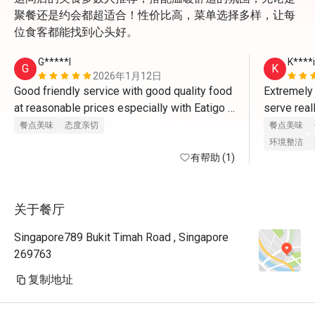
聚餐还是约会都超适合！性价比高，菜单选择多样，让每
位食客都能找到心头好。
G*****l
K****i
G
K
2026年1月12日
Good friendly service with good quality food 
Extremely 
at reasonable prices especially with Eatigo 
serve real
promotions 
餐点美味
态度亲切
餐点美味
环境整洁
有帮助 (1)
关于餐厅
Singapore789 Bukit Timah Road , Singapore
269763
复制地址