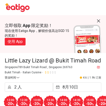
立即领取 App 限定奖励！
现在使用 Eatigo App，解锁价值高达SGD 15
的奖励！
使用 App
Little Lazy Lizard @ Bukit Timah Road
Singapore789 Bukit Timah Road , Singapore 269763
Bukit Timah
Italian Cuisine
营业时间
4.6
|
1.9k 订座
12:00
12:30
13:00
13:30
14:00
14:30
15:00
16:0
-20
-20
-20
-20
-20
-20
-50
-20
%
%
%
%
%
%
%