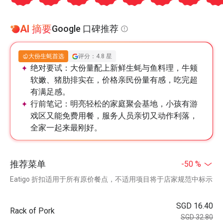
AI 摘要
Google 口碑推荐
大份生蚝首选
评分：4.8 星
绝对要试：
大份量配上新鲜生蚝与鱼料理，牛颊
软嫩、猪肋排实在，价格亲民份量有感，吃完超
有满足感。
行前笔记：
明亮轻松的家庭聚会基地，小孩有游
戏区又能免费用餐，服务人员亲切又动作利落，
全家一起来最刚好。
推荐菜单
-50 %
Eatigo 折扣适用于所有原价餐点，不适用项目将于店家规范中标示
SGD 16.40
Rack of Pork
SGD 32.80