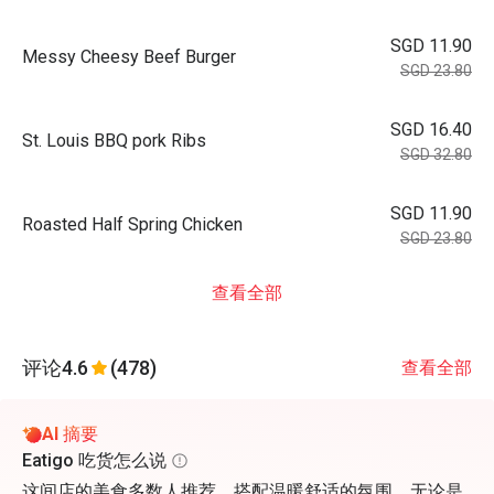
SGD 11.90
Messy Cheesy Beef Burger
SGD 23.80
SGD 16.40
St. Louis BBQ pork Ribs
SGD 32.80
SGD 11.90
Roasted Half Spring Chicken
SGD 23.80
查看全部
评论
4.6
(478)
查看全部
AI 摘要
Eatigo 吃货怎么说
这间店的美食多数人推荐，搭配温暖舒适的氛围，无论是