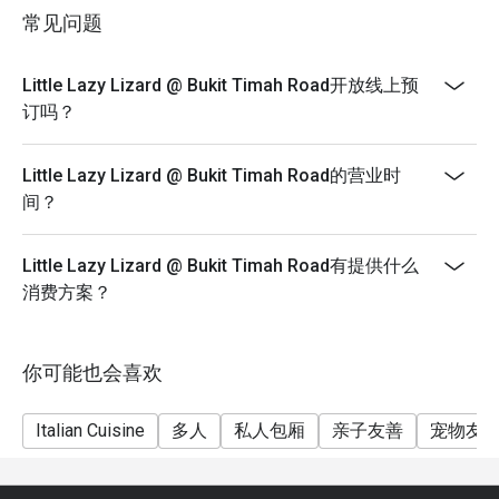
**** Eatigo Discount Not Applicable with Werner's
常见问题
Special Menu
**** Service charge & Gst are based on Price before
Little Lazy Lizard @ Bukit Timah Road开放线上预
discount
订吗？
***** Eatigo discounts can't be used with other in-
house promotions.
Little Lazy Lizard @ Bukit Timah Road的营业时
间？
Little Lazy Lizard @ Bukit Timah Road有提供什么
消费方案？
你可能也会喜欢
Italian Cuisine
多人
私人包厢
亲子友善
宠物友