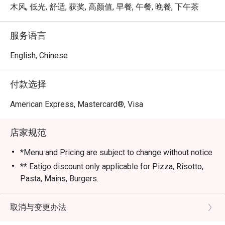
木风, 低光, 舒适, 获奖, 高颜值, 早餐, 午餐, 晚餐, 下午茶
服务语言
English, Chinese
付款选择
American Express, Mastercard®, Visa
店家规范
*Menu and Pricing are subject to change without notice
** Eatigo discount only applicable for Pizza, Risotto,
Pasta, Mains, Burgers.
*** Strictly no outside Beverages are allowed
*** Eatigo Discount Only Applicable for Dine In
取消与变更办法
STRICLY No take away.