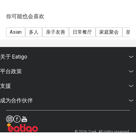
你可能也会喜欢
Asian
多人
亲子友善
日常餐厅
家庭聚会
朋友
关于 Eatigo
平台政策
支援
成为合作伙伴
© 2026 Zoek. All rights reserved.