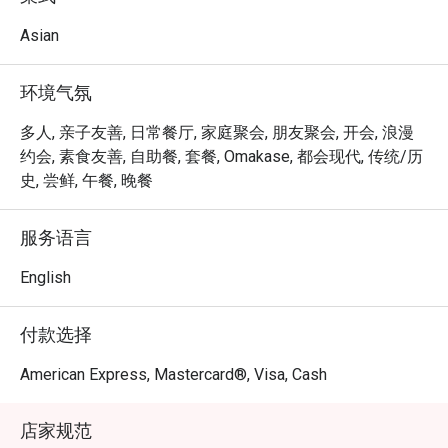
Our dishes are inspired by traditional Vietnamese flavors, 
but with a modern twist. The fashion designer's eye for 
Asian
aesthetics is reflected in the beautiful presentation of 
each dish, while the landscape architect's love of nature is 
环境气氛
evident in the use of fresh, locally sourced ingredients.

We invite you to join us and taste the flavors of Vietnam, 
多人, 亲子友善, 日常餐厅, 家庭聚会, 朋友聚会, 开会, 浪漫
reimagined through the eyes of two talented and creative 
约会, 素食友善, 自助餐, 套餐, Omakase, 都会现代, 传统/历
sisters. Whether you're a foodie or simply looking for a 
史, 尝鲜, 午餐, 晚餐
new and exciting dining experience, we have something 
for everyone. We look forward to welcoming you to our 
服务语言
restaurant and sharing a taste of Vietnam with you
English
付款选择
American Express, Mastercard®, Visa, Cash
店家规范