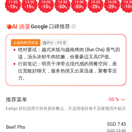
11:00
13:30
14:00
14:30
15:00
15:30
16:00
16:3
-15
-15
-15
-50
-50
-25
-25
-15
%
%
%
%
%
%
%
AI 摘要
Google 口碑推荐
越南料理首选
评分：4.8 星
绝对要试：
越式米线与越南烤肉 (Bun Cha) 香气四
溢，汤头浓郁牛肉软嫩，份量豪迈又高CP值。
行前笔记：
明亮干净带点现代感的用餐空间，座
位宽敞好聊天，服务热情又出菜迅速，聚餐零压
力。
推荐菜单
-50 %
Eatigo 折扣适用于所有原价餐点，不适用项目将于店家规范中标示
SGD 7.45
Beef Pho
SGD 14.90