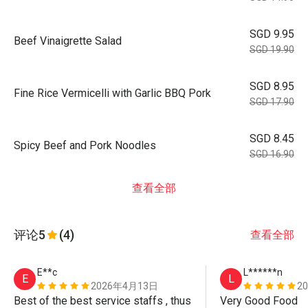
SGD 9.95
Beef Vinaigrette Salad
SGD 19.90
SGD 8.95
Fine Rice Vermicelli with Garlic BBQ Pork
SGD 17.90
SGD 8.45
Spicy Beef and Pork Noodles
SGD 16.90
查看全部
评论
5
(4)
查看全部
E**c
L******n
E
L
2026年4月13日
2
Best of the best service staffs , thus 
Very Good Food 
