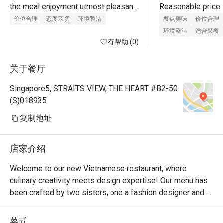
the meal enjoyment utmost pleasant. 
Reasonable price

Both types of Vietnamese spring 
Good services 

价位合理
态度亲切
环境整洁
餐点美味
价位合理
rolls were delicious and tasty. Would 
Clean Place 

环境整洁
适合聚餐
return for dinner and ala carte/ buffet 
有帮助 (0)
order.
Boss is very kind 
attitide.will come 
关于餐厅
Singapore5, STRAITS VIEW, THE HEART #B2-50
(S)018935
复制地址
店家介绍
Welcome to our new Vietnamese restaurant, where 
culinary creativity meets design expertise! Our menu has 
been crafted by two sisters, one a fashion designer and 
the other a landscape architect, who have combined their 
passions to bring you a truly unique dining experience.

菜式