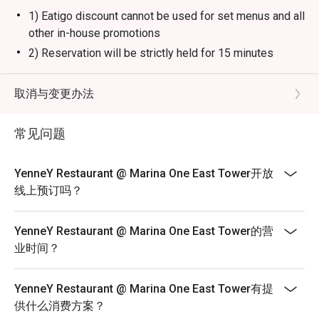
1) Eatigo discount cannot be used for set menus and all
other in-house promotions
2) Reservation will be strictly held for 15 minutes
before the table is release to other guests
3) Seating preference is subject to restaurants'
取消与变更办法
discretion. The restaurant may ask you to wait during
peak hours.
常见问题
4) Please note that eatigo discounts only apply for
dine-in users, strictly no takeaways allowed
YenneY Restaurant @ Marina One East Tower开放
线上预订吗？
YenneY Restaurant @ Marina One East Tower的营
业时间？
YenneY Restaurant @ Marina One East Tower有提
供什么消费方案？