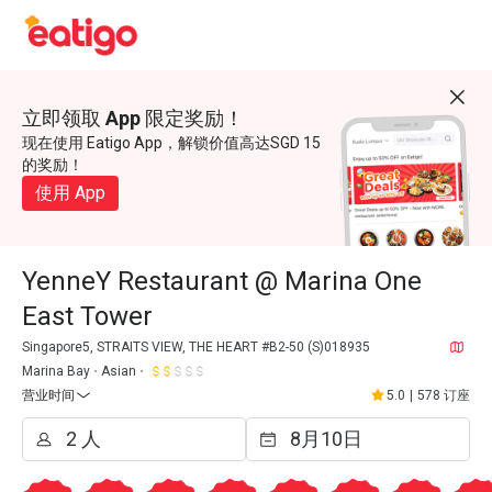
立即领取 App 限定奖励！
现在使用 Eatigo App，解锁价值高达SGD 15
的奖励！
使用 App
YenneY Restaurant @ Marina One
East Tower
Singapore5, STRAITS VIEW, THE HEART #B2-50 (S)018935
Marina Bay
Asian
营业时间
5.0
|
578 订座