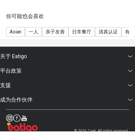
cooling down after a spicy meal.

D'Penyetz offers a variety of classic Indonesian dishes 
with generous portions and authentic flavors, making it a 
你可能也会喜欢
popular spot for fans of spicy and savory Indonesian 
food.

Asian
一人
亲子友善
日常餐厅
清真认证
有儿
关于 Eatigo
平台政策
支援
成为合作伙伴
© 2026 Zoek. All rights reserved.