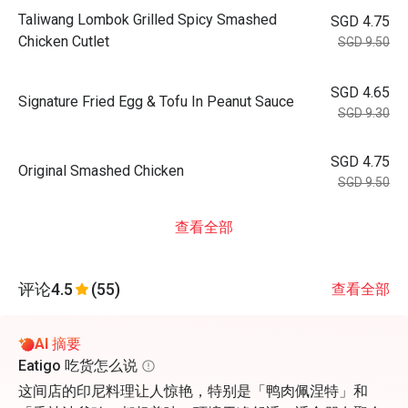
Taliwang Lombok Grilled Spicy Smashed
SGD 4.75
Chicken Cutlet
SGD 9.50
SGD 4.65
Signature Fried Egg & Tofu In Peanut Sauce
SGD 9.30
SGD 4.75
Original Smashed Chicken
SGD 9.50
查看全部
评论
4.5
(55)
查看全部
AI 摘要
Eatigo 吃货怎么说
这间店的印尼料理让人惊艳，特别是「鸭肉佩涅特」和