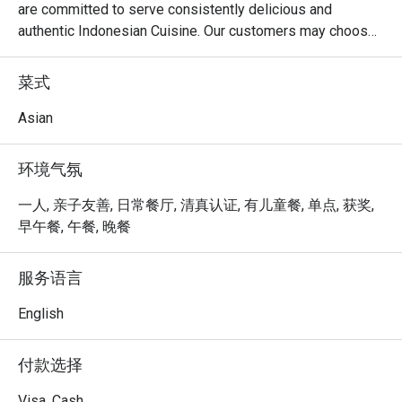
are committed to serve consistently delicious and 
authentic Indonesian Cuisine. Our customers may choose 
8 different spiciness level of our chilli.

菜式
At D'Penyetz @ Hillion Mall, the menu focuses on 
authentic Indonesian cuisine, with a variety of spicy and 
Asian
flavorful dishes that are sure to satisfy those who enjoy 
bold flavors. Here are some menu highlights:

环境气氛
Ayam Penyet:

The signature dish of the restaurant, featuring crispy fried 
一人, 亲子友善, 日常餐厅, 清真认证, 有儿童餐, 单点, 获奖,
chicken that's smashed to tender perfection and served 
早午餐, 午餐, 晚餐
with spicy sambal, fried tofu, tempeh, and fresh 
vegetables.

服务语言
Ikan Penyet:

Crispy, deep-fried fish served with the restaurant's 
English
famous sambal, rice, and sides, offering a perfect balance 
of heat and texture.

付款选择
Smashed Beef (Daging Penyet):

Tender pieces of marinated beef, smashed and fried, 
Visa, Cash