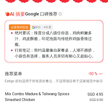
AI 摘要
Google 口碑推荐
香辣鸡首选
评分：4.8 星
绝对要试：
辣度分成八级任你选，鸡肉鲜嫩多
汁、鸡皮酥脆，印尼泡面与传统炸鸡饭香辣过
瘾。
行前笔记：
简约温馨像自家餐桌，人潮不拥挤，
小孩也有选择，服务人员亲切有耐心又超贴心。
推荐菜单
-50 %
Eatigo 折扣适用于所有原价餐点，不适用项目将于店家规范中标示
Mix Combo Madura & Taliwang Spices
SGD 4.95
Smashed Chicken
SGD 9.90