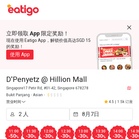
立即领取 App 限定奖励！
现在使用 Eatigo App，解锁价值高达SGD 15
的奖励！
使用 App
D'Penyetz @ Hillion Mall
Singapore17 Petir Rd, #01-42, Singapore 678278
Bukit Panjang
Asian
营业时间
4.5
|
1.5k 订座
11:00
11:30
12:00
12:30
13:00
13:30
14:00
14:3
-50
-30
-30
-30
-30
-30
-30
-30
%
%
%
%
%
%
%