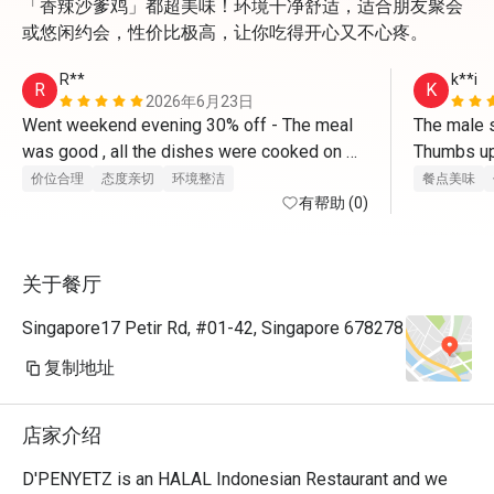
「香辣沙爹鸡」都超美味！环境干净舒适，适合朋友聚会
或悠闲约会，性价比极高，让你吃得开心又不心疼。
R**
k**i
R
K
2026年6月23日
Went weekend evening 30% off - The meal 
The male st
was good , all the dishes were cooked on 
Thumbs up
order and served hot . Bill deduction at end 
价位合理
态度亲切
环境整洁
餐点美味
was correct -30% . Service was good and 
有帮助 (0)
prompt . 
关于餐厅
Singapore17 Petir Rd, #01-42, Singapore 678278
复制地址
店家介绍
D'PENYETZ is an HALAL Indonesian Restaurant and we 