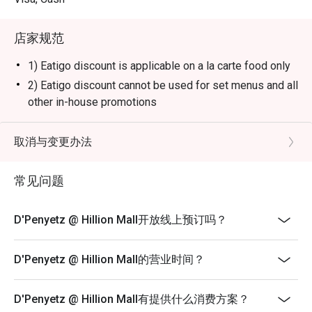
paired with spicy sambal and traditional Indonesian sides 
for a flavorful and hearty meal.

店家规范
Soto Ayam:

A comforting Indonesian chicken soup made with 
1) Eatigo discount is applicable on a la carte food only
turmeric-infused broth, shredded chicken, boiled eggs, 
2) Eatigo discount cannot be used for set menus and all
and vermicelli noodles, offering a perfect balance of 
other in-house promotions
warmth and spice.

3) Reservation will be strictly held for 15 minutes
Gado-Gado:

4) Seating preference is subject to restaurants'
取消与变更办法
A refreshing Indonesian salad with a mix of boiled 
discretion.
vegetables, tofu, tempeh, and eggs, all topped with a rich 
5) The restaurant may ask you to wait during peak
and savory peanut sauce.

常见问题
hours.
Nasi Goreng:

Fragrant Indonesian-style fried rice with a mix of 
6) Please note that eatigo discounts only apply for
D'Penyetz @ Hillion Mall开放线上预订吗？
vegetables, egg, and chicken or seafood, topped with 
dine-in users, strictly no takeaways allowed
crispy shallots and served with crackers.

D'Penyetz @ Hillion Mall的营业时间？
Es Cendol:

A sweet Indonesian dessert made with coconut milk, 
green rice flour jelly, and palm sugar syrup, perfect for 
D'Penyetz @ Hillion Mall有提供什么消费方案？