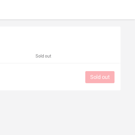
Sold out
Sold out