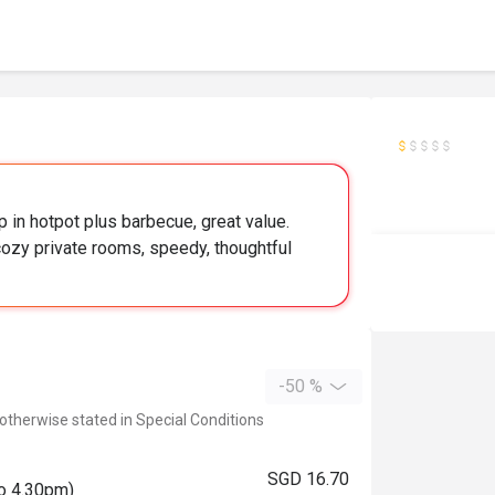
 in hotpot plus barbecue, great value.
zy private rooms, speedy, thoughtful
-50 %
 otherwise stated in Special Conditions
SGD 16.70
to 4.30pm)