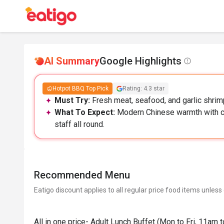
AI Summary
Google Highlights
Hotpot BBQ Top Pick
Rating: 4.3 star
Must Try:
Fresh meat, seafood, and garlic shrimp
What To Expect:
Modern Chinese warmth with co
staff all round.
Recommended Menu
Eatigo discount applies to all regular price food items unless
All in one price- Adult Lunch Buffet (Mon to Fri, 11am 