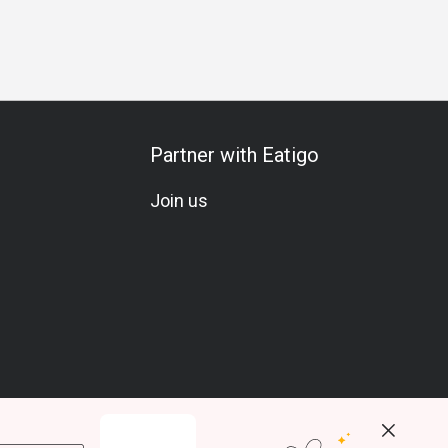
Partner with Eatigo
Join us