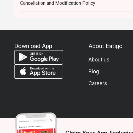
Cancellation and Modification Policy
Download App
About Eatigo
About us
Blog
Careers