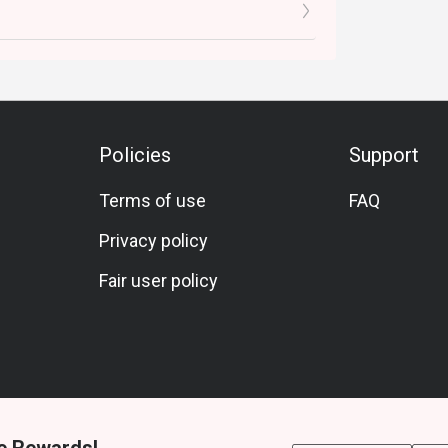
Policies
Support
Terms of use
FAQ
Privacy policy
Fair user policy