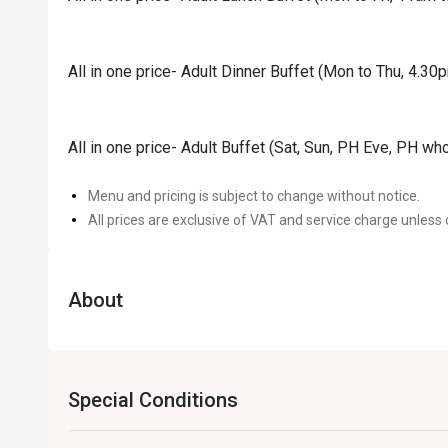
All in one price- Adult Dinner Buffet (Mon to Thu, 4.3
All in one price- Adult Buffet (Sat, Sun, PH Eve, PH wh
Menu and pricing is subject to change without notice.
All prices are exclusive of VAT and service charge unless 
About
Special Conditions