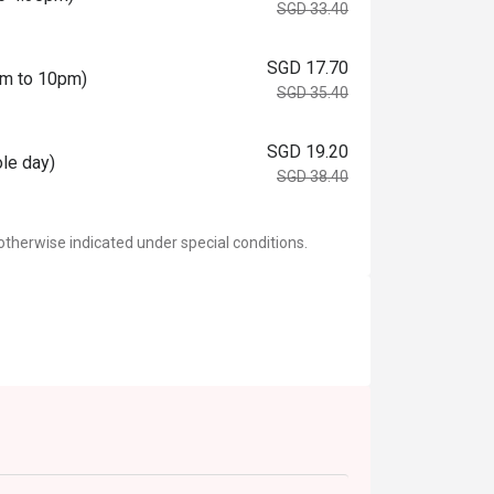
SGD 33.40
SGD 17.70
0pm to 10pm)
SGD 35.40
SGD 19.20
ole day)
SGD 38.40
otherwise indicated under special conditions.