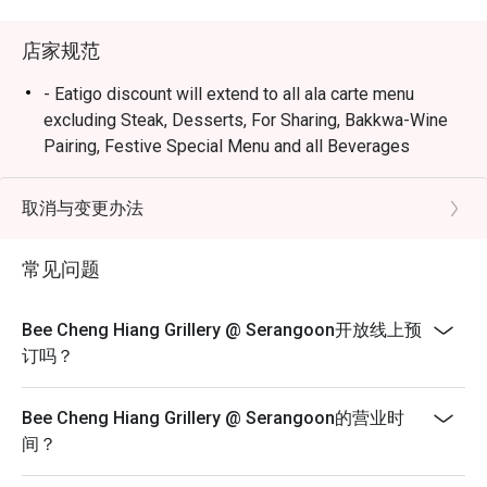
店家规范
- Eatigo discount will extend to all ala carte menu
excluding Steak, Desserts, For Sharing, Bakkwa-Wine
Pairing, Festive Special Menu and all Beverages
selections.
- All reservations may be subjected to 90 minutes per
取消与变更办法
seating during peak period.
- Seating preference is subject to restaurants'
常见问题
discretion. The restaurant may ask you to wait during
peak hours.
Bee Cheng Hiang Grillery @ Serangoon开放线上预
- Diners to show and inform staff of their eatigo
订吗？
reservations and cash voucher (if any) upon entering
and during payment.
Bee Cheng Hiang Grillery @ Serangoon的营业时
间？