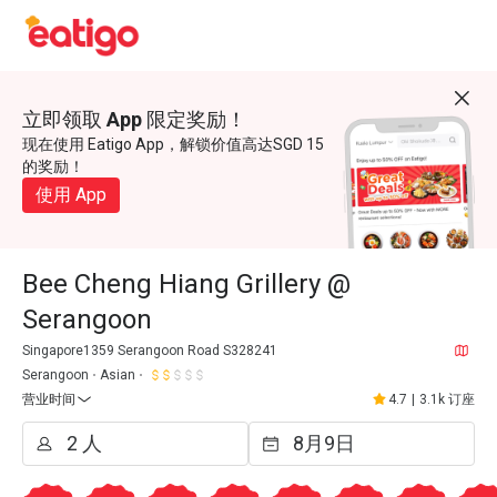
立即领取 App 限定奖励！
现在使用 Eatigo App，解锁价值高达SGD 15
的奖励！
使用 App
Bee Cheng Hiang Grillery @
Serangoon
Singapore1359 Serangoon Road S328241
Serangoon
Asian
营业时间
4.7
|
3.1k 订座