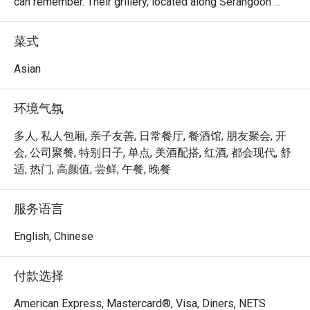
can remember. Their grillery, located along Serangoon 
Road, is their latest innovative concept, where customers 
can shop, dine and even enjoy a glass of wine with their 
菜式
Bakkwa! Their menu features items like Bakkwa Toasties, 
Mozzarella Katsu and Gourmet Aglio Olio. Diners can 
Asian
enjoy all these while purchasing their favourite Bakkwa to 
take home.
环境气氛
多人, 私人包厢, 亲子友善, 日常餐厅, 餐酒馆, 朋友聚会, 开
会, 公司聚餐, 特别日子, 单点, 美酒配搭, 红酒, 都会现代, 舒
适, 热门, 高颜值, 尝鲜, 午餐, 晚餐
服务语言
English, Chinese
付款选择
American Express, Mastercard®, Visa, Diners, NETS