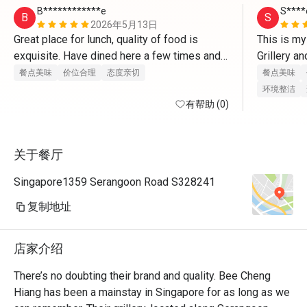
B************e
S****
B
S
2026年5月13日
Great place for lunch, quality of food is 
This is my
exquisite. Have dined here a few times and 
Grillery an
the service is always good.

for a meal
餐点美味
价位合理
态度亲切
餐点美味
incorporat
环境整洁
Can come down to try some bakwa delights.
有帮助 (0)
I’m kinda 
longer inc
mains and o
关于餐厅
delicious 
Eatigo dea
Singapore1359 Serangoon Road S328241
is always 
are friend
复制地址
customers 
so welcome
店家介绍
places!
There’s no doubting their brand and quality. Bee Cheng 
Hiang has been a mainstay in Singapore for as long as we 