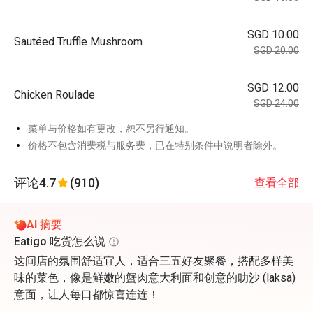
SGD 10.00
Sautéed Truffle Mushroom
SGD 20.00
SGD 12.00
Chicken Roulade
SGD 24.00
菜单与价格如有更改，恕不另行通知。
价格不包含消费税与服务费，已在特别条件中说明者除外。
评论
4.7
(910)
查看全部
AI 摘要
Eatigo 吃货怎么说
这间店的氛围舒适宜人，适合三五好友聚餐，搭配多样美
味的菜色，像是鲜嫩的蟹肉意大利面和创意的叻沙 (laksa)
意面，让人每口都惊喜连连！