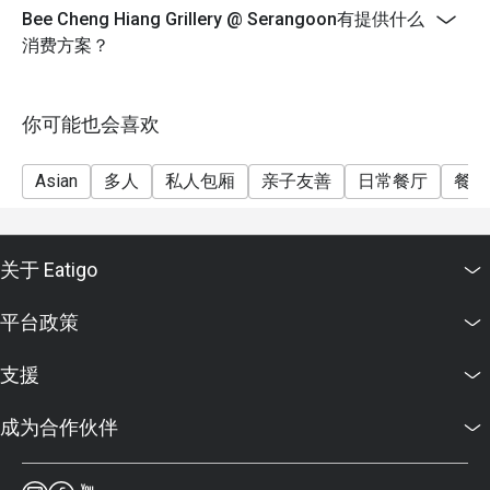
Bee Cheng Hiang Grillery @ Serangoon有提供什么
消费方案？
你可能也会喜欢
Asian
多人
私人包厢
亲子友善
日常餐厅
餐酒
关于 Eatigo
平台政策
支援
成为合作伙伴