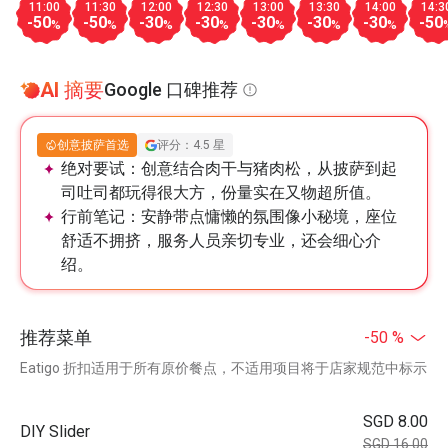
11:00
11:30
12:00
12:30
13:00
13:30
14:00
14:3
-50
-50
-30
-30
-30
-30
-30
-50
%
%
%
%
%
%
%
AI 摘要
Google 口碑推荐
创意披萨首选
评分：4.5 星
绝对要试：
创意结合肉干与猪肉松，从披萨到起
司吐司都玩得很大方，份量实在又物超所值。
行前笔记：
安静带点慵懒的氛围像小秘境，座位
舒适不拥挤，服务人员亲切专业，还会细心介
绍。
推荐菜单
-50 %
Eatigo 折扣适用于所有原价餐点，不适用项目将于店家规范中标示
SGD 8.00
DIY Slider
SGD 16.00