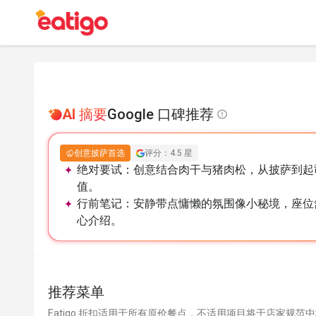
AI 摘要
Google 口碑推荐
创意披萨首选
评分：4.5 星
绝对要试：
创意结合肉干与猪肉松，从披萨到起
值。
行前笔记：
安静带点慵懒的氛围像小秘境，座位
心介绍。
推荐菜单
Eatigo 折扣适用于所有原价餐点，不适用项目将于店家规范