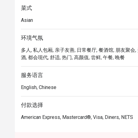
menu features items like Bakkwa Toasties, Mozzarella 
enjoy all these while purchasing their favourite Bakkw
菜式
Asian
环境气氛
多人, 私人包厢, 亲子友善, 日常餐厅, 餐酒馆, 朋友聚会, 
酒, 都会现代, 舒适, 热门, 高颜值, 尝鲜, 午餐, 晚餐
服务语言
English, Chinese
付款选择
American Express, Mastercard®, Visa, Diners, NETS