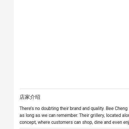
店家介绍
There’s no doubting their brand and quality. Bee Cheng
as long as we can remember. Their grillery, located alo
concept, where customers can shop, dine and even enjo