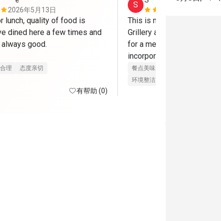
*****e
S****e
S
2026年5月13日
2026年3月
r lunch, quality of food is 
This is my Nth time visitin
ve dined here a few times and 
Grillery and it’s always such
 always good.

for a meal. I love how most
incorporate their bakwa so 
n to try some bakwa delights.
I’m kinda sad that the mozza
合理
态度亲切
餐点美味
价位合理
态度亲切
longer included in the Eatig
环境整洁
适合聚餐
有帮助 (0)
mains and other dishes are s
delicious and value-for-mon
Eatigo deal. The air-condit
is always pleasant and clean
are friendly. Pauline especi
customers with a smile and
so welcome. This is one of 
places!