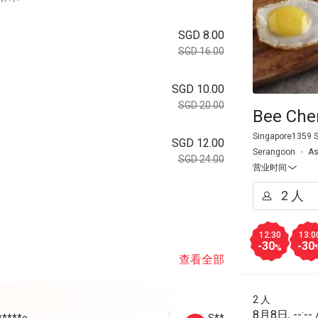
SGD 8.00
SGD 16.00
SGD 10.00
SGD 20.00
Bee Che
Singapore1359 
SGD 12.00
Serangoon
As
SGD 24.00
营业时间
。
12:30
13:0
-30
-30
%
查看全部
2 人
8月8日
,
--:--