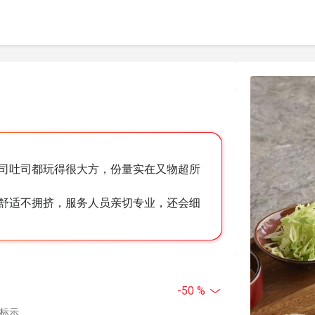
司吐司都玩得很大方，份量实在又物超所
舒适不拥挤，服务人员亲切专业，还会细
-50 %
中标示