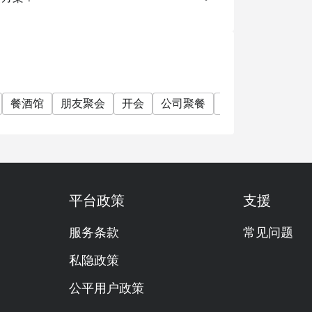
餐酒馆
朋友聚会
开会
公司聚餐
特别日子
单点
平台政策
支援
服务条款
常见问题
私隐政策
公平用户政策