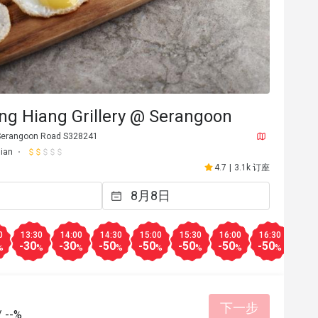
ng Hiang Grillery @ Serangoon
Serangoon Road S328241
ian
4.7
|
3.1k 订座
0
13:30
14:00
14:30
15:00
15:30
16:00
16:30
17:0
-30
-30
-50
-50
-50
-50
-50
-30
%
%
%
%
%
%
%
%
下一步
/
--%