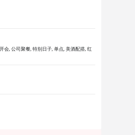
Katsu and Gourmet Aglio Olio. Diners can 
a to take home.
开会, 公司聚餐, 特别日子, 单点, 美酒配搭, 红