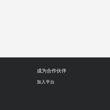
美酒配搭
红酒
都会现代
舒适
热门
高颜值
尝
成为合作伙伴
加入平台