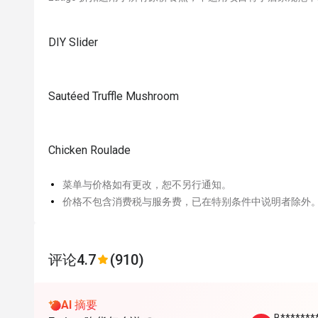
DIY Slider
Sautéed Truffle Mushroom
Chicken Roulade
菜单与价格如有更改，恕不另行通知。
价格不包含消费税与服务费，已在特别条件中说明者除外
评论
4.7
(910)
AI 摘要