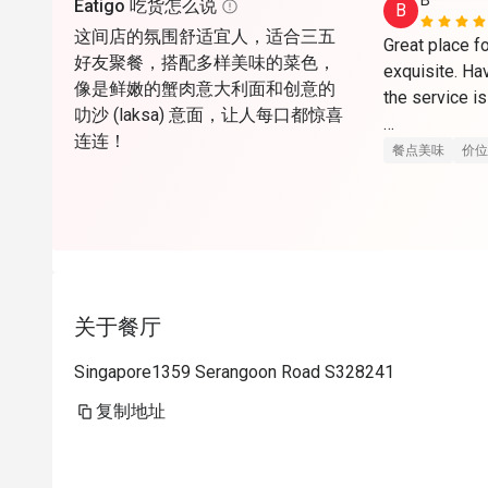
B*******
Eatigo 吃货怎么说
B
这间店的氛围舒适宜人，适合三五
Great place fo
好友聚餐，搭配多样美味的菜色，
exquisite. Ha
像是鲜嫩的蟹肉意大利面和创意的
the service is
叻沙 (laksa) 意面，让人每口都惊喜
连连！
Can come dow
餐点美味
价位
关于餐厅
Singapore1359 Serangoon Road S328241
复制地址