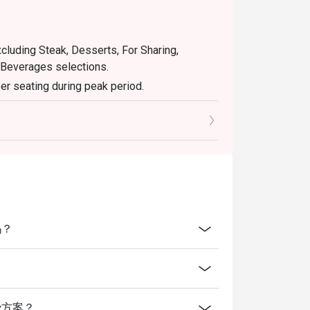
xcluding Steak, Desserts, For Sharing,
 Beverages selections.
er seating during peak period.
retion. The restaurant may ask you to wait
servations and cash voucher (if any) upon
吗？
么消费方案？