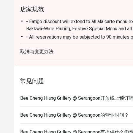
店家规范
- Eatigo discount will extend to all ala carte menu e
Bakkwa-Wine Pairing, Festive Special Menu and all
- All reservations may be subjected to 90 minutes p
- Seating preference is subject to restaurants' disc
取消与变更办法
during peak hours.
- Diners to show and inform staff of their eatigo re
entering and during payment.
常见问题
Bee Cheng Hiang Grillery @ Serangoon开放线上预订
Bee Cheng Hiang Grillery @ Serangoon的营业时间？
Bee Cheng Hiang Grillery @ Serangoon有提供什