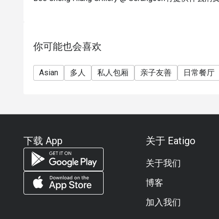
你可能也会喜欢
Asian
多人
私人包厢
亲子友善
日常餐厅
下载 App
关于 Eatigo
关于我们
博客
加入我们