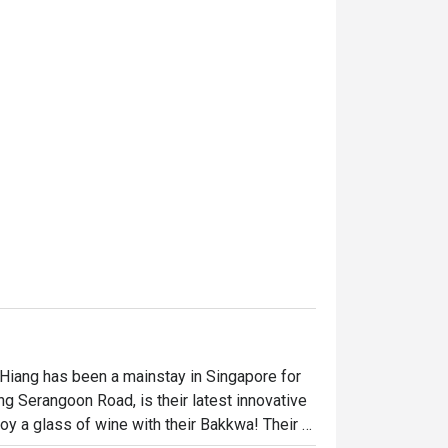
 Hiang has been a mainstay in Singapore for 
ng Serangoon Road, is their latest innovative 
y a glass of wine with their Bakkwa! Their 