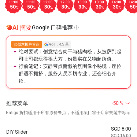
11:00
11:30
12:00
12:30
13:00
13:30
14:00
14:3
-50
-50
-30
-30
-30
-30
-30
-50
%
%
%
%
%
%
%
AI 摘要
Google 口碑推荐
创意披萨首选
评分：4.5 星
绝对要试：
创意结合肉干与猪肉松，从披萨到起
司吐司都玩得很大方，份量实在又物超所值。
行前笔记：
安静带点慵懒的氛围像小秘境，座位
舒适不拥挤，服务人员亲切专业，还会细心介
绍。
推荐菜单
-50 %
Eatigo 折扣适用于所有原价餐点，不适用项目将于店家规范中标示
SGD 8.00
DIY Slider
SGD 16.00