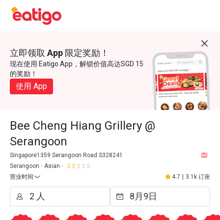
立即领取 App 限定奖励！
现在使用 Eatigo App，解锁价值高达SGD 15
的奖励！
使用 App
Bee Cheng Hiang Grillery @
Serangoon
Singapore1359 Serangoon Road S328241
Serangoon
Asian
营业时间
4.7
|
3.1k 订座