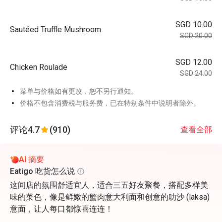
SGD 10.00
Sautéed Truffle Mushroom
SGD 20.00
SGD 12.00
Chicken Roulade
SGD 24.00
菜单与价格如有更改，恕不另行通知。
价格不包含消费税与服务费，已在特别条件中说明者除外。
评论
4.7
(910)
查看全部
AI 摘要
Eatigo 吃货怎么说
这间店的氛围舒适宜人，适合三五好友聚餐，搭配多样美
味的菜色，像是鲜嫩的蟹肉意大利面和创意的叻沙 (laksa)
意面，让人每口都惊喜连连！