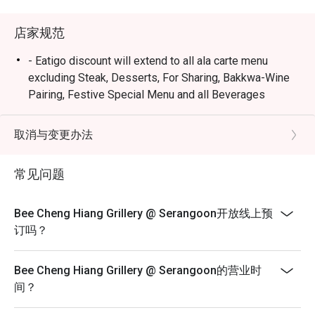
店家规范
- Eatigo discount will extend to all ala carte menu
excluding Steak, Desserts, For Sharing, Bakkwa-Wine
Pairing, Festive Special Menu and all Beverages
selections.
- All reservations may be subjected to 90 minutes per
取消与变更办法
seating during peak period.
- Seating preference is subject to restaurants'
常见问题
discretion. The restaurant may ask you to wait during
peak hours.
Bee Cheng Hiang Grillery @ Serangoon开放线上预
- Diners to show and inform staff of their eatigo
订吗？
reservations and cash voucher (if any) upon entering
and during payment.
Bee Cheng Hiang Grillery @ Serangoon的营业时
间？