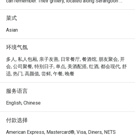
can remember. Their grillery, located along Serangoon 
Road, is their latest innovative concept, where customers 
can shop, dine and even enjoy a glass of wine with their 
菜式
Bakkwa! Their menu features items like Bakkwa Toasties, 
Mozzarella Katsu and Gourmet Aglio Olio. Diners can 
Asian
enjoy all these while purchasing their favourite Bakkwa to 
take home.
环境气氛
多人, 私人包厢, 亲子友善, 日常餐厅, 餐酒馆, 朋友聚会, 开
会, 公司聚餐, 特别日子, 单点, 美酒配搭, 红酒, 都会现代, 舒
适, 热门, 高颜值, 尝鲜, 午餐, 晚餐
服务语言
English, Chinese
付款选择
American Express, Mastercard®, Visa, Diners, NETS