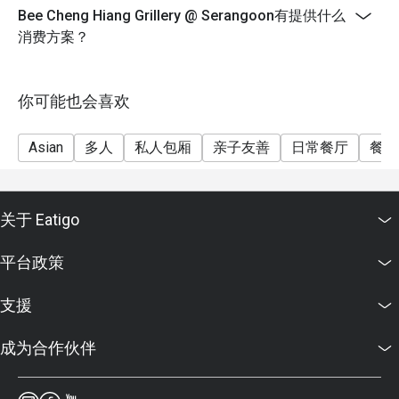
Bee Cheng Hiang Grillery @ Serangoon有提供什么
消费方案？
你可能也会喜欢
Asian
多人
私人包厢
亲子友善
日常餐厅
餐酒
关于 Eatigo
平台政策
支援
成为合作伙伴