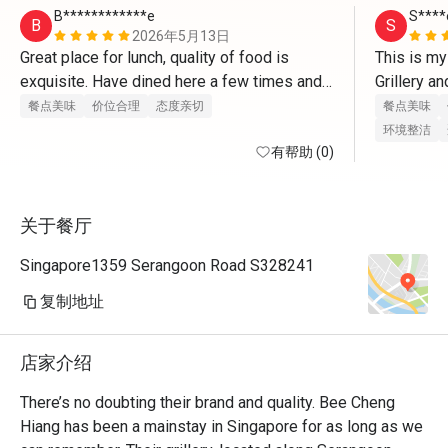
B************e
S****
B
S
2026年5月13日
Great place for lunch, quality of food is 
This is my
exquisite. Have dined here a few times and 
Grillery an
the service is always good.

for a meal
餐点美味
价位合理
态度亲切
餐点美味
incorporat
环境整洁
Can come down to try some bakwa delights.
有帮助 (0)
I’m kinda 
longer inc
mains and o
关于餐厅
delicious 
Eatigo dea
Singapore1359 Serangoon Road S328241
is always 
are friend
复制地址
customers 
so welcome
店家介绍
places!
There’s no doubting their brand and quality. Bee Cheng 
Hiang has been a mainstay in Singapore for as long as we 