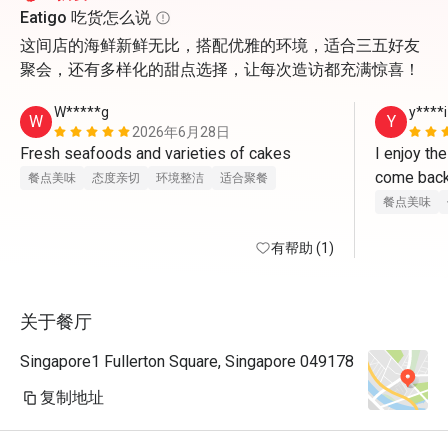
Eatigo 吃货怎么说
这间店的海鲜新鲜无比，搭配优雅的环境，适合三五好友
聚会，还有多样化的甜点选择，让每次造访都充满惊喜！
W*****g
y****i
W
Y
2026年6月28日
Fresh seafoods and varieties of cakes   
I enjoy th
餐点美味
态度亲切
环境整洁
适合聚餐
餐点美味
有帮助 (1)
关于餐厅
Singapore1 Fullerton Square, Singapore 049178
复制地址