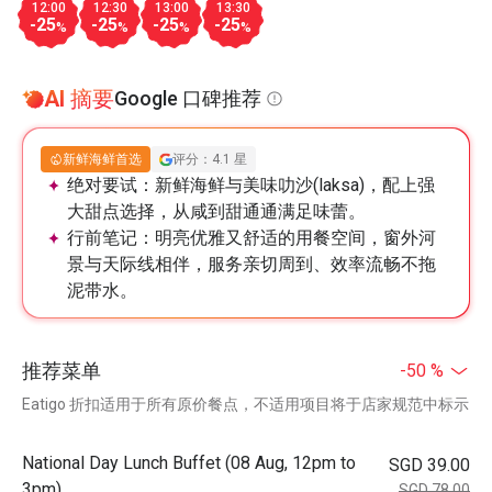
12:00
12:30
13:00
13:30
-25
-25
-25
-25
%
%
%
%
AI 摘要
Google 口碑推荐
新鲜海鲜首选
评分：4.1 星
绝对要试：
新鲜海鲜与美味叻沙(laksa)，配上强
大甜点选择，从咸到甜通通满足味蕾。
行前笔记：
明亮优雅又舒适的用餐空间，窗外河
景与天际线相伴，服务亲切周到、效率流畅不拖
泥带水。
推荐菜单
-50 %
Eatigo 折扣适用于所有原价餐点，不适用项目将于店家规范中标示
National Day Lunch Buffet (08 Aug, 12pm to
SGD 39.00
3pm)
SGD 78.00