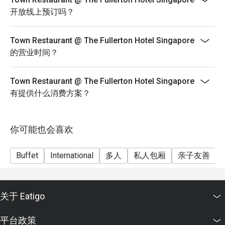
not permitted.
开放线上预订吗？
Q5: Does Town Restaurant accommodate special diets, 
Sunday Brunch
allergies, or vegetarian options?

Every Sun: 12pm to 3pm
Town Restaurant @ The Fullerton Hotel Singapore
 A6: Yes — the buffet and menu include vegetarian, gluten-
eatigo discount not applicable for $188 menu as its
的营业时间？
free, and varied options. If you have allergies or very 
Alcoholic package
specific dietary needs, it’s best to inform them when 
Children from 6 to 11 years old.
Town Restaurant @ The Fullerton Hotel Singapore
booking or upon arrival. 

Our Home, Truly: A Singaporean Feast with Li Nan Xing
有提供什么消费方案？
1 July to 9 August 2026
Q6: What is the ambience like?

A7: Town has a relaxed, elegant vibe with views of the 
Tuesday to Saturday^
你可能也会喜欢
Singapore River. The design melds

6.30 p.m. to 10.30 p.m.
classic hotel elegance with modern comfort. Outdoor / 
S$98 ++ per adult, S$49 ++ per child (six to 11 years
alfresco seating is available to enjoy the

Buffet
International
多人
私人包厢
亲子友善
old)
river breeze.
A special National Day dinner service will be offered on
Sunday, 9 August 2026
关于 Eatigo
Executive Lunch Buffet
Monday to Friday
平台政策