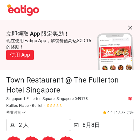
立即领取 App 限定奖励！
现在使用 Eatigo App，解锁价值高达SGD 15
的奖励！
使用 App
Town Restaurant @ The Fullerton
Hotel Singapore
Singapore1 Fullerton Square, Singapore 049178
Raffles Place
Buffet
营业时间
4.4
|
17.7k 订座