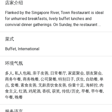
店家介绍
Flanked by the Singapore River, Town Restaurant is ideal 
for unhurried breakfasts, lively buffet lunches and 
convivial dinner gatherings. On Sunday, the restaurant 
comes alive with a generous Sunday Brunch, brimming 
with international and local delights.

菜式
Frequently Asked Questions (F.A.Q.)

Buffet, International
Q1: What kind of cuisine does Town Restaurant serve?

环境气氛
 A1: Town offers a global mix — think international and 
Asian flavours, live food stations, seafood, local 
多人, 私人包厢, 亲子友善, 日常餐厅, 家庭聚会, 朋友聚会,
specialties, and a variety of buffet and à la carte options.

商务午餐, 商务晚餐, 公司聚餐, 特别日子, 庆生, 自助餐, 单
点, 套餐, 素食友善, 无麸质饮食友善, 份量十足, 海鲜控, 肉
Q2: What are the operating hours / meal periods?

食主义, 红酒, 鸡尾酒, 香槟, 获奖, 传统/历史, 早餐, 早午餐,
 A2:

午餐, 晚餐
Breakfast Buffet: Daily, 6:30 am – 10:30 am 

服务语言