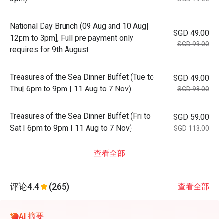
National Day Brunch (09 Aug and 10 Aug|
SGD 49.00
12pm to 3pm], Full pre payment only
SGD 98.00
requires for 9th August
Treasures of the Sea Dinner Buffet (Tue to
SGD 49.00
Thu| 6pm to 9pm | 11 Aug to 7 Nov)
SGD 98.00
Treasures of the Sea Dinner Buffet (Fri to
SGD 59.00
Sat | 6pm to 9pm | 11 Aug to 7 Nov)
SGD 118.00
查看全部
评论
4.4
(265)
查看全部
AI 摘要