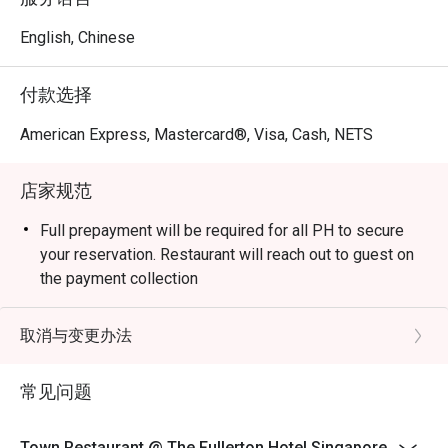
Lunch / Executive Lunch Buffet (Mon–Fri): 12:00 pm – 
2:30 pm 

English, Chinese
Saturday International Lunch Buffet: 12:00 pm – 2:30 pm 

Sunday Brunch: 12:00 pm – 3:00 pm 

付款选择
Dinner / Buffet Dinner : Evening buffets typically from 6:30 
pm to ~10:00 pm or 10:30 pm 

American Express, Mastercard®, Visa, Cash, NETS
À la carte (all-day dining):

  • Mon–Sat: 12:00 pm to 10:30 pm

店家规范
  • Sunday: from 6:30 pm to 10:30 pm 

Note: hours and menu offerings may differ during festive 
Full prepayment will be required for all PH to secure
periods, public holidays, or special events. 

your reservation. Restaurant will reach out to guest on
the payment collection
Q3: Do I need to make a reservation, or can I walk in?

Child pricing is not applicable for eatigo discount.
 A3: You can walk in, but it’s advisable to reserve in 
Eatigo discount is not applicable for ala carte menu.
取消与变更办法
advance, especially for dinner or weekend buffets — 
Discount does not apply to service charge and
those are peak times. 

prevailing government taxes.
常见问题
DRESS CODE: SEMI-CASUAL We regret that shorts
Q4: What is the dress code?

(including Bermuda shorts),active wear and slippers are
 A4: The dress code is smart casual. 

Town Restaurant @ The Fullerton Hotel Singapore