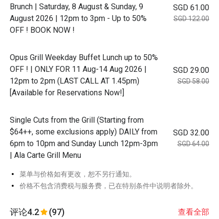
Brunch | Saturday, 8 August & Sunday, 9
SGD 61.00
August 2026 | 12pm to 3pm - Up to 50%
SGD 122.00
OFF ! BOOK NOW !
Opus Grill Weekday Buffet Lunch up to 50%
OFF ! | ONLY FOR 11 Aug-14 Aug 2026 |
SGD 29.00
12pm to 2pm (LAST CALL AT 1.45pm)
SGD 58.00
[Available for Reservations Now!]
Single Cuts from the Grill (Starting from
$64++, some exclusions apply) DAILY from
SGD 32.00
6pm to 10pm and Sunday Lunch 12pm-3pm
SGD 64.00
| Ala Carte Grill Menu
菜单与价格如有更改，恕不另行通知。
价格不包含消费税与服务费，已在特别条件中说明者除外。
评论
4.2
(97)
查看全部