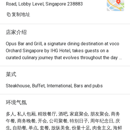
Road, Lobby Level, Singapore 238883
thanks
复制地址
店家介绍
Opus Bar and Grill, a signature dining destination at voco 
Orchard Singapore by IHG Hotel, takes guests on a 
curated culinary journey that evolves throughout the day 
and week.

From Monday to Friday afternoons, Opus Bar and Grill 
菜式
welcomes relaxed indulgence with its All-Day Dining 
menu, featuring an international array of flavours ideal for 
Steakhouse, Buffet, International, Bars and pubs
business lunches or casual catch-ups.

Saturdays invite a taste of tradition with the Local High 
环境气氛
Tea (Semi-Buffet), a leisurely afternoon that celebrates 
Singapore’s rich culinary heritage in a refined setting.

多人, 私人包厢, 精致餐厅, 酒吧, 家庭聚会, 朋友聚会, 商务
As the evening falls, Opus Bar and Grill transitions into one 
午餐, 商务晚餐, 开会, 公司聚餐, 特别日子, 周年纪念日, 庆
of Singapore’s top steakhouses. Renowned for its 
生, 自助餐, 单点, 套餐, 放纵美食, 份量十足, 肉食主义, 海鲜