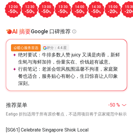
12:00
12:30
13:00
13:30
14:00
14:30
15:00
15:3
-50
-50
-50
-50
-50
-50
-20
-20
%
%
%
%
%
%
%
AI 摘要
Google 口碑推荐
暖心服务首选
评分：4.4 星
绝对要试：
牛排多数人赞 juicy 又满是肉香，新鲜
生蚝与海鲜加持，份量实在、价钱超有诚意。
行前笔记：
老派会馆风氛围温馨不拘谨，家庭聚
餐也适合，服务贴心有耐心，生日惊喜让人印象
深刻。
推荐菜单
-50 %
Eatigo 折扣适用于所有原价餐点，不适用项目将于店家规范中标示
[SG61] Celebrate Singapore Shiok Local