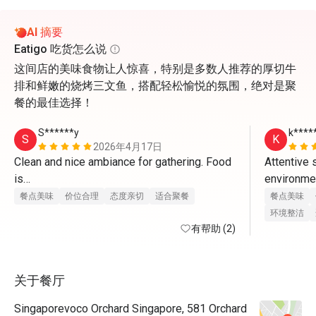
AI 摘要
Eatigo 吃货怎么说
这间店的美味食物让人惊喜，特别是多数人推荐的厚切牛
排和鲜嫩的烧烤三文鱼，搭配轻松愉悦的氛围，绝对是聚
餐的最佳选择！
S******y
k****
S
K
2026年4月17日
Clean and nice ambiance for gathering. Food 
Attentive 
is

environment
great and staff provides excellent service. 
charismatic
餐点美味
价位合理
态度亲切
适合聚餐
餐点美味
With eatigo app, it’s really worthwhile to dine 
环境整洁
here. Will come back again
有帮助 (2)
food is re
unnecessar
关于餐厅
very happy,
eatigo for
Singaporevoco Orchard Singapore, 581 Orchard
fantastic 