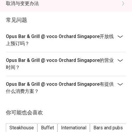
minutes for up to 4 diners and 120 minutes for
取消与变更办法
up to 6 diners.
*A la carte menu is available for dinner from Mondays
常见问题
to Sundays, 6pm to 10.30pm.
*Eatigo discounts are not applicable for Sharing Cuts &
Opus Bar & Grill @ voco Orchard Singapore开放线
Platters, Grilled Out Sunday Ala Carte,
上预订吗？
Lobster, in-house promotions (e.g. Set Menus) and
beverages / alcohol, unless stated otherwise.
Opus Bar & Grill @ voco Orchard Singapore的营业
*Do note that there may be a waiting period for a table
时间？
during peak hours and seating preference is
subjected to the restaurant’s discretion.
Opus Bar & Grill @ voco Orchard Singapore有提供
*Kindly note that the restaurant may contact guests for
什么消费方案？
a deposit / pre-authorisation hold for
Seasonal / Festive Specials, Local High Tea Semi-
buffet (Saturdays) and Grilled Out Sunday Brunch
你可能也会喜欢
reservations.
*Kindly show the eatigo reservation upon arrival.
Steakhouse
Buffet
International
Bars and pubs