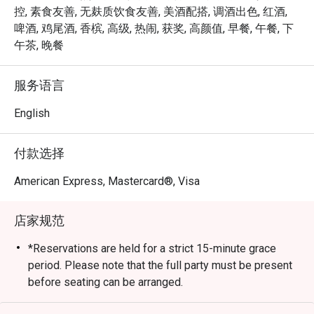
expertly grilled prime cuts, sustainable seafood, and 
控, 素食友善, 无麸质饮食友善, 美酒配搭, 调酒出色, 红酒,
signature sharing plates, dinner at Opus Bar and Grill is 
啤酒, 鸡尾酒, 香槟, 高级, 热闹, 获奖, 高颜值, 早餐, 午餐, 下
both elevated and approachable — whether for date nights, 
午茶, 晚餐
celebrations, or simply savouring the finer things.

服务语言
From casual afternoon bites to refined evening feasts, 
Opus Bar and Grill offers a dynamic dining experience 
English
tailored to every mood and moment.
付款选择
American Express, Mastercard®, Visa
店家规范
*Reservations are held for a strict 15-minute grace
period. Please note that the full party must be present
before seating can be arranged.
*Kindly note that the dining duration is capped at 90