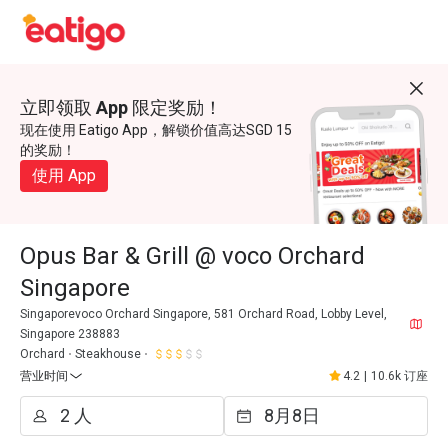
立即领取 App 限定奖励！
现在使用 Eatigo App，解锁价值高达SGD 15
的奖励！
使用 App
Opus Bar & Grill @ voco Orchard
Singapore
Singaporevoco Orchard Singapore, 581 Orchard Road, Lobby Level,
Singapore 238883
Orchard
Steakhouse
营业时间
4.2
|
10.6k 订座