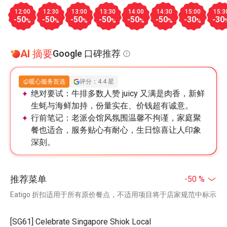
12:00
12:30
13:00
13:30
14:00
14:30
15:00
15:3
-50
-50
-50
-50
-50
-50
-30
-30
%
%
%
%
%
%
%
AI 摘要
Google 口碑推荐
暖心服务首选
评分：4.4 星
绝对要试：
牛排多数人赞 juicy 又满是肉香，新鲜
生蚝与海鲜加持，份量实在、价钱超有诚意。
行前笔记：
老派会馆风氛围温馨不拘谨，家庭聚
餐也适合，服务贴心有耐心，生日惊喜让人印象
深刻。
推荐菜单
-50 %
Eatigo 折扣适用于所有原价餐点，不适用项目将于店家规范中标示
[SG61] Celebrate Singapore Shiok Local