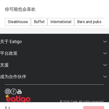
Seasonal / Festive Specials, Local High Tea Semi-
buffet (Saturdays) and Grilled Out Sunday Brunch
你可能也会喜欢
reservations.
*Kindly show the eatigo reservation upon arrival.
Steakhouse
Buffet
International
Bars and pubs
*Reservation is subject to the terms on eatigo's Fair
User Policy
(https://eatigo.com/sg/singapore/en/fair-user-policy).
关于 Eatigo
平台政策
支援
成为合作伙伴
© 2026 Zoek. All rights reserved.
2 人