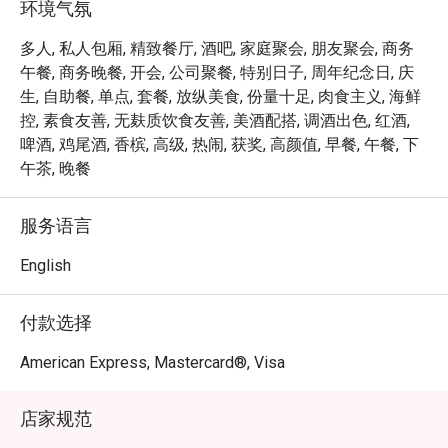
环境气氛
Tea (Semi-Buffet), a leisurely afternoon that celebrates 
Singapore’s rich culinary heritage in a refined setting.

多人, 私人包厢, 精致餐厅, 酒吧, 家庭聚会, 朋友聚会, 商务
As the evening falls, Opus Bar and Grill transitions into one 
午餐, 商务晚餐, 开会, 公司聚餐, 特别日子, 周年纪念日, 庆
of Singapore’s top steakhouses. Renowned for its 
生, 自助餐, 单点, 套餐, 放纵美食, 份量十足, 肉食主义, 海鲜
expertly grilled prime cuts, sustainable seafood, and 
控, 素食友善, 无麸质饮食友善, 美酒配搭, 调酒出色, 红酒,
signature sharing plates, dinner at Opus Bar and Grill is 
啤酒, 鸡尾酒, 香槟, 高级, 热闹, 获奖, 高颜值, 早餐, 午餐, 下
both elevated and approachable — whether for date nights, 
午茶, 晚餐
celebrations, or simply savouring the finer things.

服务语言
From casual afternoon bites to refined evening feasts, 
Opus Bar and Grill offers a dynamic dining experience 
English
tailored to every mood and moment.
付款选择
American Express, Mastercard®, Visa
店家规范