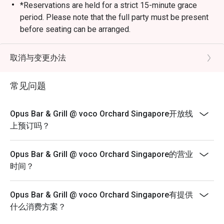
*Reservations are held for a strict 15-minute grace
period. Please note that the full party must be present
before seating can be arranged.
*Kindly note that the dining duration is capped at 90
minutes for up to 4 diners and 120 minutes for
取消与变更办法
up to 6 diners.
*A la carte menu is available for dinner from Mondays
常见问题
to Sundays, 6pm to 10.30pm.
*Eatigo discounts are not applicable for Sharing Cuts &
Opus Bar & Grill @ voco Orchard Singapore开放线
Platters, Grilled Out Sunday Ala Carte,
上预订吗？
Lobster, in-house promotions (e.g. Set Menus) and
beverages / alcohol, unless stated otherwise.
Opus Bar & Grill @ voco Orchard Singapore的营业
*Do note that there may be a waiting period for a table
时间？
during peak hours and seating preference is
subjected to the restaurant’s discretion.
Opus Bar & Grill @ voco Orchard Singapore有提供
*Kindly note that the restaurant may contact guests for
什么消费方案？
a deposit / pre-authorisation hold for