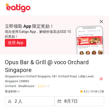
立即领取 App 限定奖励！
现在使用 Eatigo App，解锁价值高达SGD 15
的奖励！
使用 App
Opus Bar & Grill @ voco Orchard
Singapore
Singaporevoco Orchard Singapore, 581 Orchard Road, Lobby Level,
Singapore 238883
Orchard
Steakhouse
营业时间
4.2
|
10.6k 订座