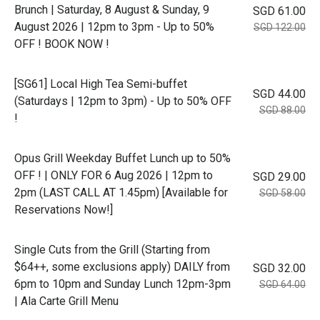
Brunch | Saturday, 8 August & Sunday, 9
SGD 61.00
August 2026 | 12pm to 3pm - Up to 50%
SGD 122.00
OFF ! BOOK NOW !
[SG61] Local High Tea Semi-buffet
SGD 44.00
(Saturdays | 12pm to 3pm) - Up to 50% OFF
SGD 88.00
!
Opus Grill Weekday Buffet Lunch up to 50%
OFF ! | ONLY FOR 6 Aug 2026 | 12pm to
SGD 29.00
2pm (LAST CALL AT 1.45pm) [Available for
SGD 58.00
Reservations Now!]
Single Cuts from the Grill (Starting from
$64++, some exclusions apply) DAILY from
SGD 32.00
6pm to 10pm and Sunday Lunch 12pm-3pm
SGD 64.00
| Ala Carte Grill Menu