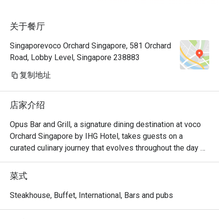
unnecessar
关于餐厅
very happy,
eatigo for
Singaporevoco Orchard Singapore, 581 Orchard
fantastic 
Road, Lobby Level, Singapore 238883
thanks
复制地址
店家介绍
Opus Bar and Grill, a signature dining destination at voco 
Orchard Singapore by IHG Hotel, takes guests on a 
curated culinary journey that evolves throughout the day 
and week.

From Monday to Friday afternoons, Opus Bar and Grill 
菜式
welcomes relaxed indulgence with its All-Day Dining 
menu, featuring an international array of flavours ideal for 
Steakhouse, Buffet, International, Bars and pubs
business lunches or casual catch-ups.

Saturdays invite a taste of tradition with the Local High 