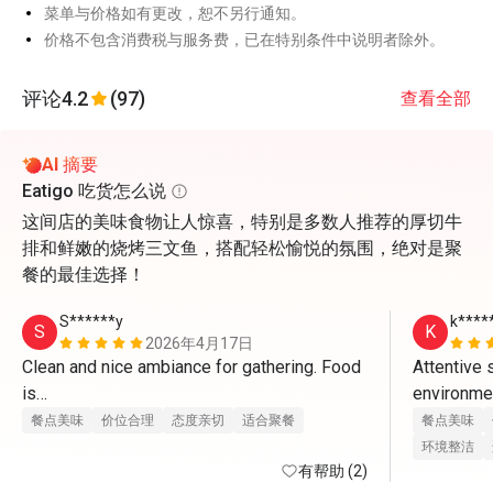
菜单与价格如有更改，恕不另行通知。
价格不包含消费税与服务费，已在特别条件中说明者除外。
评论
4.2
(97)
查看全部
AI 摘要
Eatigo 吃货怎么说
这间店的美味食物让人惊喜，特别是多数人推荐的厚切牛
排和鲜嫩的烧烤三文鱼，搭配轻松愉悦的氛围，绝对是聚
餐的最佳选择！
S******y
k****
S
K
2026年4月17日
Clean and nice ambiance for gathering. Food 
Attentive 
is

environment
great and staff provides excellent service. 
charismatic
餐点美味
价位合理
态度亲切
适合聚餐
餐点美味
With eatigo app, it’s really worthwhile to dine 
环境整洁
here. Will come back again
有帮助 (2)
food is re