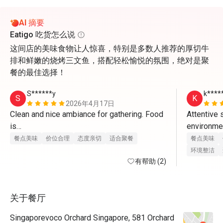
AI 摘要
Eatigo 吃货怎么说
这间店的美味食物让人惊喜，特别是多数人推荐的厚切牛
排和鲜嫩的烧烤三文鱼，搭配轻松愉悦的氛围，绝对是聚
餐的最佳选择！
S******y
k****
S
K
2026年4月17日
Clean and nice ambiance for gathering. Food 
Attentive 
is

environment
great and staff provides excellent service. 
charismatic
餐点美味
价位合理
态度亲切
适合聚餐
餐点美味
With eatigo app, it’s really worthwhile to dine 
环境整洁
here. Will come back again
有帮助 (2)
food is re
unnecessar
关于餐厅
very happy,
eatigo for
Singaporevoco Orchard Singapore, 581 Orchard
fantastic 