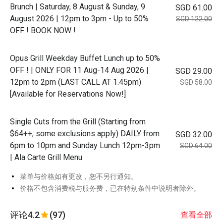
Brunch | Saturday, 8 August & Sunday, 9
SGD 61.00
August 2026 | 12pm to 3pm - Up to 50%
SGD 122.00
OFF ! BOOK NOW !
Opus Grill Weekday Buffet Lunch up to 50%
OFF ! | ONLY FOR 11 Aug-14 Aug 2026 |
SGD 29.00
12pm to 2pm (LAST CALL AT 1.45pm)
SGD 58.00
[Available for Reservations Now!]
Single Cuts from the Grill (Starting from
$64++, some exclusions apply) DAILY from
SGD 32.00
6pm to 10pm and Sunday Lunch 12pm-3pm
SGD 64.00
| Ala Carte Grill Menu
菜单与价格如有更改，恕不另行通知。
价格不包含消费税与服务费，已在特别条件中说明者除外。
评论
4.2
(97)
查看全部