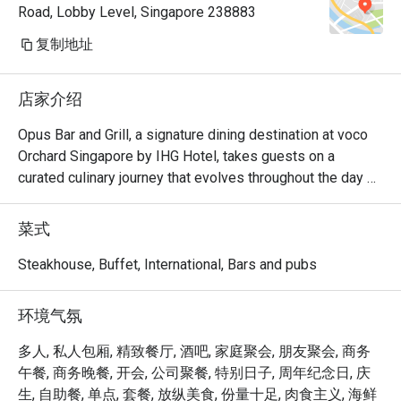
Road, Lobby Level, Singapore 238883
thanks
复制地址
店家介绍
Opus Bar and Grill, a signature dining destination at voco 
Orchard Singapore by IHG Hotel, takes guests on a 
curated culinary journey that evolves throughout the day 
and week.

From Monday to Friday afternoons, Opus Bar and Grill 
菜式
welcomes relaxed indulgence with its All-Day Dining 
menu, featuring an international array of flavours ideal for 
Steakhouse, Buffet, International, Bars and pubs
business lunches or casual catch-ups.

Saturdays invite a taste of tradition with the Local High 
环境气氛
Tea (Semi-Buffet), a leisurely afternoon that celebrates 
Singapore’s rich culinary heritage in a refined setting.

多人, 私人包厢, 精致餐厅, 酒吧, 家庭聚会, 朋友聚会, 商务
As the evening falls, Opus Bar and Grill transitions into one 
午餐, 商务晚餐, 开会, 公司聚餐, 特别日子, 周年纪念日, 庆
of Singapore’s top steakhouses. Renowned for its 
生, 自助餐, 单点, 套餐, 放纵美食, 份量十足, 肉食主义, 海鲜