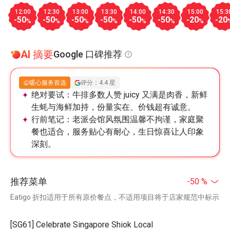
12:00
12:30
13:00
13:30
14:00
14:30
15:00
15:3
-50
-50
-50
-50
-50
-50
-20
-20
%
%
%
%
%
%
%
AI 摘要
Google 口碑推荐
暖心服务首选
评分：4.4 星
绝对要试：
牛排多数人赞 juicy 又满是肉香，新鲜
生蚝与海鲜加持，份量实在、价钱超有诚意。
行前笔记：
老派会馆风氛围温馨不拘谨，家庭聚
餐也适合，服务贴心有耐心，生日惊喜让人印象
深刻。
推荐菜单
-50 %
Eatigo 折扣适用于所有原价餐点，不适用项目将于店家规范中标示
[SG61] Celebrate Singapore Shiok Local