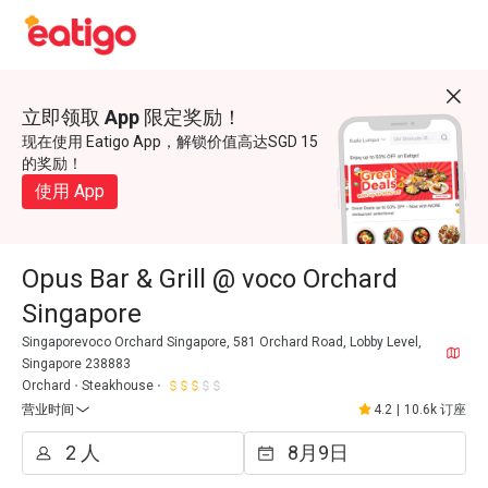
立即领取 App 限定奖励！
现在使用 Eatigo App，解锁价值高达SGD 15
的奖励！
使用 App
Opus Bar & Grill @ voco Orchard
Singapore
Singaporevoco Orchard Singapore, 581 Orchard Road, Lobby Level,
Singapore 238883
Orchard
Steakhouse
营业时间
4.2
|
10.6k 订座