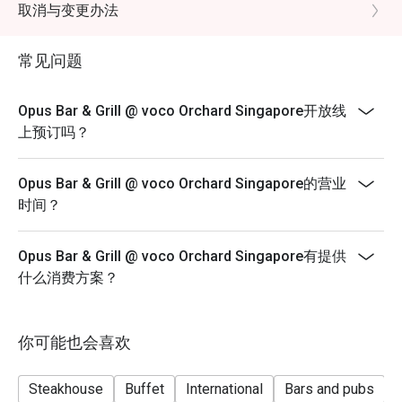
minutes for up to 4 diners and 120 minutes for
取消与变更办法
up to 6 diners.
*A la carte menu is available for dinner from Mondays
常见问题
to Sundays, 6pm to 10.30pm.
*Eatigo discounts are not applicable for Sharing Cuts &
Opus Bar & Grill @ voco Orchard Singapore开放线
Platters, Grilled Out Sunday Ala Carte,
上预订吗？
Lobster, in-house promotions (e.g. Set Menus) and
beverages / alcohol, unless stated otherwise.
Opus Bar & Grill @ voco Orchard Singapore的营业
*Do note that there may be a waiting period for a table
时间？
during peak hours and seating preference is
subjected to the restaurant’s discretion.
Opus Bar & Grill @ voco Orchard Singapore有提供
*Kindly note that the restaurant may contact guests for
什么消费方案？
a deposit / pre-authorisation hold for
Seasonal / Festive Specials, Local High Tea Semi-
buffet (Saturdays) and Grilled Out Sunday Brunch
你可能也会喜欢
reservations.
*Kindly show the eatigo reservation upon arrival.
Steakhouse
Buffet
International
Bars and pubs