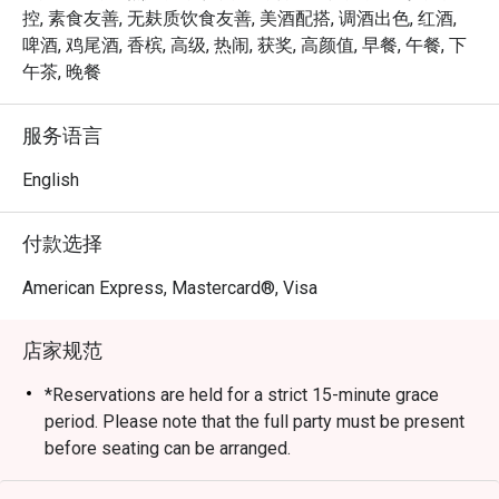
expertly grilled prime cuts, sustainable seafood, and 
控, 素食友善, 无麸质饮食友善, 美酒配搭, 调酒出色, 红酒,
signature sharing plates, dinner at Opus Bar and Grill is 
啤酒, 鸡尾酒, 香槟, 高级, 热闹, 获奖, 高颜值, 早餐, 午餐, 下
both elevated and approachable — whether for date nights, 
午茶, 晚餐
celebrations, or simply savouring the finer things.

服务语言
From casual afternoon bites to refined evening feasts, 
Opus Bar and Grill offers a dynamic dining experience 
English
tailored to every mood and moment.
付款选择
American Express, Mastercard®, Visa
店家规范
*Reservations are held for a strict 15-minute grace
period. Please note that the full party must be present
before seating can be arranged.
*Kindly note that the dining duration is capped at 90