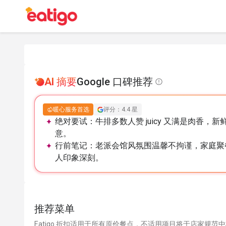
AI 摘要
Google 口碑推荐
暖心服务首选
评分：4.4 星
绝对要试：
牛排多数人赞 juicy 又满是肉香
意。
行前笔记：
老派会馆风氛围温馨不拘谨，家庭聚
人印象深刻。
推荐菜单
Eatigo 折扣适用于所有原价餐点，不适用项目将于店家规范