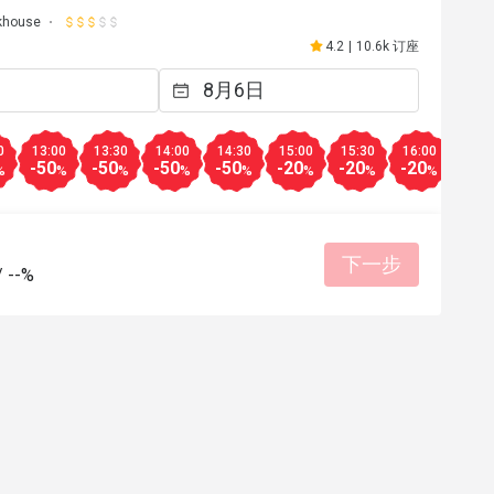
khouse
4.2
|
10.6k 订座
0
13:00
13:30
14:00
14:30
15:00
15:30
16:00
18:0
-50
-50
-50
-50
-20
-20
-20
-50
%
%
%
%
%
%
%
%
下一步
/
--%