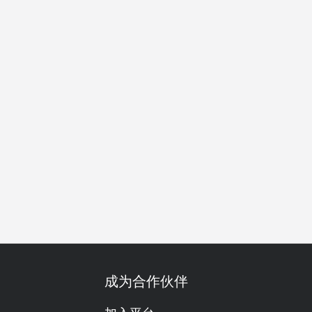
友聚会
商务午餐
商务晚餐
开会
公司聚餐
特别日子
成为合作伙伴