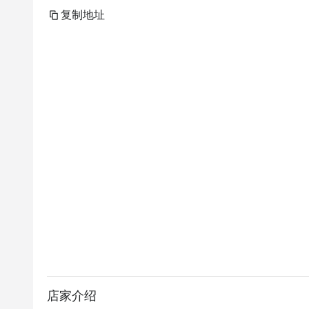
复制地址
店家介绍