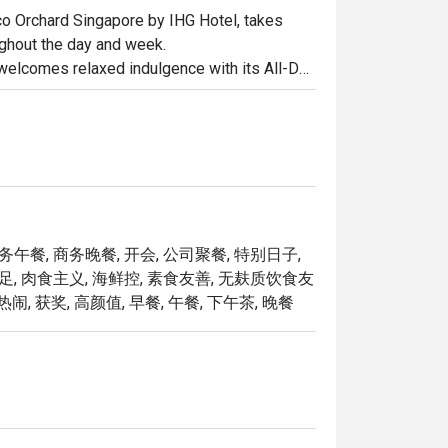
oco Orchard Singapore by IHG Hotel, takes 
ughout the day and week.

welcomes relaxed indulgence with its All-Day 
s ideal for business lunches or casual catch-
 Tea (Semi-Buffet), a leisurely afternoon that 
 setting.

o one of Singapore’s top steakhouses. 
le seafood, and signature sharing plates, 
achable — whether for date nights, 
商务午餐, 商务晚餐, 开会, 公司聚餐, 特别日子,
十足, 肉食主义, 海鲜控, 素食友善, 无麸质饮食友
热闹, 获奖, 高颜值, 早餐, 午餐, 下午茶, 晚餐
Opus Bar and Grill offers a dynamic dining 