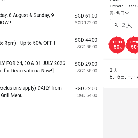
238883
Orchard
Stea
营业时间
day, 8 August & Sunday, 9
SGD 61.00
NOW !
SGD 122.00
SGD 44.00
to 3pm) - Up to 50% OFF !
12:00
12:3
-50
-50
SGD 88.00
%
NLY FOR 24, 30 & 31 JULY 2026
SGD 29.00
e for Reservations Now!]
2 人
SGD 58.00
8月6日
,
--:--
 exclusions apply) DAILY from
SGD 32.00
Grill Menu
SGD 64.00