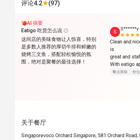
评论
4.2
(97)
AI 摘要
S******y
Eatigo 吃货怎么说
S
这间店的美味食物让人惊喜，特别
Clean and nic
是多数人推荐的厚切牛排和鲜嫩的
is

烧烤三文鱼，搭配轻松愉悦的氛
great and staf
围，绝对是聚餐的最佳选择！
With eatigo ap
here. Will co
餐点美味
价位
关于餐厅
Singaporevoco Orchard Singapore, 581 Orchard Road,