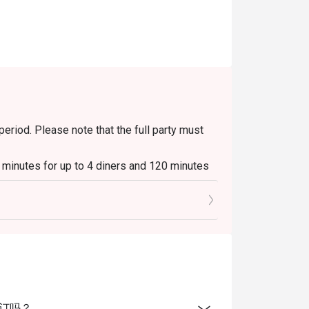
period. Please note that the full party must
0 minutes for up to 4 diners and 120 minutes
ays to Sundays, 6pm to 10.30pm.
s & Platters, Grilled Out Sunday Ala Carte,
beverages / alcohol, unless stated
able during peak hours and seating preference
线上预订吗？