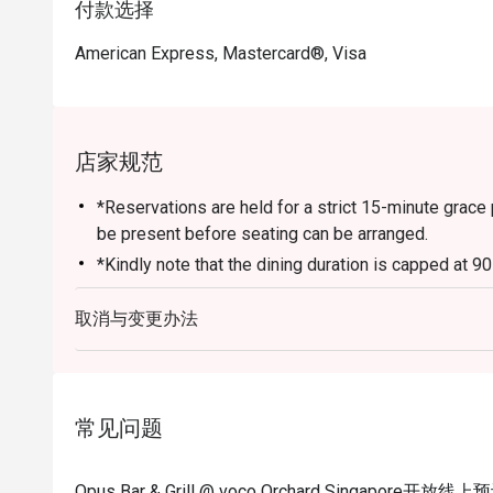
付款选择
American Express, Mastercard®, Visa
店家规范
*Reservations are held for a strict 15-minute grace 
be present before seating can be arranged.
*Kindly note that the dining duration is capped at 9
for
取消与变更办法
up to 6 diners.
*A la carte menu is available for dinner from Mond
*Eatigo discounts are not applicable for Sharing Cut
Lobster, in-house promotions (e.g. Set Menus) and 
常见问题
otherwise.
*Do note that there may be a waiting period for a t
Opus Bar & Grill @ voco Orchard Singapore开放