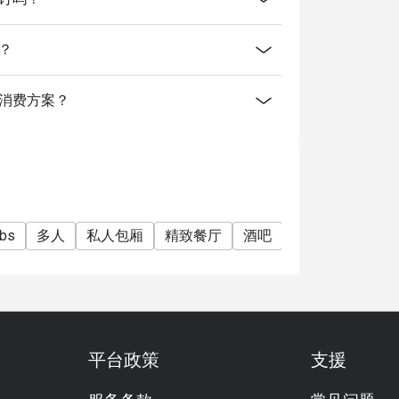
间？
for a deposit / pre-authorisation hold for
uffet (Saturdays) and Grilled Out Sunday
提供什么消费方案？
r User Policy
cy).
ubs
多人
私人包厢
精致餐厅
酒吧
家庭聚会
朋
平台政策
支援