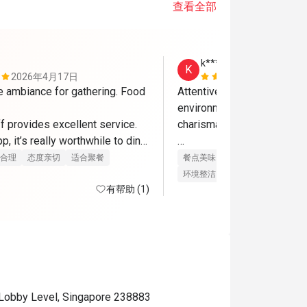
查看全部
k******y
K
2026年4月17日
2026年4月
e ambiance for gathering. Food 
Attentive staff, courteous a
environment. really like the
f provides excellent service. 
charismatic and friendly. 

p, it’s really worthwhile to dine 
me back again
food is replenished promptl
合理
态度亲切
适合聚餐
餐点美味
价位合理
态度亲切
unnecessary food wastage..
环境整洁
适合聚餐
有帮助 (1)
very happy, grateful to both
eatigo for allowing me to e
fantastic deal with my loved
thanks
 Lobby Level, Singapore 238883