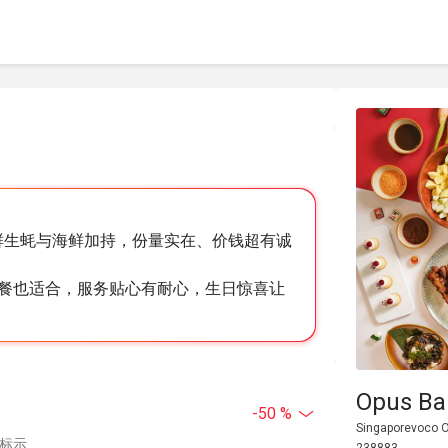
，新鲜生蚝与海鲜加持，份量实在、价钱超有诚
餐也适合，服务贴心有耐心，生日惊喜让
Opus Bar
-50 %
Singaporevoco O
中标示