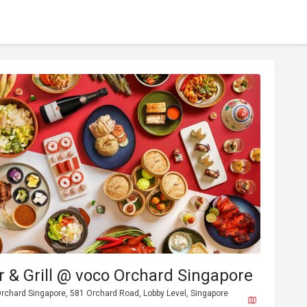
 & Grill @ voco Orchard Singapore
rchard Singapore, 581 Orchard Road, Lobby Level, Singapore