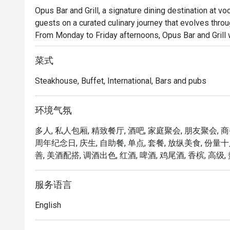
Opus Bar and Grill, a signature dining destination at v
guests on a curated culinary journey that evolves thro
From Monday to Friday afternoons, Opus Bar and Grill 
Dining menu, featuring an international array of flavour
ups.

菜式
Saturdays invite a taste of tradition with the Local High
Steakhouse, Buffet, International, Bars and pubs
celebrates Singapore’s rich culinary heritage in a refined
As the evening falls, Opus Bar and Grill transitions int
Renowned for its expertly grilled prime cuts, sustainab
环境气氛
dinner at Opus Bar and Grill is both elevated and appro
多人, 私人包厢, 精致餐厅, 酒吧, 家庭聚会, 朋友聚会, 
celebrations, or simply savouring the finer things.

周年纪念日, 庆生, 自助餐, 单点, 套餐, 放纵美食, 份量
善, 美酒配搭, 调酒出色, 红酒, 啤酒, 鸡尾酒, 香槟, 高级, 
From casual afternoon bites to refined evening feasts, 
experience tailored to every mood and moment.
服务语言
English