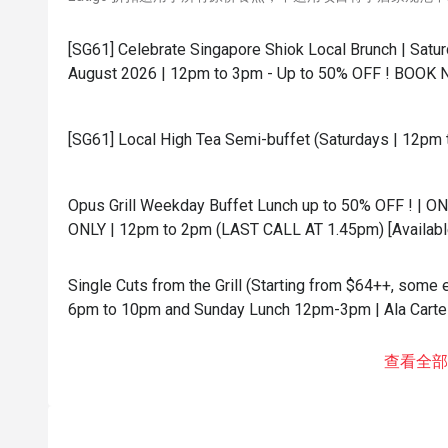
[SG61] Celebrate Singapore Shiok Local Brunch | Satur
August 2026 | 12pm to 3pm - Up to 50% OFF ! BOOK 
[SG61] Local High Tea Semi-buffet (Saturdays | 12pm 
Opus Grill Weekday Buffet Lunch up to 50% OFF ! | O
ONLY | 12pm to 2pm (LAST CALL AT 1.45pm) [Availabl
Single Cuts from the Grill (Starting from $64++, some
6pm to 10pm and Sunday Lunch 12pm-3pm | Ala Carte 
查看全部