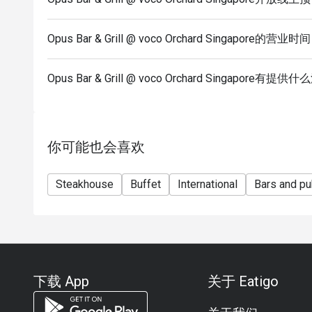
is
subjected to the restaurant’s discretion.
Opus Bar & Grill @ voco Orchard Singapore的营业时
*Kindly note that the restaurant may contact guests 
Seasonal / Festive Specials, Local High Tea Semi-b
Opus Bar & Grill @ voco Orchard Singapore有
Brunch
reservations.
*Kindly show the eatigo reservation upon arrival.
*Reservation is subject to the terms on eatigo's Fai
你可能也会喜欢
(https://eatigo.com/sg/singapore/en/fair-user-poli
Steakhouse
Buffet
International
Bars and p
下载 App
关于 Eatigo