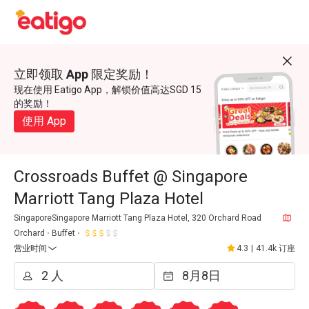
立即领取 App 限定奖励！
现在使用 Eatigo App，解锁价值高达SGD 15
的奖励！
使用 App
Crossroads Buffet @ Singapore
Marriott Tang Plaza Hotel
SingaporeSingapore Marriott Tang Plaza Hotel, 320 Orchard Road
Orchard
Buffet
营业时间
4.3
|
41.4k 订座