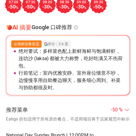
07:00
07:30
08:00
08:30
09:00
09:30
-50
-50
-30
-30
-30
-50
%
%
%
%
%
%
AI 摘要
Google 口碑推荐
海鲜佳肴首选
评分：3.6 星
绝对要试：
多样菜色配上新鲜海鲜与饱满鲜虾，
连叻沙 (laksa) 都被大力称赞，吃好吃满又不伤荷
包。
行前笔记：
室内优雅安静、室外座位惬意不吵，
边慢慢享用自助餐边聊天，服务细心周到、补菜
与协助都很及时。
推荐菜单
-50 %
Eatigo 折扣适用于所有原价餐点，不适用项目将于店家规范中标示
National Day Sunday Brunch | 12:00PM to