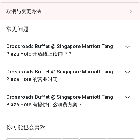
- Child Pricing not applicable for Eatigo discount
FAQs

- Eatigo discounts cannot be used in conjunction with
取消与变更办法
Q: What kind of cuisine does Crossroads Buffet @ 
other promotions/offers or in-house promotions.
Singapore Marriott Tang Plaza Hotel offer?

- Child from below 4 years old dines for free
 A: It offers an international buffet featuring seafood, 
常见问题
roasts, Asian dishes, Western selections, and desserts.

- Child from 5 - 12 years old will be charged under kids
Q: What are the key menu highlights?

price
Crossroads Buffet @ Singapore Marriott Tang
 A: Popular items include Boston lobsters, snow crab legs, 
- If separate bookings are placed with the same
Plaza Hotel开放线上预订吗？
fresh seafood on ice, hearty roasts, sushi, and a varied 
timeslots and discount, restaurant will help to arrange
dessert section.

the seating based on their seating plan and capacity.
Crossroads Buffet @ Singapore Marriott Tang
Q: What is the dress code?

There are no guarantees that you can be seated
Plaza Hotel的营业时间？
 A: Smart casual attire is recommended.

together.
Q: How do I get to the restaurant?

- Strictly no combining of tables should your
 A: It is located on Levels B1 and 1 of Singapore Marriott 
Crossroads Buffet @ Singapore Marriott Tang
reservation time and discounts are different.
Tang Plaza Hotel, directly accessible from Orchard MRT 
Plaza Hotel有提供什么消费方案？
- FUP: https://eatigo.com/en/fair-user-policy
Lunch Monday to Friday | Adult: $72++, Child: $42++
Saturday | Adult: $84++, Child: $42++
你可能也会喜欢
Sunday Brunch | Adult: $99++, Child: $42++