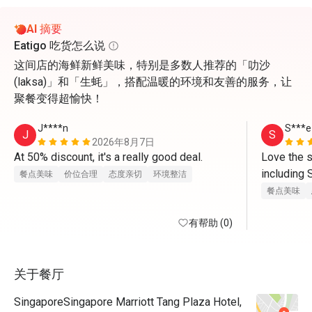
AI 摘要
Eatigo 吃货怎么说
这间店的海鲜新鲜美味，特别是多数人推荐的「叻沙
(laksa)」和「生蚝」，搭配温暖的环境和友善的服务，让
聚餐变得超愉快！
J****n
S***e
J
S
2026年8月7日
At 50% discount, it's a really good deal.
Love the s
including 
餐点美味
价位合理
态度亲切
环境整洁
cured, dri
餐点美味
有帮助 (0)
关于餐厅
SingaporeSingapore Marriott Tang Plaza Hotel,