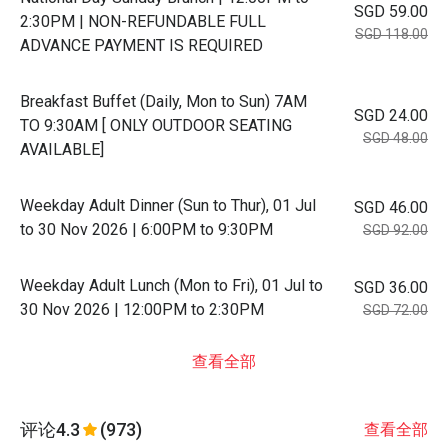
SGD 59.00
2:30PM | NON-REFUNDABLE FULL
SGD 118.00
ADVANCE PAYMENT IS REQUIRED
Breakfast Buffet (Daily, Mon to Sun) 7AM
SGD 24.00
TO 9:30AM [ ONLY OUTDOOR SEATING
SGD 48.00
AVAILABLE]
Weekday Adult Dinner (Sun to Thur), 01 Jul
SGD 46.00
to 30 Nov 2026 | 6:00PM to 9:30PM
SGD 92.00
Weekday Adult Lunch (Mon to Fri), 01 Jul to
SGD 36.00
30 Nov 2026 | 12:00PM to 2:30PM
SGD 72.00
查看全部
评论
4.3
(973)
查看全部