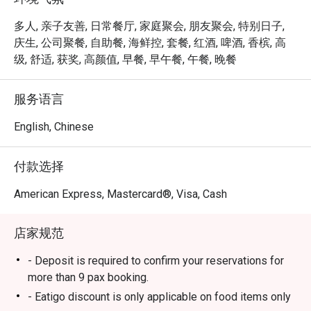
ION Orchard.

多人, 亲子友善, 日常餐厅, 家庭聚会, 朋友聚会, 特别日子,
 ・The ambience is stylish yet welcoming, suitable for 
庆生, 公司聚餐, 自助餐, 海鲜控, 套餐, 红酒, 啤酒, 香槟, 高
families, friends’ gatherings, and kid-friendly dining. 
级, 舒适, 获奖, 高颜值, 早餐, 早午餐, 午餐, 晚餐
Signature highlights include fresh seafood on ice, Boston 
lobsters, and snow crab legs, complemented by a wide 
服务语言
selection of Western and Asian dishes and an impressive 
dessert spread.

English, Chinese
・Recommended For: A top choice for locals seeking a 
付款选择
quality buffet in the heart of Orchard, especially 

seafood lovers. Tourists will appreciate it as a convenient, 
American Express, Mastercard®, Visa, Cash
satisfying dining stop near Orchard’s shopping belt.

店家规范
・Eatigo Booking & Offer: Booking on the Eatigo app or 
website is the smartest way to dine. Simply choose your 
- Deposit is required to confirm your reservations for
time to enjoy exclusive time-based discounts of up to 
more than 9 pax booking.
50% off the food bill.

- Eatigo discount is only applicable on food items only