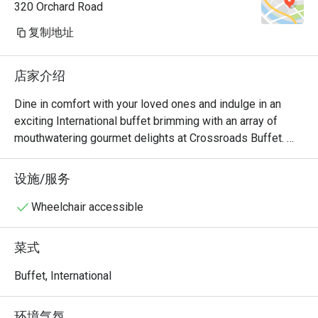
320 Orchard Road
复制地址
店家介绍
Dine in comfort with your loved ones and indulge in an 
exciting International buffet brimming with an array of 
mouthwatering gourmet delights at Crossroads Buffet. 
Featuring delightful Western and Asian treats with live 
cooking and carving stations within sight, this indoor air-
设施/服务
conditioned space will satisfy all cravings - available for 
buffet breakfast, lunch and dinner.

Wheelchair accessible
・Crossroads Buffet @ Singapore Marriott Tang Plaza 
菜式
Hotel presents an international hotel buffet featuring 
premium seafood, roasts, and global favourites. Located 
Buffet, International
on Levels B1 and 1 of the hotel, it offers seamless 
access to Orchard MRT and nearby landmarks including 
环境气氛