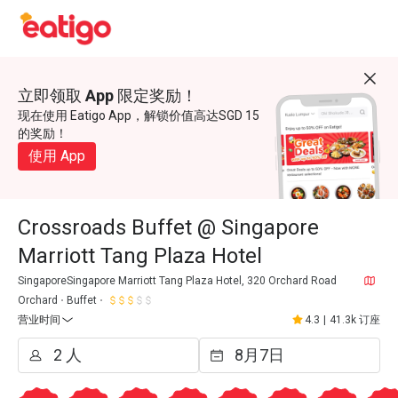
立即领取 App 限定奖励！
现在使用 Eatigo App，解锁价值高达SGD 15
的奖励！
使用 App
Crossroads Buffet @ Singapore
Marriott Tang Plaza Hotel
SingaporeSingapore Marriott Tang Plaza Hotel, 320 Orchard Road
Orchard
Buffet
营业时间
4.3
|
41.3k 订座