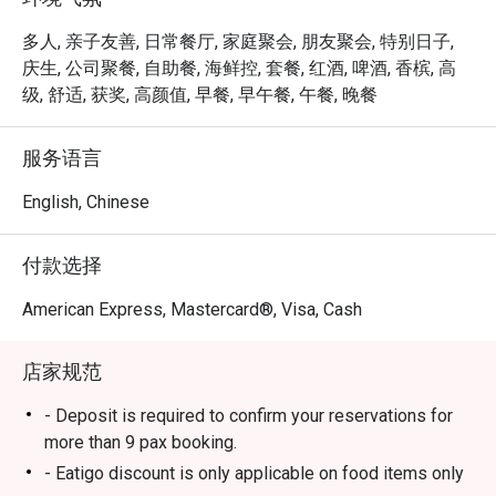
ION Orchard.

多人, 亲子友善, 日常餐厅, 家庭聚会, 朋友聚会, 特别日子,
 ・The ambience is stylish yet welcoming, suitable for 
庆生, 公司聚餐, 自助餐, 海鲜控, 套餐, 红酒, 啤酒, 香槟, 高
families, friends’ gatherings, and kid-friendly dining. 
级, 舒适, 获奖, 高颜值, 早餐, 早午餐, 午餐, 晚餐
Signature highlights include fresh seafood on ice, Boston 
lobsters, and snow crab legs, complemented by a wide 
服务语言
selection of Western and Asian dishes and an impressive 
dessert spread.

English, Chinese
・Recommended For: A top choice for locals seeking a 
付款选择
quality buffet in the heart of Orchard, especially 

seafood lovers. Tourists will appreciate it as a convenient, 
American Express, Mastercard®, Visa, Cash
satisfying dining stop near Orchard’s shopping belt.

店家规范
・Eatigo Booking & Offer: Booking on the Eatigo app or 
website is the smartest way to dine. Simply choose your 
- Deposit is required to confirm your reservations for
time to enjoy exclusive time-based discounts of up to 
more than 9 pax booking.
50% off the food bill.

- Eatigo discount is only applicable on food items only