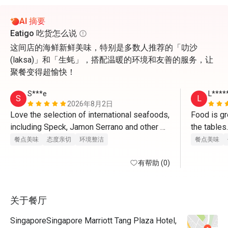
AI 摘要
Eatigo 吃货怎么说
这间店的海鲜新鲜美味，特别是多数人推荐的「叻沙
(laksa)」和「生蚝」，搭配温暖的环境和友善的服务，让
聚餐变得超愉快！
S***e
L****
S
L
2026年8月2日
Love the selection of international seafoods, 
Food is gre
including Speck, Jamon Serrano and other 
cured, dried hams and cheeses; crabs are 
餐点美味
态度亲切
环境整洁
餐点美味
mostly great; satays are excellent too. 
有帮助 (0)
关于餐厅
SingaporeSingapore Marriott Tang Plaza Hotel,