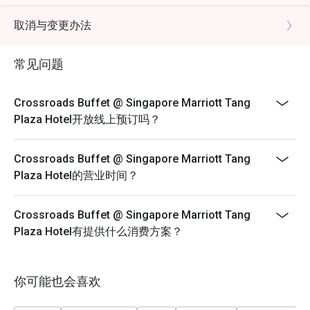
- Child Pricing not applicable for Eatigo discount
FAQs

- Eatigo discounts cannot be used in conjunction with
取消与变更办法
Q: What kind of cuisine does Crossroads Buffet @ 
other promotions/offers or in-house promotions.
Singapore Marriott Tang Plaza Hotel offer?

- Child from below 4 years old dines for free
 A: It offers an international buffet featuring seafood, 
常见问题
roasts, Asian dishes, Western selections, and desserts.

- Child from 5 - 12 years old will be charged under kids
Q: What are the key menu highlights?

price
Crossroads Buffet @ Singapore Marriott Tang
 A: Popular items include Boston lobsters, snow crab legs, 
- If separate bookings are placed with the same
Plaza Hotel开放线上预订吗？
fresh seafood on ice, hearty roasts, sushi, and a varied 
timeslots and discount, restaurant will help to arrange
dessert section.

the seating based on their seating plan and capacity.
Crossroads Buffet @ Singapore Marriott Tang
Q: What is the dress code?

There are no guarantees that you can be seated
Plaza Hotel的营业时间？
 A: Smart casual attire is recommended.

together.
Q: How do I get to the restaurant?

- Strictly no combining of tables should your
 A: It is located on Levels B1 and 1 of Singapore Marriott 
Crossroads Buffet @ Singapore Marriott Tang
reservation time and discounts are different.
Tang Plaza Hotel, directly accessible from Orchard MRT 
Plaza Hotel有提供什么消费方案？
- FUP: https://eatigo.com/en/fair-user-policy
Lunch Monday to Friday | Adult: $72++, Child: $42++
Saturday | Adult: $84++, Child: $42++
你可能也会喜欢
Sunday Brunch | Adult: $99++, Child: $42++