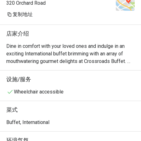
320 Orchard Road
复制地址
店家介绍
Dine in comfort with your loved ones and indulge in an 
exciting International buffet brimming with an array of 
mouthwatering gourmet delights at Crossroads Buffet. 
Featuring delightful Western and Asian treats with live 
cooking and carving stations within sight, this indoor air-
设施/服务
conditioned space will satisfy all cravings - available for 
buffet breakfast, lunch and dinner.

Wheelchair accessible
・Crossroads Buffet @ Singapore Marriott Tang Plaza 
菜式
Hotel presents an international hotel buffet featuring 
premium seafood, roasts, and global favourites. Located 
Buffet, International
on Levels B1 and 1 of the hotel, it offers seamless 
access to Orchard MRT and nearby landmarks including 
环境气氛