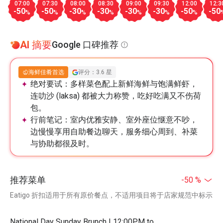
07:00
07:30
08:00
08:30
09:00
09:30
12:00
12:3
-50
-50
-30
-30
-30
-30
-50
-50
%
%
%
%
%
%
%
AI 摘要
Google 口碑推荐
海鲜佳肴首选
评分：3.6 星
绝对要试：
多样菜色配上新鲜海鲜与饱满鲜虾，
连叻沙 (laksa) 都被大力称赞，吃好吃满又不伤荷
包。
行前笔记：
室内优雅安静、室外座位惬意不吵，
边慢慢享用自助餐边聊天，服务细心周到、补菜
与协助都很及时。
推荐菜单
-50 %
Eatigo 折扣适用于所有原价餐点，不适用项目将于店家规范中标示
National Day Sunday Brunch | 12:00PM to