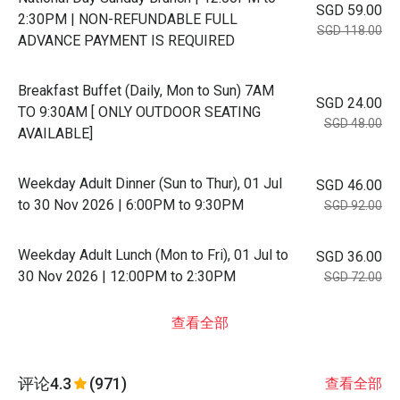
SGD 59.00
2:30PM | NON-REFUNDABLE FULL
SGD 118.00
ADVANCE PAYMENT IS REQUIRED
Breakfast Buffet (Daily, Mon to Sun) 7AM
SGD 24.00
TO 9:30AM [ ONLY OUTDOOR SEATING
SGD 48.00
AVAILABLE]
Weekday Adult Dinner (Sun to Thur), 01 Jul
SGD 46.00
to 30 Nov 2026 | 6:00PM to 9:30PM
SGD 92.00
Weekday Adult Lunch (Mon to Fri), 01 Jul to
SGD 36.00
30 Nov 2026 | 12:00PM to 2:30PM
SGD 72.00
查看全部
评论
4.3
(971)
查看全部