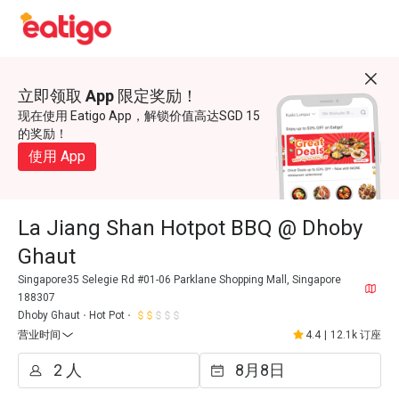
立即领取 App 限定奖励！
现在使用 Eatigo App，解锁价值高达SGD 15
的奖励！
使用 App
La Jiang Shan Hotpot BBQ @ Dhoby
Ghaut
Singapore35 Selegie Rd #01-06 Parklane Shopping Mall, Singapore
188307
Dhoby Ghaut
Hot Pot
营业时间
4.4
|
12.1k 订座