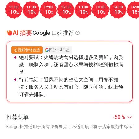
11:00
11:30
12:00
12:30
13:00
13:30
14:00
14:3
-10
-10
-10
-10
-10
-10
-10
-15
%
%
%
%
%
%
%
AI 摘要
Google 口碑推荐
新鲜食材首选
评分：4.1 星
绝对要试：
火锅烧烤食材选择超多又新鲜，肉质
嫩、腌制入味，还有甜点水果与饮料吃到饱超满
足。
行前笔记：
通风不闷的整洁大空间，用餐不拥
挤；服务人员主动又有耐心，随时补汤，线上预
订省去排队。
推荐菜单
-50 %
Eatigo 折扣适用于所有原价餐点，不适用项目将于店家规范中标示