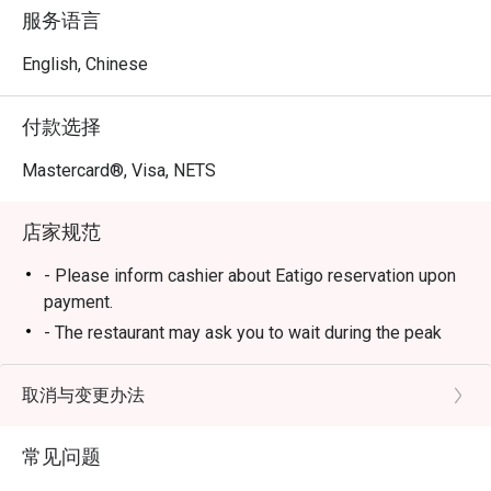
Across all nine reviews, diners consistently praised 
服务语言
friendly and attentive staff, fresh ingredients, and the 
clean, comfortable dining environment. Many customers 
English, Chinese
also highlighted how the restaurant maintains excellent 
service even during busy hours and makes guests feel 
付款选择
genuinely welcomed.

Mastercard®, Visa, NETS
Highlights

店家规范
1. Warm and Thoughtful Service

Service is one of La Jiang Shan’s strongest points. 
- Please inform cashier about Eatigo reservation upon
Reviewers mentioned staff members who go above and 
payment.
beyond — like the waitress who offered a hair tie without 
- The restaurant may ask you to wait during the peak
being asked and helped retrieve special items from the 
hours.
kitchen when they ran out.

- Buffet Dinner price will apply after 4pm
取消与变更办法
 Another guest praised the male staff on duty for his 
- On weekends, eve of public holidays and public
excellent service and attitude, while others appreciated 
holidays, Buffet Dinner price will apply all-day
that the staff were polite, hardworking, and even 
常见问题
- Operating hours: 11am - 11pm (Mon) | 11am - 4.30am
recognized returning customers.
