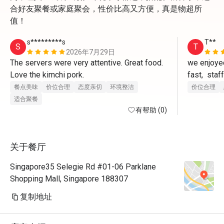
合好友聚餐或家庭聚会，性价比高又方便，真是物超所
值！
s*********s
T**
S
T
2026年7月29日
The servers were very attentive. Great food. 
we enjoyed
Love the kimchi pork.
fast,  staf
questions,
餐点美味
价位合理
态度亲切
环境整洁
价位合理
Restaurant
适合聚餐
有帮助 (0)
did not ad
food,well 
关于餐厅
Singapore35 Selegie Rd #01-06 Parklane
Shopping Mall, Singapore 188307
复制地址