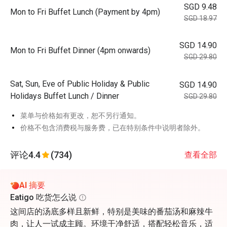
SGD 9.48
Mon to Fri Buffet Lunch (Payment by 4pm)
SGD 18.97
SGD 14.90
Mon to Fri Buffet Dinner (4pm onwards)
SGD 29.80
Sat, Sun, Eve of Public Holiday & Public
SGD 14.90
Holidays Buffet Lunch / Dinner
SGD 29.80
菜单与价格如有更改，恕不另行通知。
价格不包含消费税与服务费，已在特别条件中说明者除外。
评论
4.4
(734)
查看全部
AI 摘要
Eatigo 吃货怎么说
这间店的汤底多样且新鲜，特别是美味的番茄汤和麻辣牛
肉，让人一试成主顾。环境干净舒适，搭配轻松音乐，适