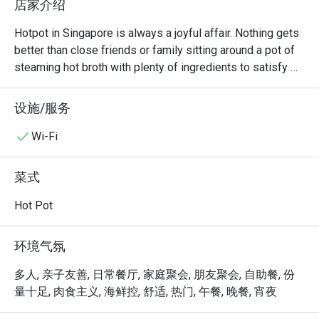
店家介绍
Hotpot in Singapore is always a joyful affair. Nothing gets 
better than close friends or family sitting around a pot of 
steaming hot broth with plenty of ingredients to satisfy 
everyone. At La Jiang Shan Hotpot, diners will always 
have a good time. Located at Parklane Shopping Mall 
设施/服务
along Selegie Road, there are both lunch and dinner 
buffets every day, allowing diners to enjoy all the food 
Wi-Fi
they want at one fixed price.

菜式
If you’re a hotpot lover in Singapore, La Jiang Shan Hotpot 
BBQ @ Dhoby Ghaut is one of those spots that truly 
Hot Pot
stands out — not just for its food, but for its hospitality 
and cleanliness that keep customers coming back again 
环境气氛
and again.

多人, 亲子友善, 日常餐厅, 家庭聚会, 朋友聚会, 自助餐, 份
Overall Impression

量十足, 肉食主义, 海鲜控, 舒适, 热门, 午餐, 晚餐, 宵夜