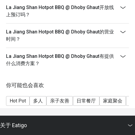
(Tues - Sun)
 ✨ This personal touch makes the dining experience 
La Jiang Shan Hotpot BBQ @ Dhoby Ghaut开放线
memorable and welcoming.

*Please note that buffet duration is limited to 90
上预订吗？
minutes from reservation time
2. Fresh Ingredients and Great Variety

*Please note that eatigo discounts are not applicable
La Jiang Shan Hotpot BBQ @ Dhoby Ghaut的营业
The restaurant offers a wide selection of ingredients for 
for Student or Senior Citizens prices
时间？
both hotpot and BBQ. Guests described the food as fresh, 
*Please note that drinks and soup base are under
flavorful, and of good quality.

promotional prices and are not included in the buffet
 The 20% Eatigo discount was mentioned as a great deal, 
La Jiang Shan Hotpot BBQ @ Dhoby Ghaut有提供
price
though several reviewers noted additional charges for 
什么消费方案？
drinks and soup base, which were reasonably priced.

3. Clean and Comfortable Environment

你可能也会喜欢
Several diners highlighted the restaurant’s cleanliness, 
noting that there were no house flies at all — even after 
Hot Pot
多人
亲子友善
日常餐厅
家庭聚会
朋
multiple visits. The environment was described as cozy, 
neat, and pleasant, perfect for couples, families, or small 
groups.

关于 Eatigo
4. Convenient and Easy Reservation System
