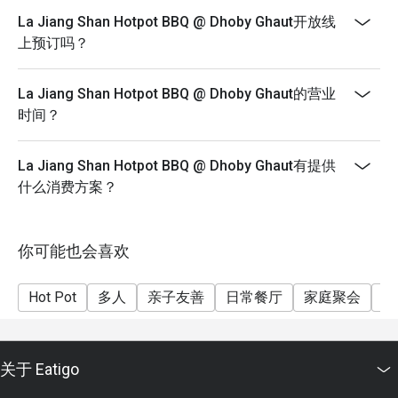
(Tues - Sun)
 ✨ This personal touch makes the dining experience 
La Jiang Shan Hotpot BBQ @ Dhoby Ghaut开放线
memorable and welcoming.

*Please note that buffet duration is limited to 90
上预订吗？
minutes from reservation time
2. Fresh Ingredients and Great Variety

*Please note that eatigo discounts are not applicable
La Jiang Shan Hotpot BBQ @ Dhoby Ghaut的营业
The restaurant offers a wide selection of ingredients for 
for Student or Senior Citizens prices
时间？
both hotpot and BBQ. Guests described the food as fresh, 
*Please note that drinks and soup base are under
flavorful, and of good quality.

promotional prices and are not included in the buffet
 The 20% Eatigo discount was mentioned as a great deal, 
La Jiang Shan Hotpot BBQ @ Dhoby Ghaut有提供
price
though several reviewers noted additional charges for 
什么消费方案？
drinks and soup base, which were reasonably priced.

3. Clean and Comfortable Environment

你可能也会喜欢
Several diners highlighted the restaurant’s cleanliness, 
noting that there were no house flies at all — even after 
Hot Pot
多人
亲子友善
日常餐厅
家庭聚会
朋
multiple visits. The environment was described as cozy, 
neat, and pleasant, perfect for couples, families, or small 
groups.

关于 Eatigo
4. Convenient and Easy Reservation System
