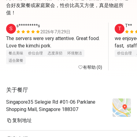
合好友聚餐或家庭聚会，性价比高又方便，真是物超所
值！
s*********s
T**
S
T
2026年7月29日
The servers were very attentive. Great food. 
we enjoyed
Love the kimchi pork.
fast,  staf
questions,
餐点美味
价位合理
态度亲切
环境整洁
价位合理
Restaurant
适合聚餐
有帮助 (0)
did not ad
food,well 
关于餐厅
Singapore35 Selegie Rd #01-06 Parklane
Shopping Mall, Singapore 188307
复制地址