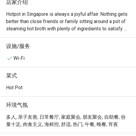
店家介绍
Hotpot in Singapore is always a joyful affair. Nothing gets 
better than close friends or family sitting around a pot of 
steaming hot broth with plenty of ingredients to satisfy 
everyone. At La Jiang Shan Hotpot, diners will always 
have a good time. Located at Parklane Shopping Mall 
设施/服务
along Selegie Road, there are both lunch and dinner 
buffets every day, allowing diners to enjoy all the food 
Wi-Fi
they want at one fixed price.

菜式
If you’re a hotpot lover in Singapore, La Jiang Shan Hotpot 
BBQ @ Dhoby Ghaut is one of those spots that truly 
Hot Pot
stands out — not just for its food, but for its hospitality 
and cleanliness that keep customers coming back again 
环境气氛
and again.

多人, 亲子友善, 日常餐厅, 家庭聚会, 朋友聚会, 自助餐, 份
Overall Impression

量十足, 肉食主义, 海鲜控, 舒适, 热门, 午餐, 晚餐, 宵夜