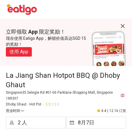
立即领取 App 限定奖励！
现在使用 Eatigo App，解锁价值高达SGD 15
的奖励！
使用 App
La Jiang Shan Hotpot BBQ @ Dhoby
Ghaut
Singapore35 Selegie Rd #01-06 Parklane Shopping Mall, Singapore
188307
Dhoby Ghaut
Hot Pot
营业时间
4.4
|
12.1k 订座