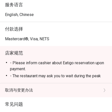
Across all nine reviews, diners consistently praised 
服务语言
friendly and attentive staff, fresh ingredients, and the 
clean, comfortable dining environment. Many customers 
English, Chinese
also highlighted how the restaurant maintains excellent 
service even during busy hours and makes guests feel 
付款选择
genuinely welcomed.

Mastercard®, Visa, NETS
Highlights

店家规范
1. Warm and Thoughtful Service

Service is one of La Jiang Shan’s strongest points. 
- Please inform cashier about Eatigo reservation upon
Reviewers mentioned staff members who go above and 
payment.
beyond — like the waitress who offered a hair tie without 
- The restaurant may ask you to wait during the peak
being asked and helped retrieve special items from the 
hours.
kitchen when they ran out.

- Buffet Dinner price will apply after 4pm
取消与变更办法
 Another guest praised the male staff on duty for his 
- On weekends, eve of public holidays and public
excellent service and attitude, while others appreciated 
holidays, Buffet Dinner price will apply all-day
that the staff were polite, hardworking, and even 
常见问题
- Operating hours: 11am - 11pm (Mon) | 11am - 4.30am
recognized returning customers.
