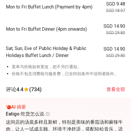
SGD 9.48
Mon to Fri Buffet Lunch (Payment by 4pm)
SGD 18.97
SGD 14.90
Mon to Fri Buffet Dinner (4pm onwards)
SGD 29.80
Sat, Sun, Eve of Public Holiday & Public
SGD 14.90
Holidays Buffet Lunch / Dinner
SGD 29.80
菜单与价格如有更改，恕不另行通知。
价格不包含消费税与服务费，已在特别条件中说明者除外。
评论
4.4
(734)
查看全部
AI 摘要
Eatigo 吃货怎么说
这间店的汤底多样且新鲜，特别是美味的番茄汤和麻辣牛
肉，让人一试成主顾。环境干净舒适，搭配轻松音乐，适