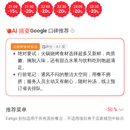
21:00
21:30
22:00
22:30
23:00
23:30
-15
-20
-20
-20
-20
-20
%
%
%
%
%
%
AI 摘要
Google 口碑推荐
新鲜食材首选
评分：4.1 星
绝对要试：
火锅烧烤食材选择超多又新鲜，肉质
嫩、腌制入味，还有甜点水果与饮料吃到饱超满
足。
行前笔记：
通风不闷的整洁大空间，用餐不拥
挤；服务人员主动又有耐心，随时补汤，线上预
订省去排队。
推荐菜单
-50 %
Eatigo 折扣适用于所有原价餐点，不适用项目将于店家规范中标示